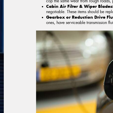
cop the same wear from rough roads, 
Cabin Air Filter & Wiper Blades
negotiable. These items should be re
Gearbox or Reduction Drive Flu
ones, have serviceable transmission flui