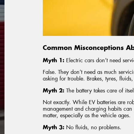
Common Misconceptions Abo
Myth 1:
Electric cars don’t need servi
False. They don’t need as much servici
asking for trouble. Brakes, tyres, fluids
Myth 2:
The battery takes care of itsel
Not exactly. While EV batteries are ro
management and charging habits can af
matter, especially as the vehicle ages.
Myth 3:
No fluids, no problems.