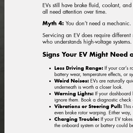
EVs still have brake fluid, coolant, and
all need attention over time.
Myth 4:
You don’t need a mechanic.
Servicing an EV does require different sk
who understands high-voltage systems.
Signs Your EV Might Need 
Less Driving Range:
If your car’s 
battery wear, temperature effects, or sy
Weird Noises:
EVs are naturally qui
underneath is worth a closer look.
Warning Lights:
If your dashboard l
ignore them. Book a diagnostic check 
Vibrations or Steering Pull:
This 
even brake rotor warping. Either way, i
Charging Trouble:
If your EV takes
the onboard system or battery could be 