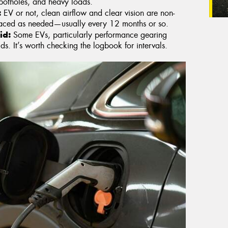
potholes, and heavy loads.
:
EV or not, clean airflow and clear vision are non-
placed as needed—usually every 12 months or so.
id:
Some EVs, particularly performance gearing
ds. It’s worth checking the logbook for intervals.