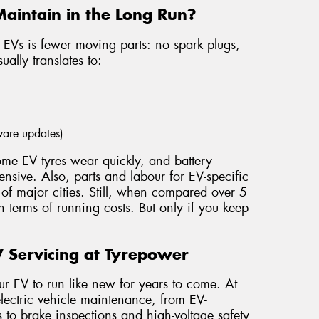
Maintain in the Long Run?
 EVs is fewer moving parts: no spark plugs,
ually translates to:
tware updates)
Some EV tyres wear quickly, and battery
nsive. Also, parts and labour for EV-specific
 of major cities. Still, when compared over 5
 terms of running costs. But only if you keep
 Servicing at Tyrepower
ur EV to run like new for years to come. At
lectric vehicle maintenance, from EV-
 to brake inspections and high-voltage safety