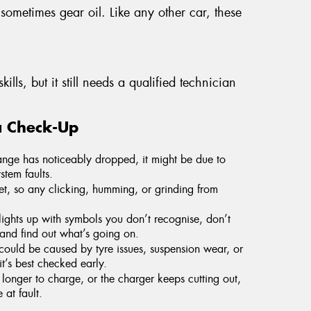
 sometimes gear oil. Like any other car, these
ills, but it still needs a qualified technician
a Check-Up
range has noticeably dropped, it might be due to
stem faults.
et, so any clicking, humming, or grinding from
ights up with symbols you don’t recognise, don’t
and find out what’s going on.
could be caused by tyre issues, suspension wear, or
t’s best checked early.
 longer to charge, or the charger keeps cutting out,
at fault.