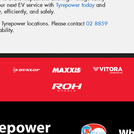
ur next EV service with
Tyrepower today
and
 efficiently, and safely.
l Tyrepower locations. Please contact
02 8859
bility.