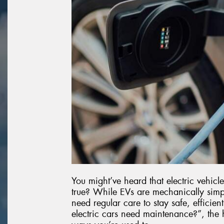
You might’ve heard that electric vehicle
true? While EVs are mechanically simpler
need regular care to stay safe, efficie
electric cars need maintenance?”, the h