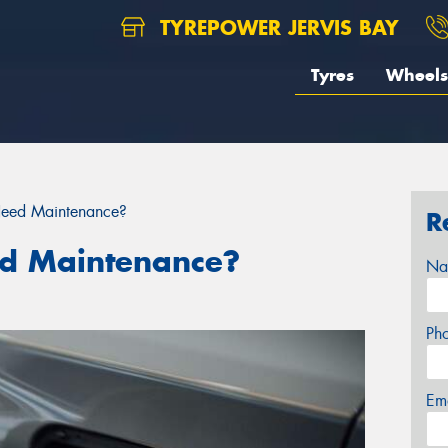
TYREPOWER JERVIS BAY
Tyres
Wheels
Need Maintenance?
R
ed Maintenance?
Na
Ph
Em