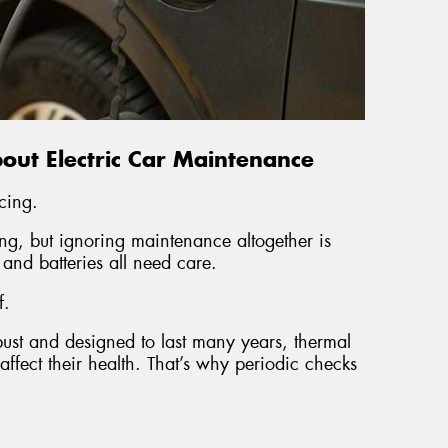
ut Electric Car Maintenance
cing.
ng, but ignoring maintenance altogether is
, and batteries all need care.
f.
bust and designed to last many years, thermal
fect their health. That’s why periodic checks