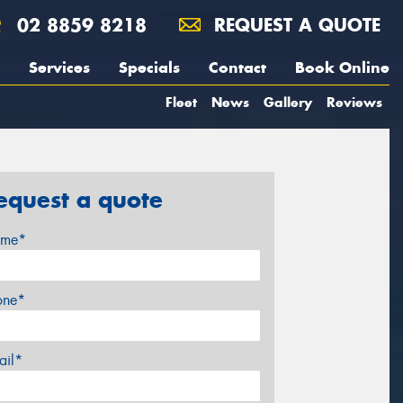
02 8859 8218
REQUEST A QUOTE
Services
Specials
Contact
Book Online
Fleet
News
Gallery
Reviews
equest a quote
me*
one*
ail*