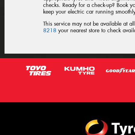
checks. Ready for a check-up? Book yo
keep your electric car running smoothly,
This service may not be available at al
8218
your nearest store to check availa