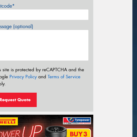
stcode*
sage (optional)
s site is protected by reCAPTCHA and the
ogle
Privacy Policy
and
Terms of Service
ly.
Request Quote