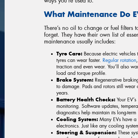
ways you’re used to.
What Maintenance Do E
There’s no oil to change or fuel filters 
forget. They have their own list of esse
maintenance usually includes:
Tyre Care:
Because electric vehicles t
tyres can wear faster.
Regular rotation
traction and even wear. You’ll also wan
load and torque profile.
Brake System:
Regenerative brakin
to damage. Pads and rotors still wear 
years.
Battery Health Checks:
Your EV’s p
monitoring. Software updates, temper
diagnostics help maintain its long-term 
Cooling System:
Many EVs have a li
electronics. Just like any cooling syste
Steering & Suspension:
These syst