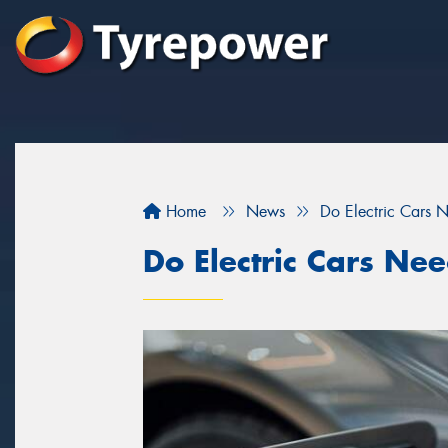
Home
News
Do Electric Cars 
Do Electric Cars Ne