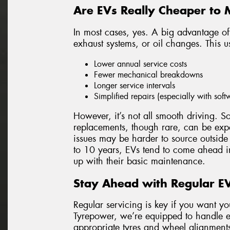
Are EVs Really Cheaper to 
In most cases, yes. A big advantage of
exhaust systems, or oil changes. This us
Lower annual service costs
Fewer mechanical breakdowns
Longer service intervals
Simplified repairs (especially with sof
However, it’s not all smooth driving. 
replacements, though rare, can be expe
issues may be harder to source outside
to 10 years, EVs tend to come ahead in
up with their basic maintenance.
Stay Ahead with Regular EV
Regular servicing is key if you want yo
Tyrepower, we’re equipped to handle e
appropriate tyres and wheel alignments