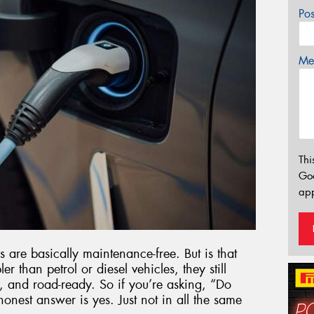
Po
Mes
Thi
Go
app
s are basically maintenance-free. But is that
 than petrol or diesel vehicles, they still
nt, and road-ready. So if you’re asking, “Do
onest answer is yes. Just not in all the same