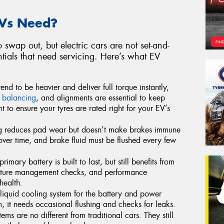
Vs Need?
to swap out, but electric cars are not set-and-
ntials that need servicing. Here’s what EV
end to be heavier and deliver full torque instantly,
,
balancing
, and alignments are essential to keep
t to ensure your tyres are rated right for your EV’s
g reduces pad wear but doesn’t make brakes immune
over time, and brake fluid must be flushed every few
rimary battery is built to last, but still benefits from
ature management checks, and performance
health.
quid cooling system for the battery and power
m, it needs occasional flushing and checks for leaks.
ems are no different from traditional cars. They still