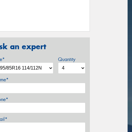
sk an expert
ze*
Quantity
me*
one*
ail*