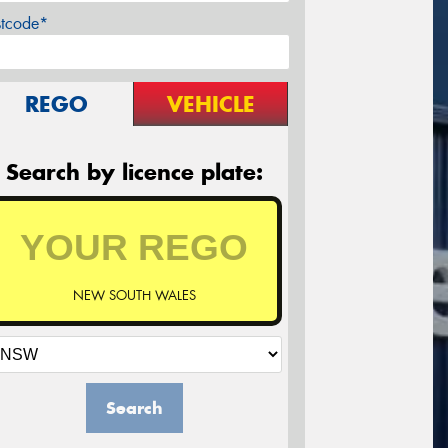
stcode*
REGO
VEHICLE
Search by licence plate:
NEW SOUTH WALES
Search