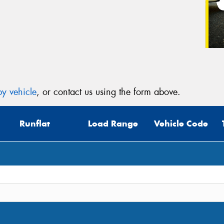
y vehicle
, or contact us using the form above.
Runflat
Load Range
Vehicle Code