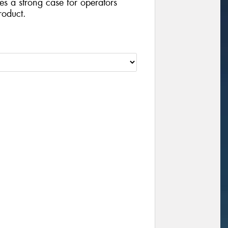
ides a strong case for operators
roduct.