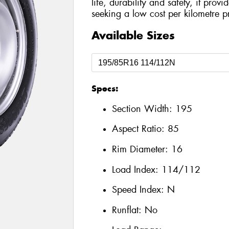
life, durability and safety, it prov
seeking a low cost per kilometre p
Available Sizes
Specs:
Section Width:
195
Aspect Ratio:
85
Rim Diameter:
16
Load Index:
114/112
Speed Index:
N
Runflat:
No