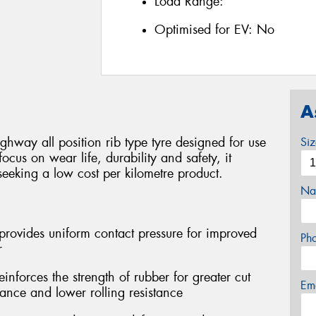
Load Range:
Optimised for EV:
No
A
ghway all position rib type tyre designed for use
Si
focus on wear life, durability and safety, it
seeking a low cost per kilometre product.
Na
provides uniform contact pressure for improved
Ph
r
forces the strength of rubber for greater cut
Em
tance and lower rolling resistance