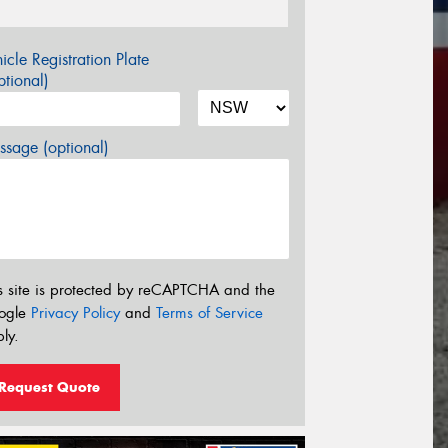
icle Registration Plate
tional)
sage (optional)
s site is protected by reCAPTCHA and the
ogle
Privacy Policy
and
Terms of Service
ly.
Request Quote