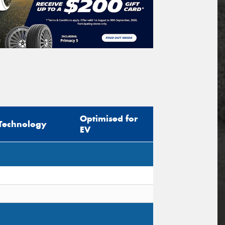
Optimised for
Technology
EV