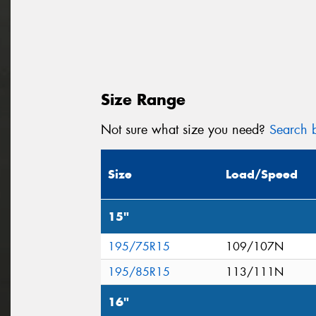
Size Range
Not sure what size you need?
Search b
Size
Load/Speed
15"
195/75R15
109/107N
195/85R15
113/111N
16"