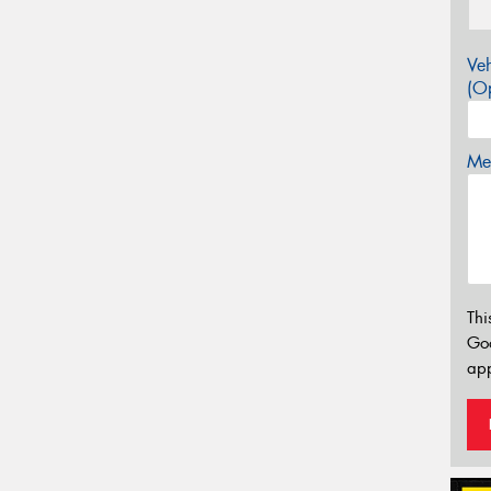
Veh
(Op
Mes
Thi
Go
app