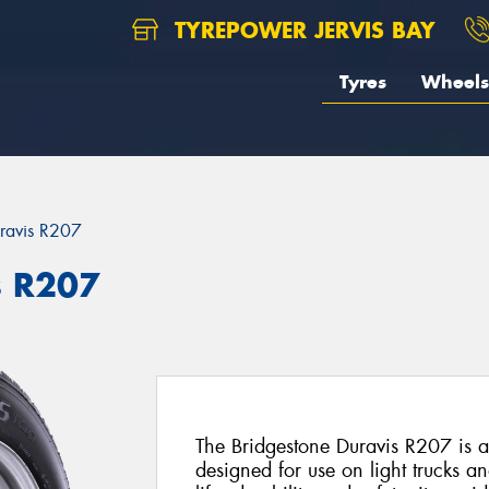
TYREPOWER JERVIS BAY
Tyres
Wheels
ravis R207
s R207
The Bridgestone Duravis R207 is a 
designed for use on light trucks a