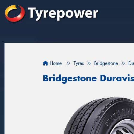
Home
Tyres
Bridgestone
Du
Bridgestone Duravi