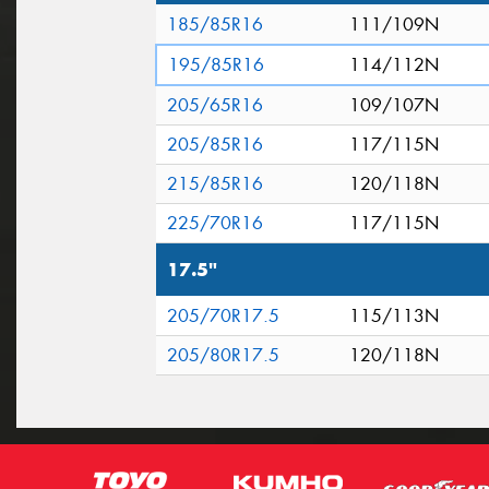
185/85R16
111/109N
195/85R16
114/112N
205/65R16
109/107N
205/85R16
117/115N
215/85R16
120/118N
225/70R16
117/115N
17.5"
205/70R17.5
115/113N
205/80R17.5
120/118N