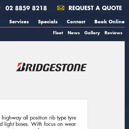
02 8859 8218
REQUEST A QUOTE
Services
Specials
Contact
Book Online
Fleet
News
Gallery
Reviews
highway all position rib type tyre
nd light buses. With focus on wear