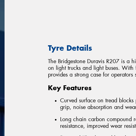
Tyre Details
The Bridgestone Duravis R207 is a hi
on light trucks and light buses. With 
provides a strong case for operators 
Key Features
Curved surface on tread blocks 
grip, noise absorption and wea
Long chain carbon compound rein
resistance, improved wear resis