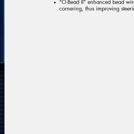
"O-Bead II" enhanced bead wire 
cornering, thus improving steerin