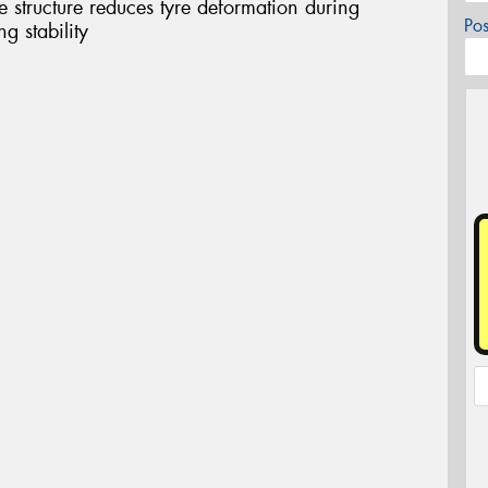
structure reduces tyre deformation during
Po
g stability