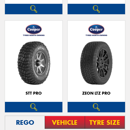
STT PRO
ZEON LTZ PRO
REGO
VEHICLE
TYRE SIZE