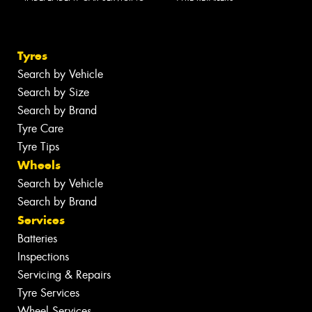
Tyres
Search by Vehicle
Search by Size
Search by Brand
Tyre Care
Tyre Tips
Wheels
Search by Vehicle
Search by Brand
Services
Batteries
Inspections
Servicing & Repairs
Tyre Services
Wheel Services