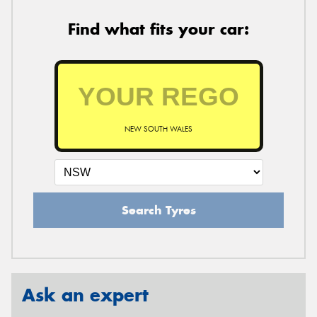
Find what fits your car:
NEW SOUTH WALES
Search Tyres
Ask an expert