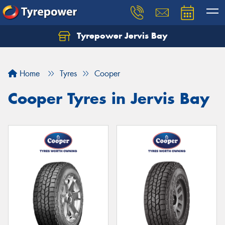
Tyrepower Jervis Bay
Home
Tyres
Cooper
Cooper Tyres in Jervis Bay