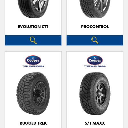
EVOLUTION CTT
PROCONTROL
RUGGED TREK
S/T MAXX