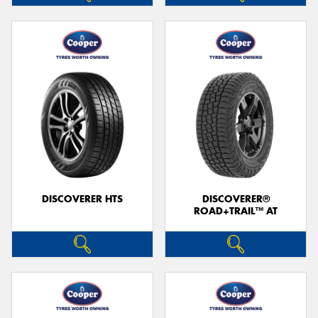
DISCOVERER HTS
DISCOVERER®
ROAD+TRAIL™ AT