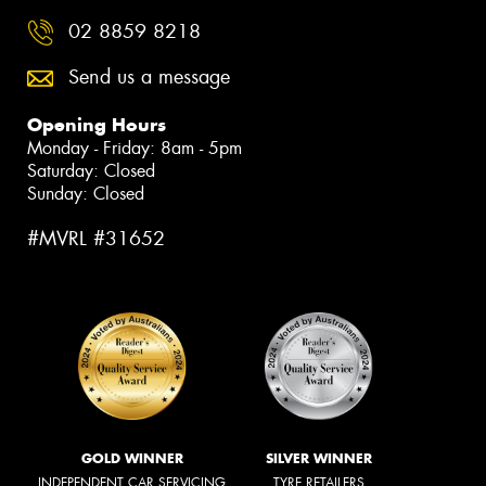
02 8859 8218
Send us a message
Opening Hours
Monday - Friday: 8am - 5pm
Saturday: Closed
Sunday: Closed
#MVRL #31652
GOLD WINNER
SILVER WINNER
INDEPENDENT CAR SERVICING
TYRE RETAILERS