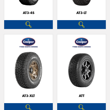
AT3-4S
AT3-LT
AT3-XLT
ATT