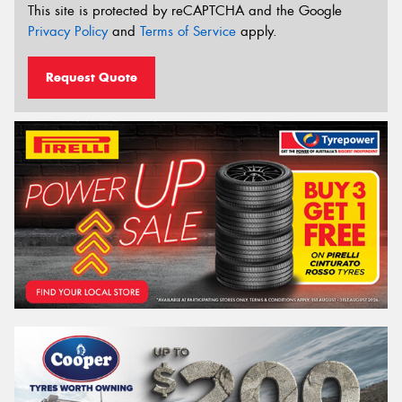
This site is protected by reCAPTCHA and the Google
Privacy Policy
and
Terms of Service
apply.
Request Quote