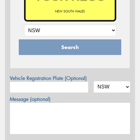
NEW SOUTH WALES
Search
Vehicle Registration Plate (Optional)
Message (optional)