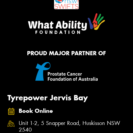
PROUD MAJOR PARTNER OF
Tyrepower Jervis Bay
Book Online
Unit 1-2, 5 Snapper Road, Huskisson NSW
2540