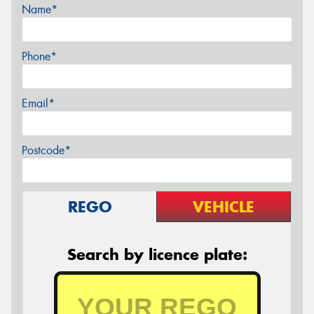
Name*
Phone*
Email*
Postcode*
REGO
VEHICLE
Search by licence plate: