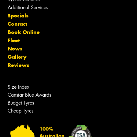
Additional Services
Specials
Contact
Book Online
Fleet
News
Gallery
Reviews
Size Index
Canstar Blue Awards
Budget Tyres
Cheap Tyres
100%
Australian