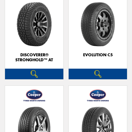
DISCOVERER®
EVOLUTION C5
STRONGHOLD™ AT