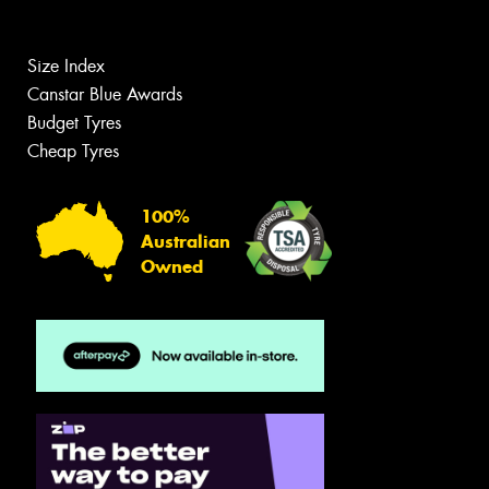
Size Index
Canstar Blue Awards
Budget Tyres
Cheap Tyres
100%
Australian
Owned