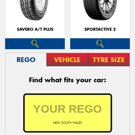
SAVERO A/T PLUS
SPORTACTIVE 2
REGO
VEHICLE
TYRE SIZE
Find what fits your car:
NEW SOUTH WALES