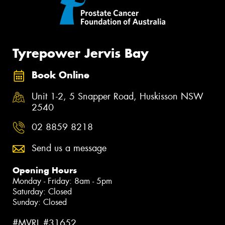
Tyrepower Jervis Bay
Book Online
Unit 1-2, 5 Snapper Road, Huskisson NSW
2540
02 8859 8218
Send us a message
Opening Hours
Monday - Friday: 8am - 5pm
Saturday: Closed
Sunday: Closed
#MVRL #31652