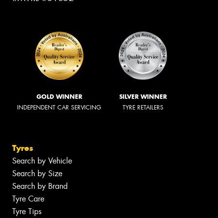
GOLD WINNER
SILVER WINNER
INDEPENDENT CAR SERVICING
TYRE RETAILERS
Tyres
Search by Vehicle
Search by Size
Search by Brand
Tyre Care
Tyre Tips