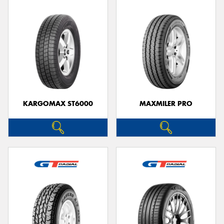
KARGOMAX ST6000
MAXMILER PRO