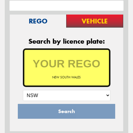
REGO
VEHICLE
Search by licence plate:
NEW SOUTH WALES
Search