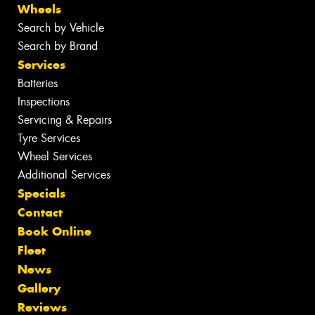
Wheels
Search by Vehicle
Search by Brand
Services
Batteries
Inspections
Servicing & Repairs
Tyre Services
Wheel Services
Additional Services
Specials
Contact
Book Online
Fleet
News
Gallery
Reviews