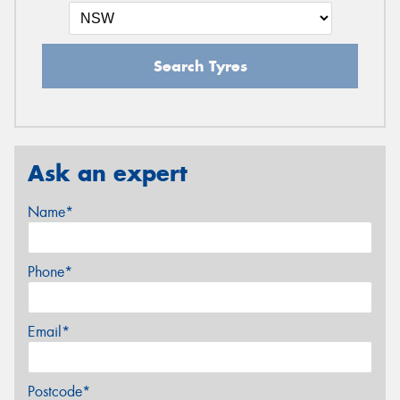
Search Tyres
Ask an expert
Name*
Phone*
Email*
Postcode*