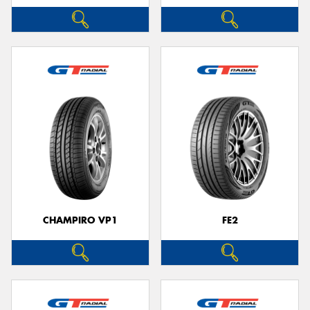
CHAMPIRO VP1
FE2