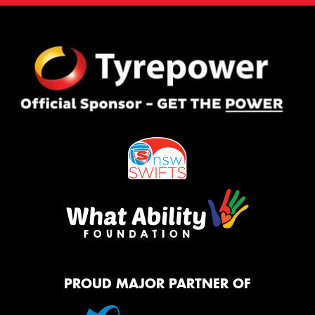
PROUD MAJOR PARTNER OF