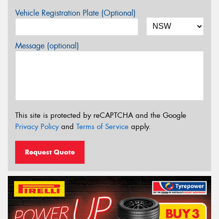
Vehicle Registration Plate (Optional)
Message (optional)
This site is protected by reCAPTCHA and the Google
Privacy Policy
and
Terms of Service
apply.
Request Quote