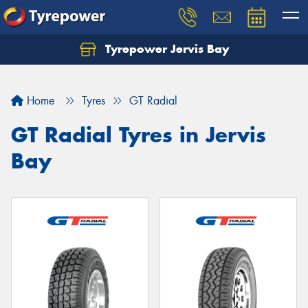
Tyrepower Jervis Bay
Home
Tyres
GT Radial
GT Radial Tyres in Jervis
Bay