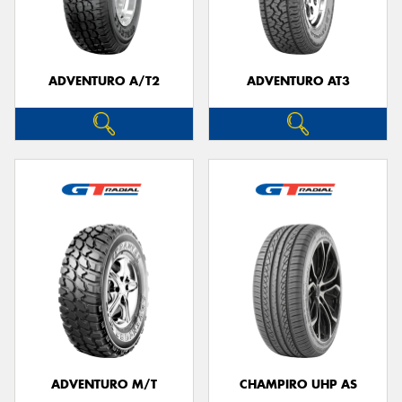
ADVENTURO A/T2
ADVENTURO AT3
ADVENTURO M/T
CHAMPIRO UHP AS