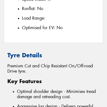
Runflat:
No
Load Range:
Optimised for EV:
No
Tyre Details
Premium Cut and Chip Resistant On/Off-road
Drive tyre.
Key Features
Optimal shoulder design - Minimises tread
damage and retreading cost.
Aggressive lug design - Delivers powerful