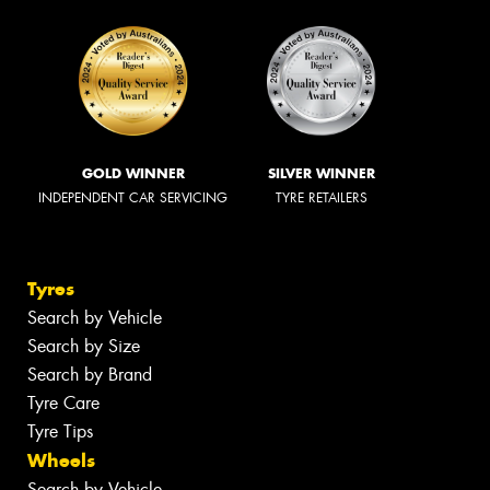
GOLD WINNER
SILVER WINNER
INDEPENDENT CAR SERVICING
TYRE RETAILERS
Tyres
Search by Vehicle
Search by Size
Search by Brand
Tyre Care
Tyre Tips
Wheels
Search by Vehicle