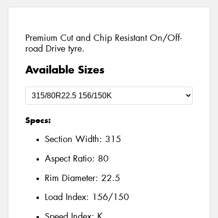
Premium Cut and Chip Resistant On/Off-
road Drive tyre.
Available Sizes
Specs:
Section Width:
315
Aspect Ratio:
80
Rim Diameter:
22.5
Load Index:
156/150
Speed Index:
K