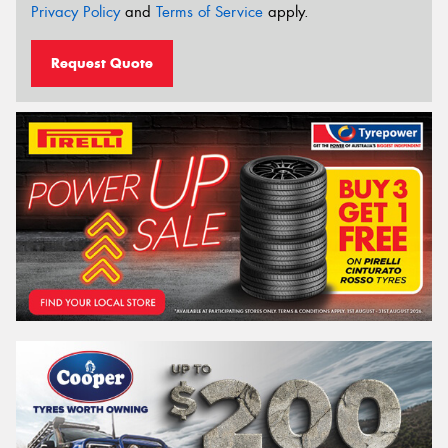
Privacy Policy
and
Terms of Service
apply.
Request Quote