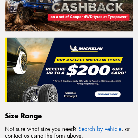
Size Range
Not sure what size you need?
Search by vehicle
, or
contact us using the form above.