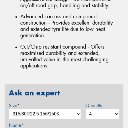
on/off-road grip, handling and stability.
Advanced carcass and compound
construction - Provides excellent durability
and extended tyre life due to low heat
generation.
Cut/Chip resistant compound - Offers
maximised durability and extended,
unrivalled value in the most challenging
applications.
Ask an expert
Size*
Quantity
Name*