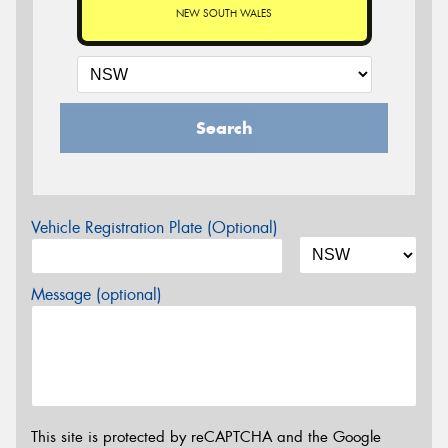
NEW SOUTH WALES
Search
Vehicle Registration Plate (Optional)
Message (optional)
This site is protected by reCAPTCHA and the Google