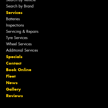
Search by Brand
Services
Batteries
Inspections
Servicing & Repairs
Tyre Services
Wheel Services
Additional Services
Specials
Contact
Book Online
Fleet
News
Gallery
Reviews