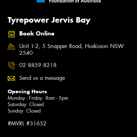
Tyrepower Jervis Bay
Book Online
Unit 1-2, 5 Snapper Road, Huskisson NSW
2540
02 8859 8218
Send us a message
Opening Hours
Monday - Friday: 8am - 5pm
Saturday: Closed
Sunday: Closed
#MVRL #31652