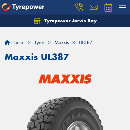
Tyrepower Jervis Bay
Home
Tyres
Maxxis
UL387
Maxxis UL387