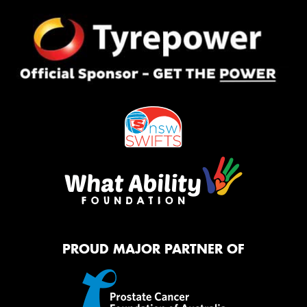
PROUD MAJOR PARTNER OF