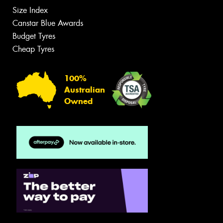
Size Index
Canstar Blue Awards
Budget Tyres
Cheap Tyres
100%
Australian
Owned