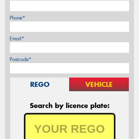
Phone*
Email*
Postcode*
REGO
VEHICLE
Search by licence plate: