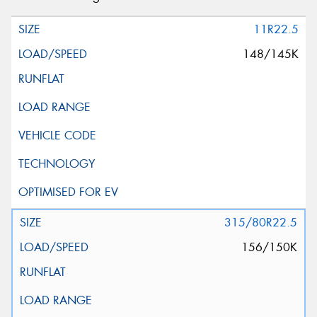
11R22.5
148/145K
315/80R22.5
156/150K