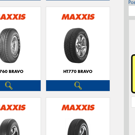
Po
760 BRAVO
HT770 BRAVO