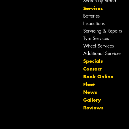
Search by Brand
Services
Batteries
Inspections
Servicing & Repairs
Tyre Services
Wheel Services
Additional Services
Specials
Contact
Book Online
Fleet
News
Gallery
Reviews