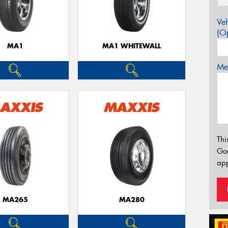
Veh
(Op
MA1
MA1 WHITEWALL
Mes
Thi
Go
app
MA265
MA280