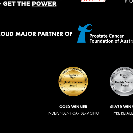
ROUD MAJOR PARTNER OF
GOLD WINNER
SILVER WIN
INDEPENDENT CAR SERVICING
TYRE RETAIL