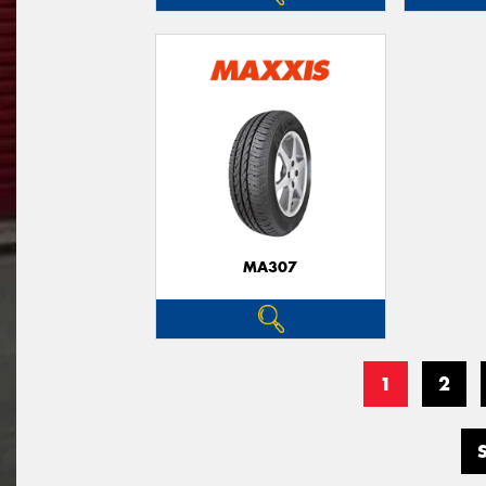
MA307
1
2