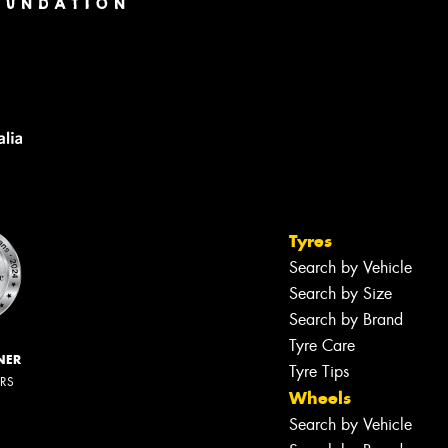
Tyres
Search by Vehicle
Search by Size
Search by Brand
Tyre Care
NER
Tyre Tips
ERS
Wheels
Search by Vehicle