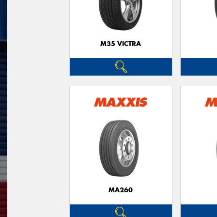
M35 VICTRA
MA260