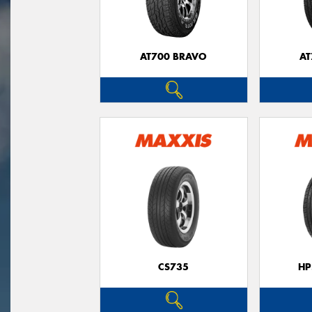
AT700 BRAVO
AT
CS735
HP