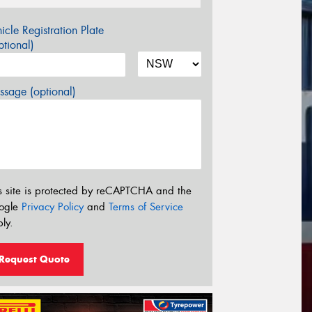
icle Registration Plate
tional)
sage (optional)
s site is protected by reCAPTCHA and the
ogle
Privacy Policy
and
Terms of Service
ly.
Request Quote