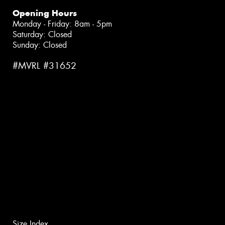
Opening Hours
Monday - Friday: 8am - 5pm
Saturday: Closed
Sunday: Closed
#MVRL #31652
Size Index