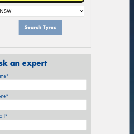
Search Tyres
sk an expert
me*
one*
ail*