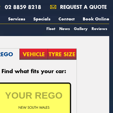
02 8859 8218
REQUEST A QUOTE
Services
Specials
Contact
Book Online
Fleet
News
Gallery
Reviews
REGO
VEHICLE
TYRE SIZE
Find what fits your car:
NEW SOUTH WALES