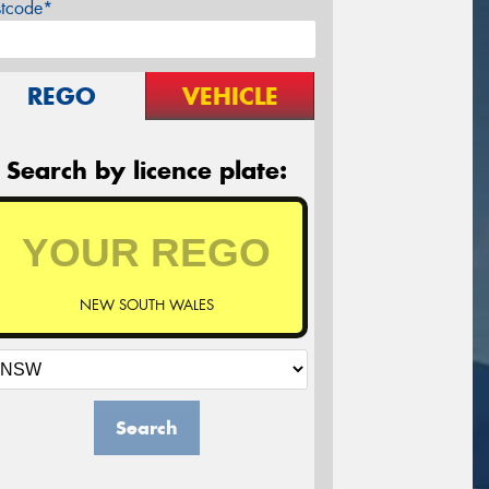
stcode*
REGO
VEHICLE
Search by licence plate:
NEW SOUTH WALES
Search