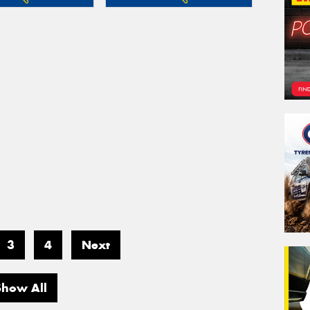
3
4
Next
Show All