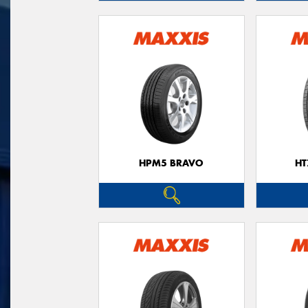
HPM5 BRAVO
HT