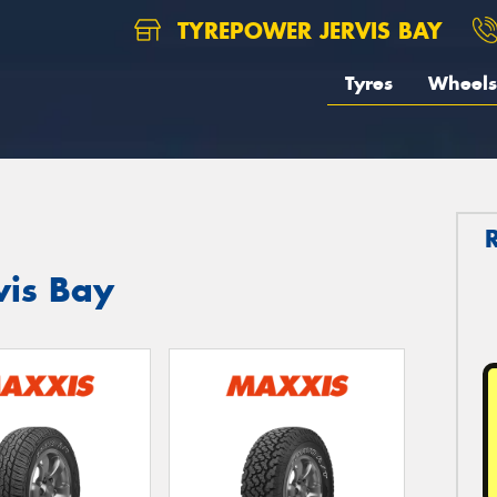
TYREPOWER JERVIS BAY
Tyres
Wheels
vis Bay