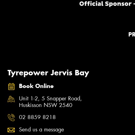
P
Tyrepower Jervis Bay
Book Online
Unit 1-2, 5 Snapper Road,
Huskisson NSW 2540
02 8859 8218
Send us a message