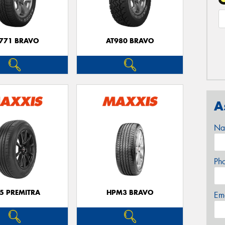
771 BRAVO
AT980 BRAVO
A
Na
Ph
5 PREMITRA
HPM3 BRAVO
Em