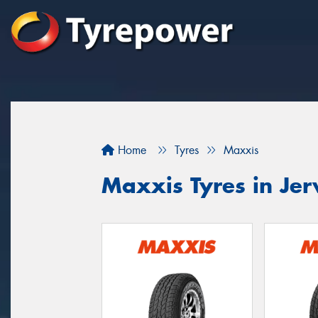
Home
Tyres
Maxxis
Maxxis Tyres in Jer