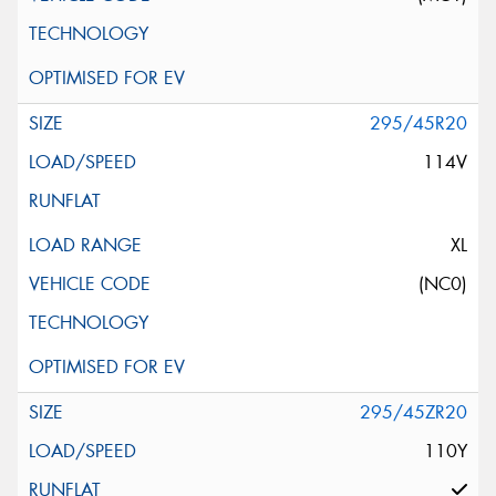
295/45R20
114V
XL
(NC0)
295/45ZR20
110Y