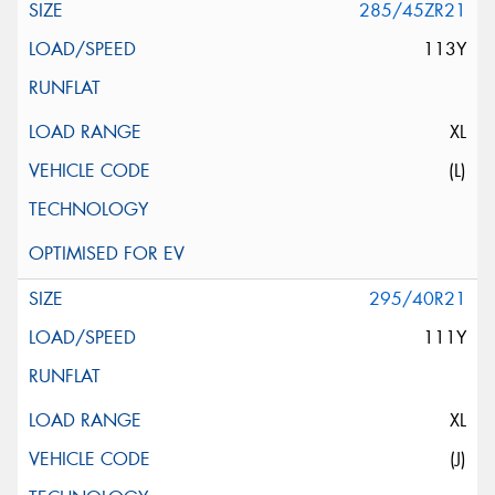
285/45ZR21
113Y
XL
(L)
295/40R21
111Y
XL
(J)