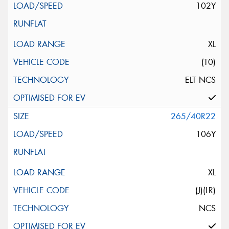
102Y
XL
(T0)
ELT NCS
265/40R22
106Y
XL
(J)(LR)
NCS