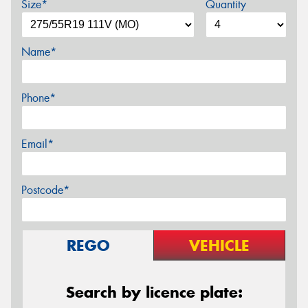
Size*
Quantity
Name*
Phone*
Email*
Postcode*
REGO
VEHICLE
Search by licence plate: