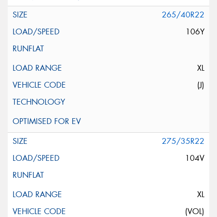
265/40R22
106Y
XL
(J)
275/35R22
104V
XL
(VOL)