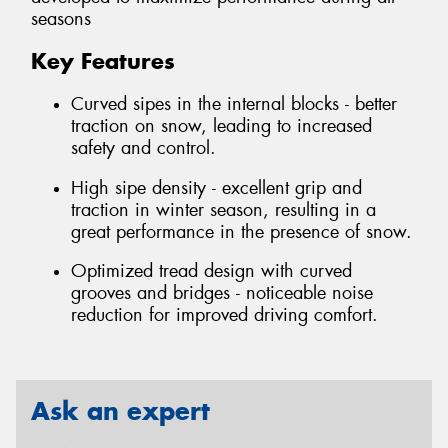
seasons
Key Features
Curved sipes in the internal blocks - better
traction on snow, leading to increased
safety and control.
High sipe density - excellent grip and
traction in winter season, resulting in a
great performance in the presence of snow.
Optimized tread design with curved
grooves and bridges - noticeable noise
reduction for improved driving comfort.
Ask an expert