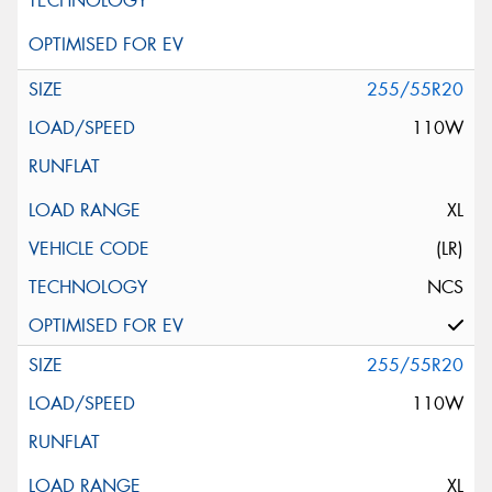
255/55R20
110W
XL
(LR)
NCS
255/55R20
110W
XL