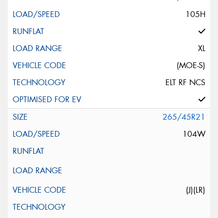
105H
XL
(MOE-S)
ELT RF NCS
265/45R21
104W
(J)(LR)