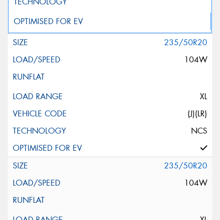
235/50R20
104W
XL
(J)(LR)
NCS
235/50R20
104W
XL