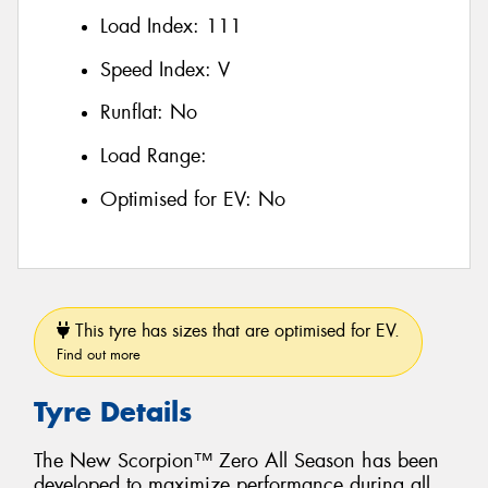
Load Index:
111
Speed Index:
V
Runflat:
No
Load Range:
Optimised for EV:
No
This tyre has sizes that are optimised for EV.
Find out more
Tyre Details
The New Scorpion™ Zero All Season has been
developed to maximize performance during all