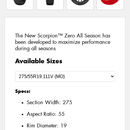
The New Scorpion™ Zero All Season has
been developed to maximize performance
during all seasons
Available Sizes
Specs:
Section Width:
275
Aspect Ratio:
55
Rim Diameter:
19