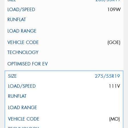
109W
(GOE)
275/55R19
111V
(MO)