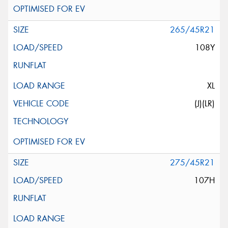
265/45R21
108Y
XL
(J)(LR)
275/45R21
107H