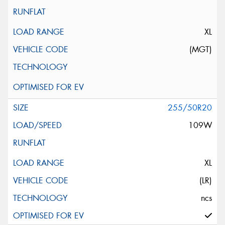
XL
(MGT)
255/50R20
109W
XL
(LR)
ncs