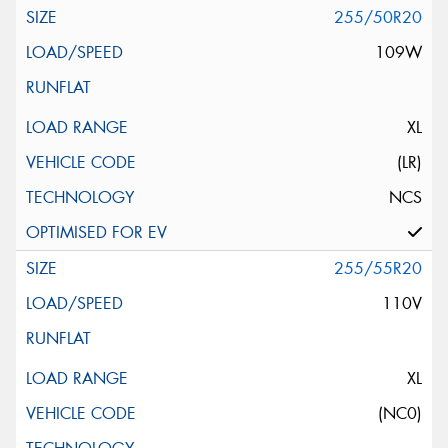
255/50R20
109W
XL
(LR)
NCS
255/55R20
110V
XL
(NC0)