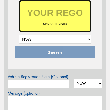
NEW SOUTH WALES
Search
Vehicle Registration Plate (Optional)
Message (optional)