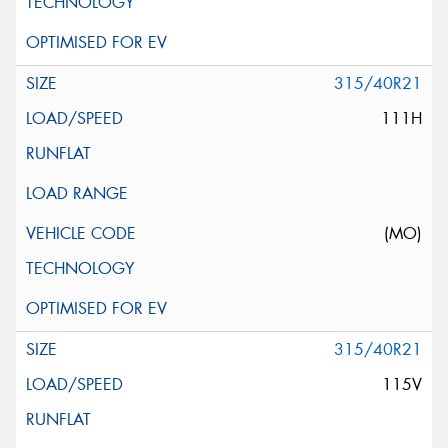
315/40R21
111H
(MO)
315/40R21
115V