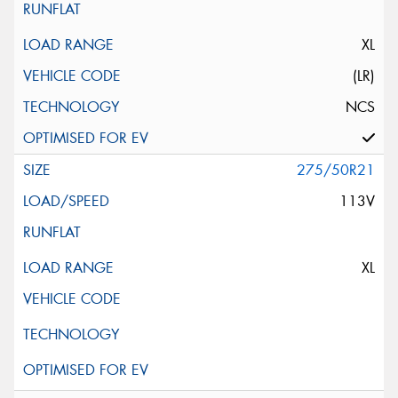
XL
(LR)
NCS
275/50R21
113V
XL