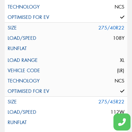
NCS
275/40R22
108Y
XL
(LR)
NCS
275/45R22
112W