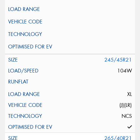
245/45R21
104W
XL
(J)(LR)
NCS
265/40R21