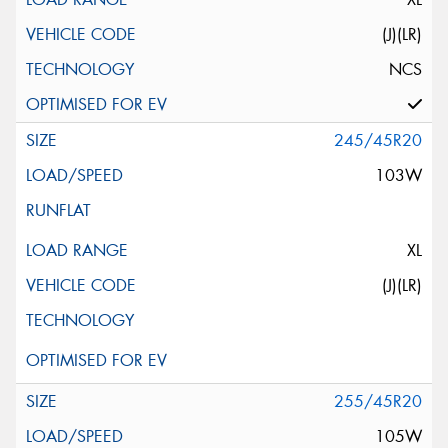
(J)(LR)
NCS
245/45R20
103W
XL
(J)(LR)
255/45R20
105W