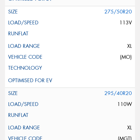
275/50R20
113V
XL
(MO)
295/40R20
110W
XL
(MGT)