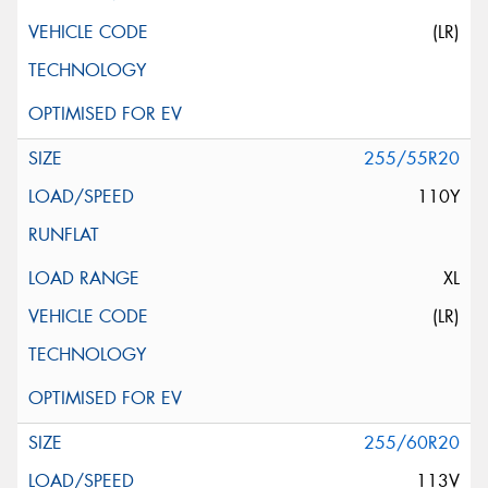
(LR)
255/55R20
110Y
XL
(LR)
255/60R20
113V