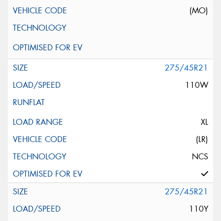
(MO)
275/45R21
110W
XL
(LR)
NCS
275/45R21
110Y