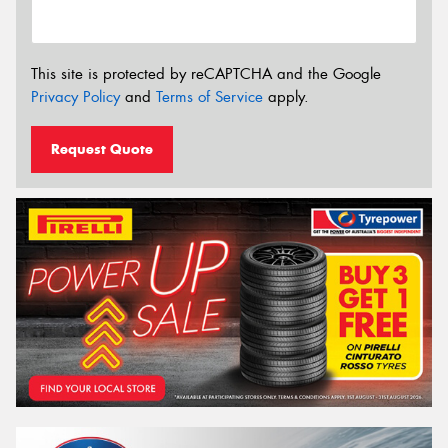
This site is protected by reCAPTCHA and the Google
Privacy Policy
and
Terms of Service
apply.
Request Quote