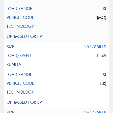
XL
(MO)
255/65R19
114V
XL
(LR)
265/55R19