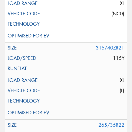
XL
(NC0)
315/40ZR21
115Y
XL
(L)
265/35R22