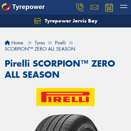
Tyrepower Jervis Bay
Home
Tyres
Pirelli
SCORPION™ ZERO ALL SEASON
Pirelli SCORPION™ ZERO
ALL SEASON