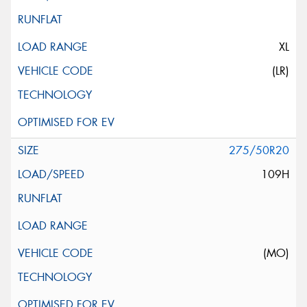
XL
(LR)
275/50R20
109H
(MO)