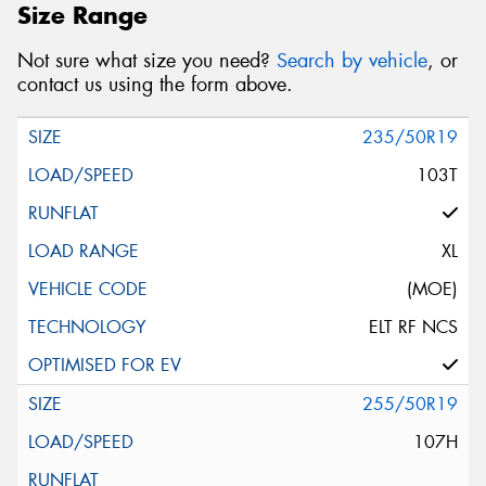
Size Range
Not sure what size you need?
Search by vehicle
, or
contact us using the form above.
235/50R19
103T
XL
(MOE)
ELT RF NCS
255/50R19
107H