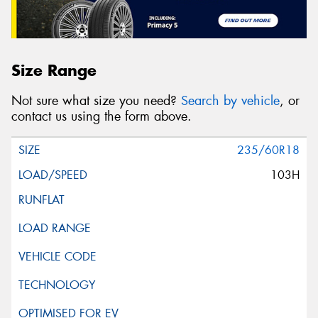
Size Range
Not sure what size you need?
Search by vehicle
, or
contact us using the form above.
235/60R18
103H