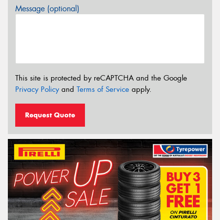
Message (optional)
This site is protected by reCAPTCHA and the Google
Privacy Policy
and
Terms of Service
apply.
Request Quote