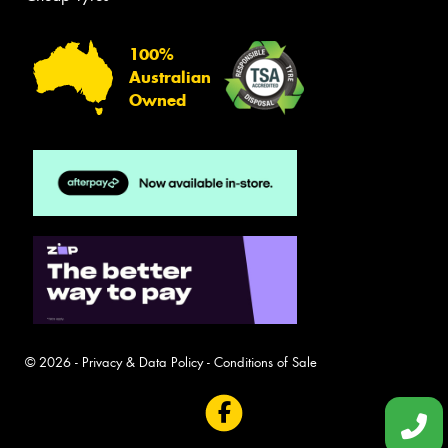
100%
Australian
Owned
© 2026 -
Privacy & Data Policy
-
Conditions of Sale