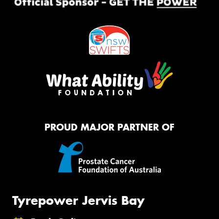
PROUD MAJOR PARTNER OF
Tyrepower Jervis Bay