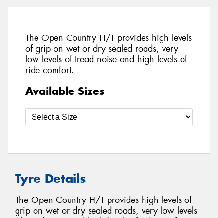
The Open Country H/T provides high levels
of grip on wet or dry sealed roads, very
low levels of tread noise and high levels of
ride comfort.
Available Sizes
Tyre Details
The Open Country H/T provides high levels of
grip on wet or dry sealed roads, very low levels