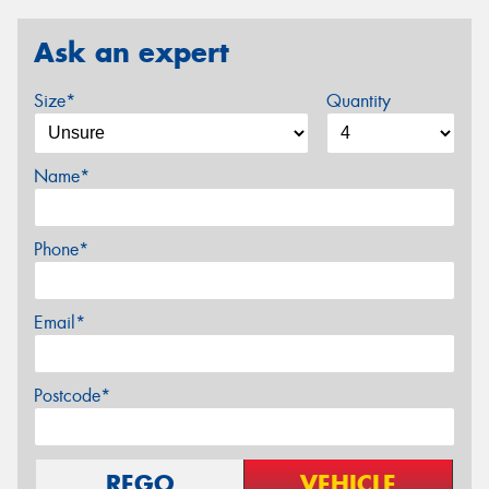
Ask an expert
Size*
Quantity
Name*
Phone*
Email*
Postcode*
REGO
VEHICLE