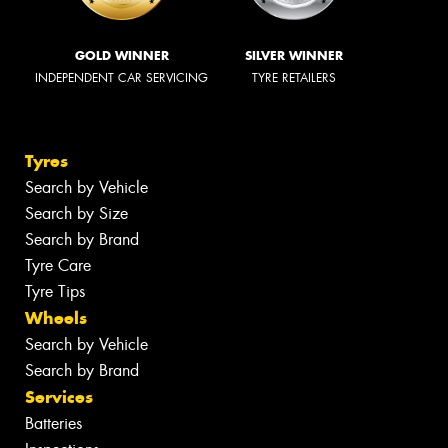
GOLD WINNER
SILVER WINNER
INDEPENDENT CAR SERVICING
TYRE RETAILERS
Tyres
Search by Vehicle
Search by Size
Search by Brand
Tyre Care
Tyre Tips
Wheels
Search by Vehicle
Search by Brand
Services
Batteries