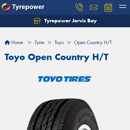
Tyrepower Jervis Bay
Home
Tyres
Toyo
Open Country H/T
Toyo Open Country H/T