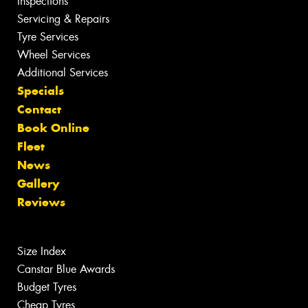
Inspections
Servicing & Repairs
Tyre Services
Wheel Services
Additional Services
Specials
Contact
Book Online
Fleet
News
Gallery
Reviews
Size Index
Canstar Blue Awards
Budget Tyres
Cheap Tyres