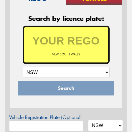
Search by licence plate:
NEW SOUTH WALES
Search
Vehicle Registration Plate (Optional)