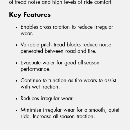
of tread noise and high levels of ride comfort.
Key Features
Enables cross rotation to reduce irregular
wear.
Variable pitch tread blocks reduce noise
generated between road and tire.
Evacuate water for good all-season
performance.
Continue to function as tire wears to assist
with wet traction.
Reduces irregular wear.
Minimise irregular wear for a smooth, quiet
ride. Increase all-season traction.