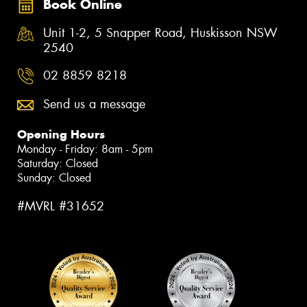
Book Online
Unit 1-2, 5 Snapper Road, Huskisson NSW
2540
02 8859 8218
Send us a message
Opening Hours
Monday - Friday: 8am - 5pm
Saturday: Closed
Sunday: Closed
#MVRL #31652