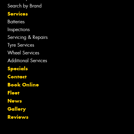
Search by Brand
Services
Batteries
Inspections
Servicing & Repairs
Tyre Services
Wheel Services
Additional Services
Specials
Contact
Book Online
Fleet
News
Gallery
Reviews