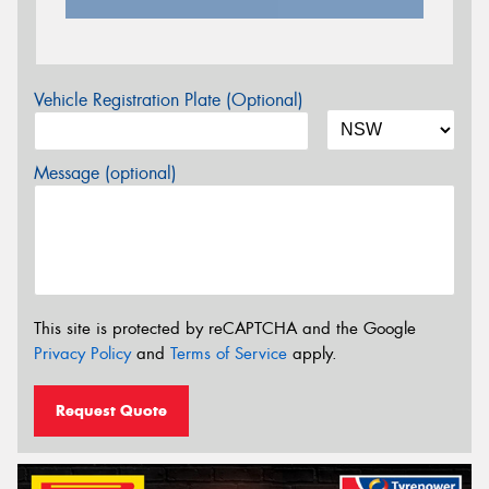
Vehicle Registration Plate (Optional)
Message (optional)
This site is protected by reCAPTCHA and the Google
Privacy Policy
and
Terms of Service
apply.
Request Quote