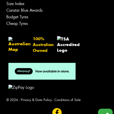
Size Index
Canstar Blue Awards
Budget Tyres
Cheap Tyres
100%
Australian
Owned
© 2026 -
Privacy & Data Policy
-
Conditions of Sale