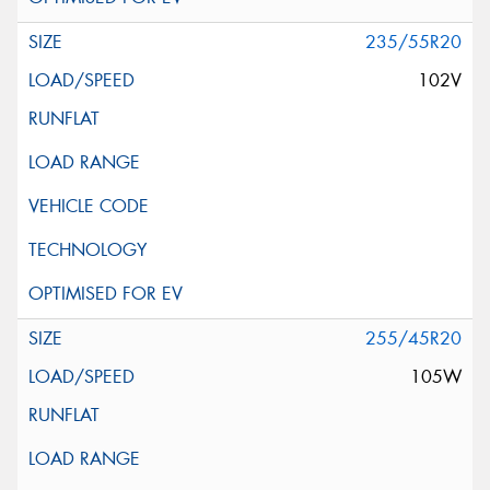
235/55R20
102V
255/45R20
105W