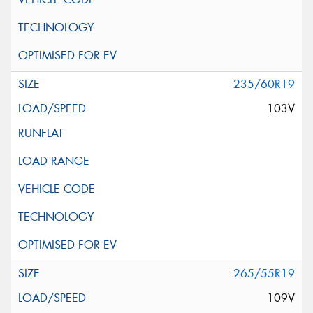
235/60R19
103V
265/55R19
109V