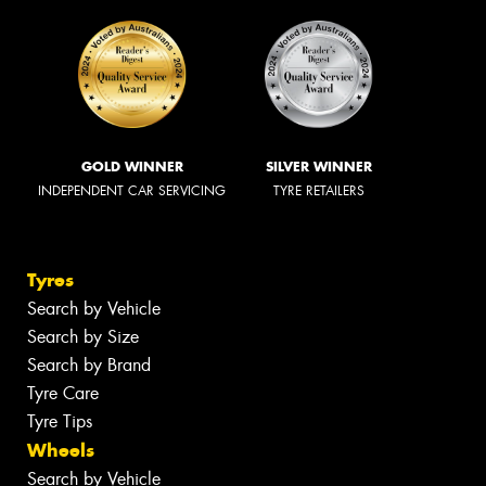
GOLD WINNER
SILVER WINNER
INDEPENDENT CAR SERVICING
TYRE RETAILERS
Tyres
Search by Vehicle
Search by Size
Search by Brand
Tyre Care
Tyre Tips
Wheels
Search by Vehicle