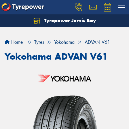
Tyrepower Jervis Bay
Home
Tyres
Yokohama
ADVAN V61
Yokohama ADVAN V61