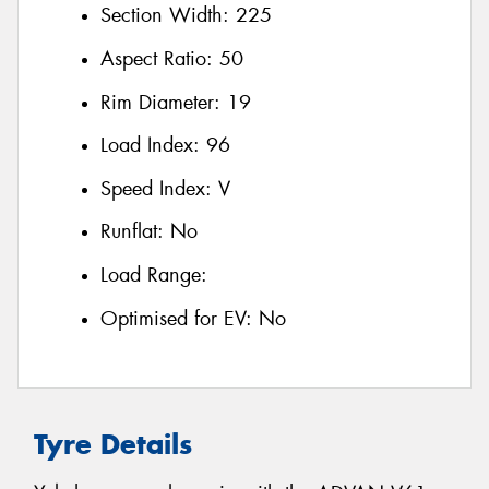
Section Width:
225
Aspect Ratio:
50
Rim Diameter:
19
Load Index:
96
Speed Index:
V
Runflat:
No
Load Range:
Optimised for EV:
No
Tyre Details