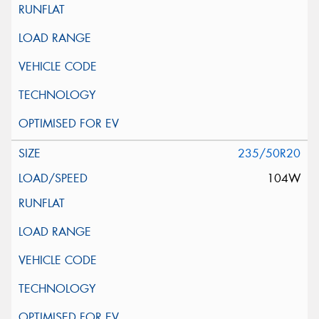
235/50R20
104W