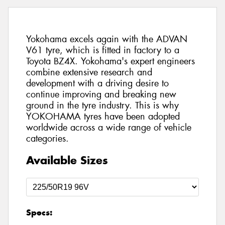
Yokohama excels again with the ADVAN
V61 tyre, which is fitted in factory to a
Toyota BZ4X. Yokohama's expert engineers
combine extensive research and
development with a driving desire to
continue improving and breaking new
ground in the tyre industry. This is why
YOKOHAMA tyres have been adopted
worldwide across a wide range of vehicle
categories.
Available Sizes
Specs: