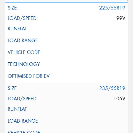
225/55R19
99V
235/55R19
105V