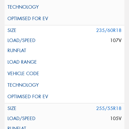
235/60R18
107V
255/55R18
105V