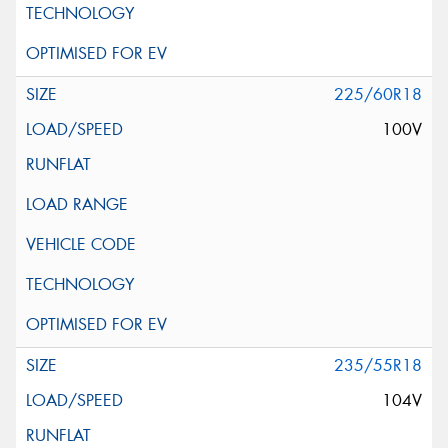
225/60R18
100V
235/55R18
104V