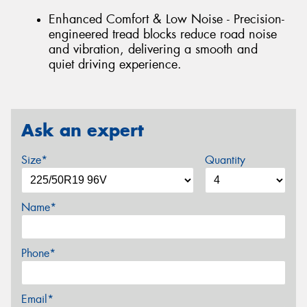
Enhanced Comfort & Low Noise - Precision-
engineered tread blocks reduce road noise
and vibration, delivering a smooth and
quiet driving experience.
Ask an expert
Size*
Quantity
Name*
Phone*
Email*