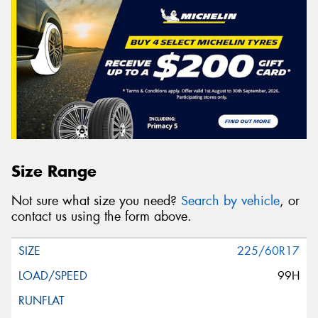
Size Range
Not sure what size you need?
Search by vehicle
, or
contact us using the form above.
225/60R17
99H