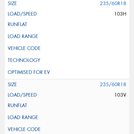
235/60R18
103H
235/60R18
103V