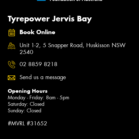
Tyrepower Jervis Bay
Book Online
Unit 1-2, 5 Snapper Road, Huskisson NSW
2540
02 8859 8218
Send us a message
Opening Hours
Monday - Friday: 8am - 5pm
Saturday: Closed
Sunday: Closed
#MVRL #31652