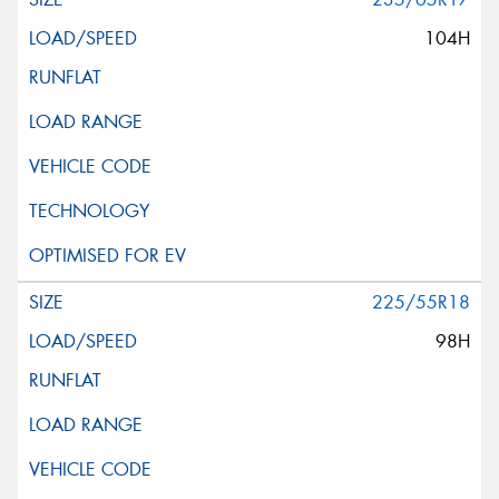
104H
225/55R18
98H