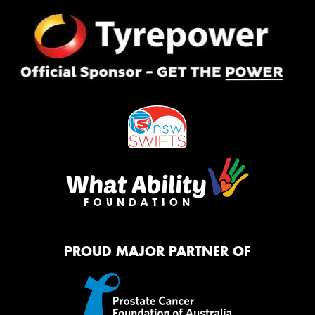
PROUD MAJOR PARTNER OF