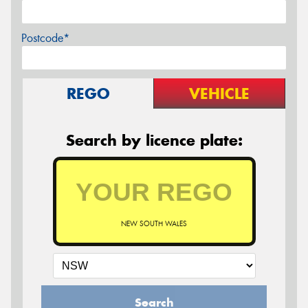
Postcode*
REGO
VEHICLE
Search by licence plate:
NEW SOUTH WALES
Search