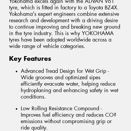
Yokohama excels again with the ADVAN V61
tyre, which is fitted in factory to a Toyota BZ4X.
Yokohama's expert engineers combine extensive
research and development with a driving desire
to continue improving and breaking new ground
in the tyre industry. This is why YOKOHAMA
tyres have been adopted worldwide across a
wide range of vehicle categories.
Key Features
Advanced Tread Design for Wet Grip -
Wide grooves and optimized sipes
efficiently evacuate water, helping reduce
hydroplaning and enhancing safety in wet
conditions.
Low Rolling Resistance Compound -
Improves fuel efficiency and reduces CO?
emissions without compromising grip or
ride quality.