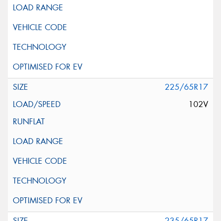
225/65R17
102V
235/65R17