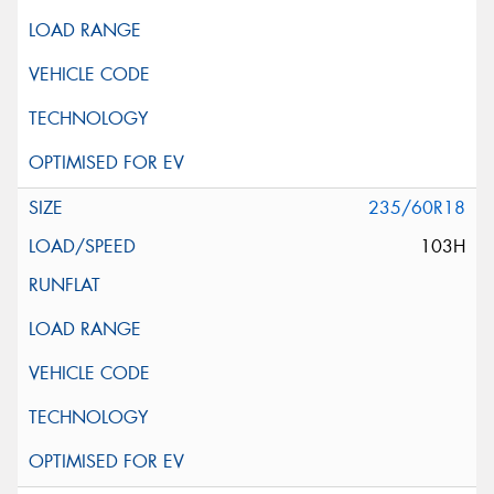
235/60R18
103H