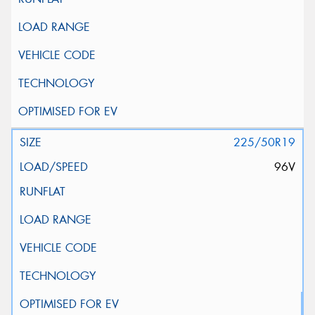
225/50R19
96V