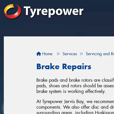
Home
Services
Servicing and R
Brake Repairs
Brake pads and brake rotors are classif
pads, shoes and rotors should be assess
brake system is working effectively.
At Tyrepower Jervis Bay, we recommen
components. We also offer disc and dru
surrounding areas, including Huskisson