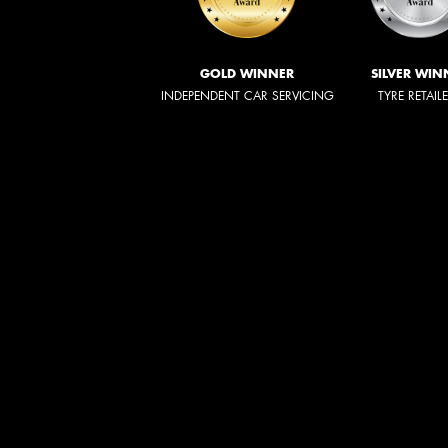
GOLD WINNER
SILVER WIN
INDEPENDENT CAR SERVICING
TYRE RETAIL