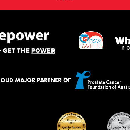
ROUD MAJOR PARTNER OF