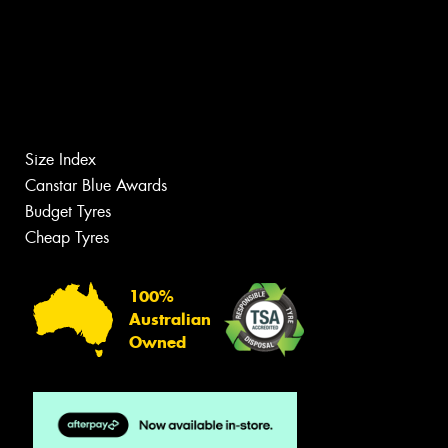
Size Index
Canstar Blue Awards
Budget Tyres
Cheap Tyres
100%
Australian
Owned