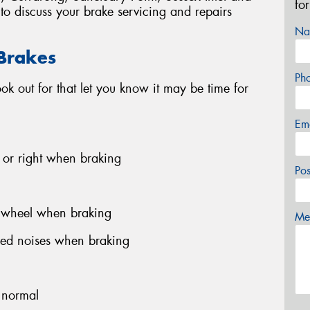
fo
to discuss your brake servicing and repairs
Na
 Brakes
Ph
look out for that let you know it may be time for
Em
ft or right when braking
Po
g wheel when braking
Mes
hed noises when braking
n normal