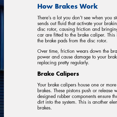
How Brakes Work
There’s a lot you don’t see when you s
sends out fluid that activate your braki
disc rotor, causing friction and bringi
car are fitted to the brake caliper. This
the brake pads from the disc rotor.
Over time, friction wears down the bra
power and cause damage to your brake 
replacing pretty regularly.
Brake Calipers
Your brake calipers house one or more
brakes. These pistons push or release 
designed rubber components ensure that
dirt into the system. This is another 
brakes.