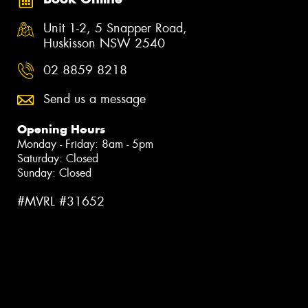
Unit 1-2, 5 Snapper Road,
Huskisson NSW 2540
02 8859 8218
Send us a message
Opening Hours
Monday - Friday: 8am - 5pm
Saturday: Closed
Sunday: Closed
#MVRL #31652