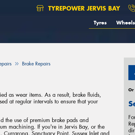
TYREPOWER JERVIS BAY
Tyres
Wheels
epairs
Brake Repairs
Or
ied as wear items. As a result, brake fluids,
ed at regular intervals to ensure that your
S
Fo
d the use of premium brake pads and
Re
m machining. If you're in Jervis Bay, or the
di
, Currarong, Sanctuary Point, Sussex Inlet and