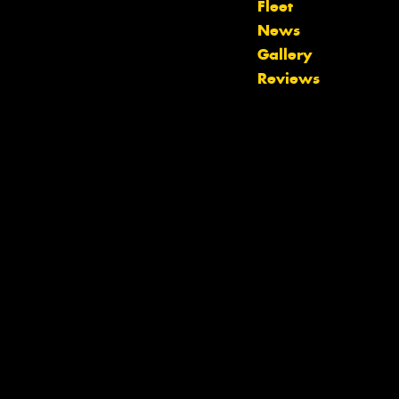
Fleet
News
Gallery
Reviews