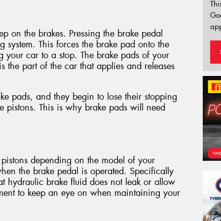
Thi
Go
app
tep on the brakes. Pressing the brake pedal
ng system. This forces the brake pad onto the
ng your car to a stop. The brake pads of your
 is the part of the car that applies and releases
ke pads, and they begin to lose their stopping
pistons. This is why brake pads will need
 pistons depending on the model of your
when the brake pedal is operated. Specifically
 hydraulic brake fluid does not leak or allow
element to keep an eye on when maintaining your