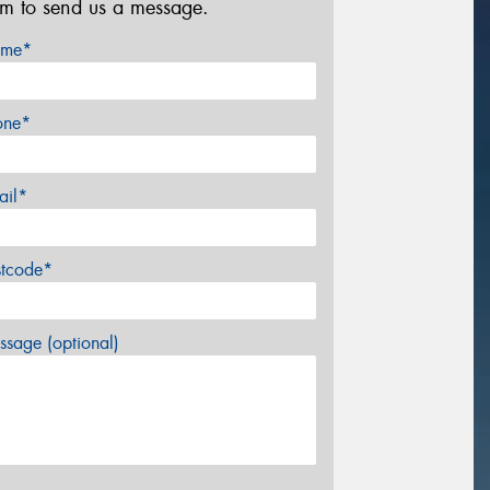
rm to send us a message.
me*
one*
ail*
stcode*
sage (optional)