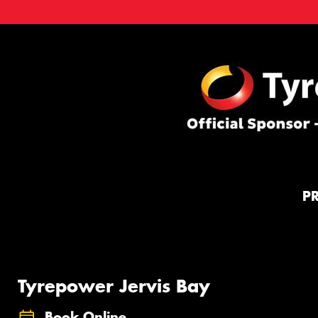
P
Tyrepower Jervis Bay
Book Online