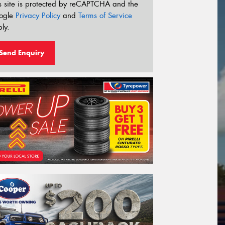
s site is protected by reCAPTCHA and the
ogle
Privacy Policy
and
Terms of Service
ly.
Send Enquiry