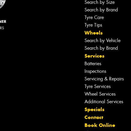
Search by Size
Search by Brand
Tyre Care
NER
Tyre Tips
ERS
Wheels
Search by Vehicle
Search by Brand
Services
Batteries
Inspections
Servicing & Repairs
Tyre Services
Wheel Services
Additional Services
Specials
Contact
Book Online