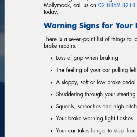
Mollymook, call us on
02 8859 8218
today.
Warning Signs for Your
There is a seven-point list of things to 
brake repairs.
Loss of grip when braking
The feeling of your car pulling le
A sloppy, soft or low brake pedal
Shuddering through your steerin
Squeals, screeches and high-pitc
Your brake warning light flashes
Your car takes longer to stop tha