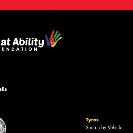
Tyres
Search by Vehicle