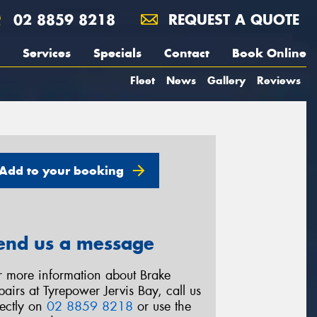
02 8859 8218
REQUEST A QUOTE
Services
Specials
Contact
Book Online
Fleet
News
Gallery
Reviews
Add to your booking
end us a message
r more information about Brake
pairs at Tyrepower Jervis Bay, call us
rectly on
02 8859 8218
or use the