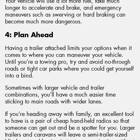
Your vehicle will use a lot more fuel, take much
longer to accelerate and brake, and emergency
maneuvers such as swerving or hard braking can
become much more dangerous.
4: Plan Ahead
Having a trailer attached limits your options when it
comes to where you can maneuver your vehicle.
Until you’re a towing pro, try and avoid no-through
roads or tight car parks where you could get yourself
into a bind.
Sometimes with larger vehicle and trailer
combinations, you’ll have a much easier time
sticking to main roads with wider lanes.
If you’re heading away with family, an excellent tool
to have is a pair of cheap hand-held radios so that
someone can get out and be a spotter for you. Larger
trailers and caravans will leave a semi-trailer-sized