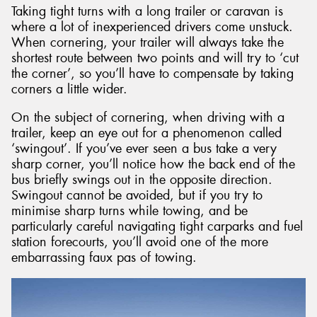
Taking tight turns with a long trailer or caravan is
where a lot of inexperienced drivers come unstuck.
When cornering, your trailer will always take the
shortest route between two points and will try to ‘cut
the corner’, so you’ll have to compensate by taking
corners a little wider.
On the subject of cornering, when driving with a
trailer, keep an eye out for a phenomenon called
‘swingout’. If you’ve ever seen a bus take a very
sharp corner, you’ll notice how the back end of the
bus briefly swings out in the opposite direction.
Swingout cannot be avoided, but if you try to
minimise sharp turns while towing, and be
particularly careful navigating tight carparks and fuel
station forecourts, you’ll avoid one of the more
embarrassing faux pas of towing.