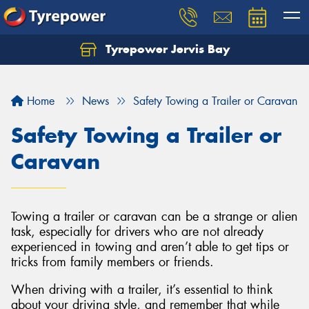
Tyrepower Jervis Bay
Home
News
Safety Towing a Trailer or Caravan
Safety Towing a Trailer or
Caravan
Towing a trailer or caravan can be a strange or alien
task, especially for drivers who are not already
experienced in towing and aren’t able to get tips or
tricks from family members or friends.
When driving with a trailer, it’s essential to think
about your driving style, and remember that while