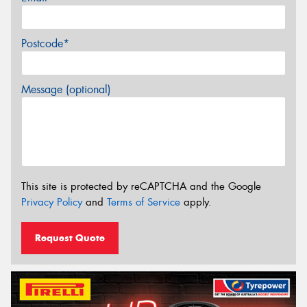
Postcode*
Message (optional)
This site is protected by reCAPTCHA and the Google
Privacy Policy
and
Terms of Service
apply.
Request Quote