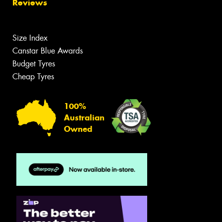
Reviews
Size Index
Canstar Blue Awards
Budget Tyres
Cheap Tyres
100%
Australian
Owned