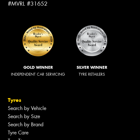
#MVRL #31652
GOLD WINNER
SILVER WINNER
INDEPENDENT CAR SERVICING
TYRE RETAILERS
Tyres
Search by Vehicle
Search by Size
Search by Brand
Tyre Care