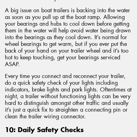
A big issue on boat trailers is backing into the water
as soon as you pull up at the boat ramp. Allowing
your bearings and hubs to cool down before getting
them in the water will help avoid water being drawn
into the bearings as they cool down. It’s normal for
wheel bearings to get warm, but if you ever put the
back of your hand on your trailer wheel and it’s too
hot to keep touching, get your bearings serviced
ASAP.
Every time you connect and reconnect your trailer,
do a quick safety check of your lights including
indicators, brake lights and park lights. Oftentimes at
night, a trailer without functioning lights can be very
hard to distinguish amongst other traffic and usually
it’s just a quick fix to straighten a connecting pin or
clean the trailer wiring connector.
10: Daily Safety Checks