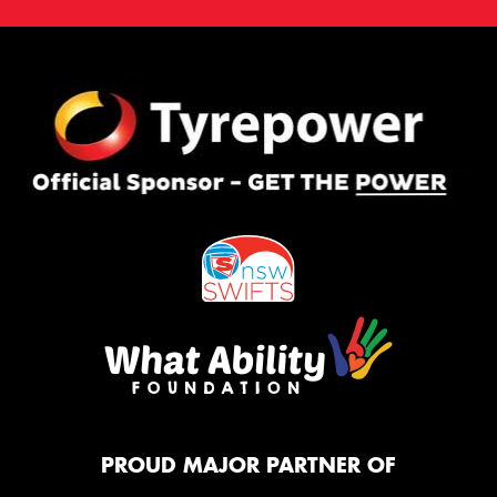
PROUD MAJOR PARTNER OF