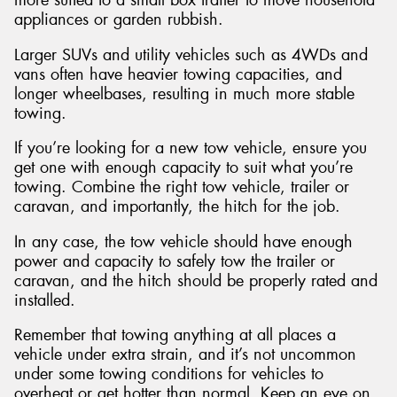
appliances or garden rubbish.
Larger SUVs and utility vehicles such as 4WDs and
vans often have heavier towing capacities, and
longer wheelbases, resulting in much more stable
towing.
If you’re looking for a new tow vehicle, ensure you
get one with enough capacity to suit what you’re
towing. Combine the right tow vehicle, trailer or
caravan, and importantly, the hitch for the job.
In any case, the tow vehicle should have enough
power and capacity to safely tow the trailer or
caravan, and the hitch should be properly rated and
installed.
Remember that towing anything at all places a
vehicle under extra strain, and it’s not uncommon
under some towing conditions for vehicles to
overheat or get hotter than normal. Keep an eye on