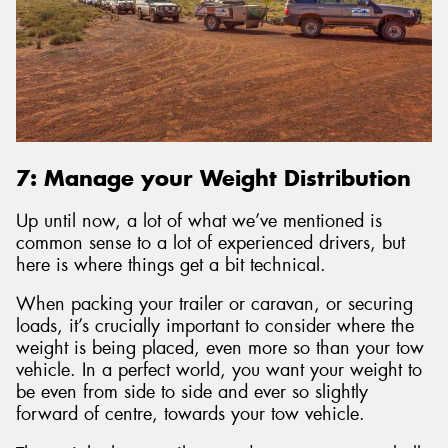
7: Manage your Weight Distribution
Up until now, a lot of what we’ve mentioned is
common sense to a lot of experienced drivers, but
here is where things get a bit technical.
When packing your trailer or caravan, or securing
loads, it’s crucially important to consider where the
weight is being placed, even more so than your tow
vehicle. In a perfect world, you want your weight to
be even from side to side and ever so slightly
forward of centre, towards your tow vehicle.