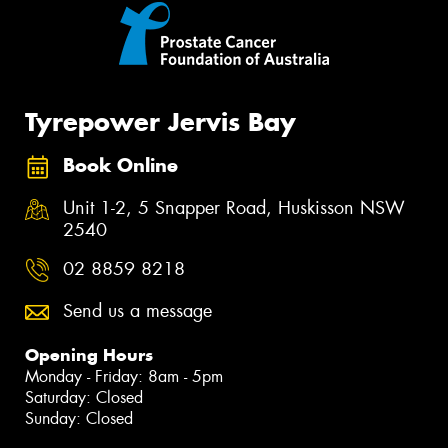
Tyrepower Jervis Bay
Book Online
Unit 1-2, 5 Snapper Road, Huskisson NSW
2540
02 8859 8218
Send us a message
Opening Hours
Monday - Friday: 8am - 5pm
Saturday: Closed
Sunday: Closed