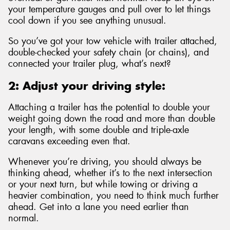
your temperature gauges and pull over to let things
cool down if you see anything unusual.
So you’ve got your tow vehicle with trailer attached,
double-checked your safety chain (or chains), and
connected your trailer plug, what’s next?
2: Adjust your driving style:
Attaching a trailer has the potential to double your
weight going down the road and more than double
your length, with some double and triple-axle
caravans exceeding even that.
Whenever you’re driving, you should always be
thinking ahead, whether it’s to the next intersection
or your next turn, but while towing or driving a
heavier combination, you need to think much further
ahead. Get into a lane you need earlier than
normal.