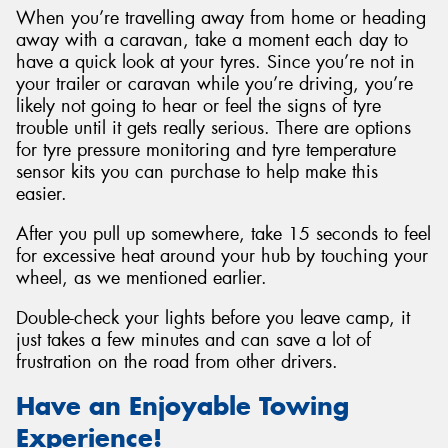
When you’re travelling away from home or heading
away with a caravan, take a moment each day to
have a quick look at your tyres. Since you’re not in
your trailer or caravan while you’re driving, you’re
likely not going to hear or feel the signs of tyre
trouble until it gets really serious. There are options
for tyre pressure monitoring and tyre temperature
sensor kits you can purchase to help make this
easier.
After you pull up somewhere, take 15 seconds to feel
for excessive heat around your hub by touching your
wheel, as we mentioned earlier.
Double-check your lights before you leave camp, it
just takes a few minutes and can save a lot of
frustration on the road from other drivers.
Have an Enjoyable Towing
Experience!