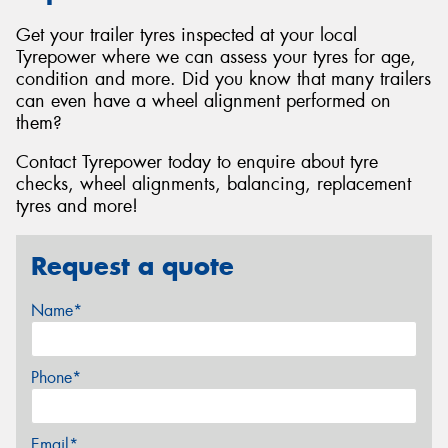
Get your trailer tyres inspected at your local
Tyrepower where we can assess your tyres for age,
condition and more. Did you know that many trailers
can even have a wheel alignment performed on
them?
Contact Tyrepower today to enquire about tyre
checks, wheel alignments, balancing, replacement
tyres and more!
Request a quote
Name*
Phone*
Email*