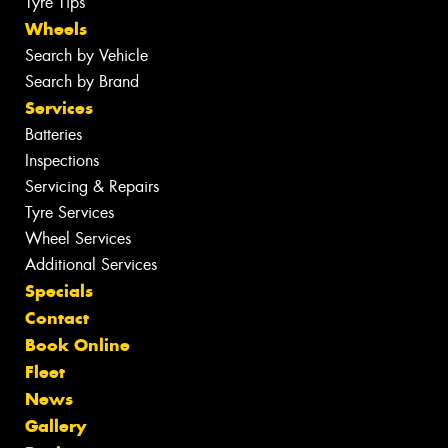
Tyre Tips
Wheels
Search by Vehicle
Search by Brand
Services
Batteries
Inspections
Servicing & Repairs
Tyre Services
Wheel Services
Additional Services
Specials
Contact
Book Online
Fleet
News
Gallery