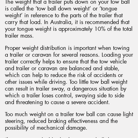
The weight that a trailer puts down on your tow ball
is called the ‘tow ball down weight’ or ‘tongue
weight’ in reference to the parts of the trailer that
carry that load. In Australia, it is recommended that
your tongue weight is approximately 10% of the total
trailer mass.
Proper weight distribution is important when towing
a trailer or caravan for several reasons. Loading your
trailer correctly helps to ensure that the tow vehicle
and trailer or caravan are balanced and stable,
which can help to reduce the risk of accidents or
other issues while driving. Too little tow ball weight
can result in trailer sway, a dangerous situation by
which a trailer loses control, swaying side to side
and threatening to cause a severe accident.
Too much weight on a trailer tow ball can cause light
steering, reduced braking effectiveness and the
possibility of mechanical damage.