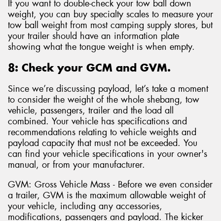
If you want to double-check your tow ball down
weight, you can buy specialty scales to measure your
tow ball weight from most camping supply stores, but
your trailer should have an information plate
showing what the tongue weight is when empty.
8: Check your GCM and GVM.
Since we’re discussing payload, let’s take a moment
to consider the weight of the whole shebang, tow
vehicle, passengers, trailer and the load all
combined. Your vehicle has specifications and
recommendations relating to vehicle weights and
payload capacity that must not be exceeded. You
can find your vehicle specifications in your owner's
manual, or from your manufacturer.
GVM: Gross Vehicle Mass - Before we even consider
a trailer, GVM is the maximum allowable weight of
your vehicle, including any accessories,
modifications, passengers and payload. The kicker