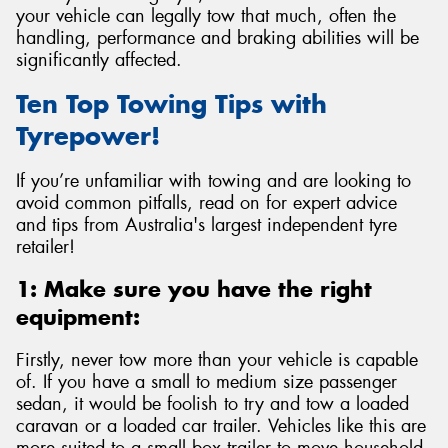
your vehicle can legally tow that much, often the
handling, performance and braking abilities will be
significantly affected.
Ten Top Towing Tips with
Tyrepower!
If you’re unfamiliar with towing and are looking to
avoid common pitfalls, read on for expert advice
and tips from Australia's largest independent tyre
retailer!
1: Make sure you have the right
equipment:
Firstly, never tow more than your vehicle is capable
of. If you have a small to medium size passenger
sedan, it would be foolish to try and tow a loaded
caravan or a loaded car trailer. Vehicles like this are
more suited to a small box trailer to move household