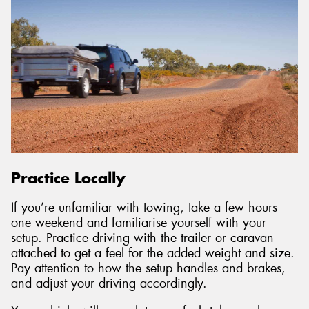
Practice Locally
If you’re unfamiliar with towing, take a few hours
one weekend and familiarise yourself with your
setup. Practice driving with the trailer or caravan
attached to get a feel for the added weight and size.
Pay attention to how the setup handles and brakes,
and adjust your driving accordingly.