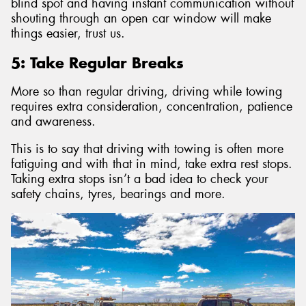
blind spot and having instant communication without
shouting through an open car window will make
things easier, trust us.
5: Take Regular Breaks
More so than regular driving, driving while towing
requires extra consideration, concentration, patience
and awareness.
This is to say that driving with towing is often more
fatiguing and with that in mind, take extra rest stops.
Taking extra stops isn’t a bad idea to check your
safety chains, tyres, bearings and more.