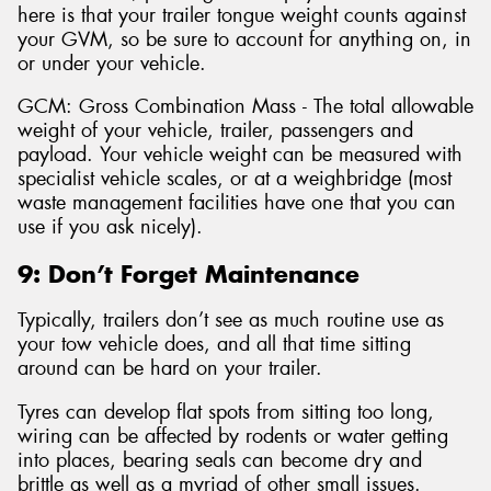
here is that your trailer tongue weight counts against
your GVM, so be sure to account for anything on, in
or under your vehicle.
GCM: Gross Combination Mass - The total allowable
weight of your vehicle, trailer, passengers and
payload. Your vehicle weight can be measured with
specialist vehicle scales, or at a weighbridge (most
waste management facilities have one that you can
use if you ask nicely).
9: Don’t Forget Maintenance
Typically, trailers don’t see as much routine use as
your tow vehicle does, and all that time sitting
around can be hard on your trailer.
Tyres can develop flat spots from sitting too long,
wiring can be affected by rodents or water getting
into places, bearing seals can become dry and
brittle as well as a myriad of other small issues.