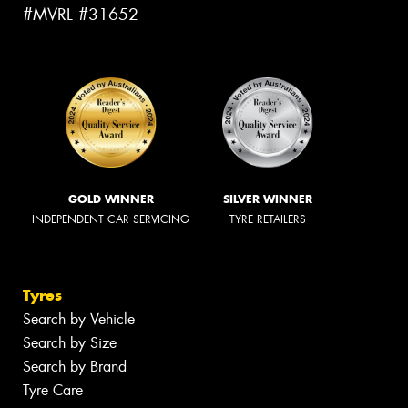
#MVRL #31652
GOLD WINNER
SILVER WINNER
INDEPENDENT CAR SERVICING
TYRE RETAILERS
Tyres
Search by Vehicle
Search by Size
Search by Brand
Tyre Care