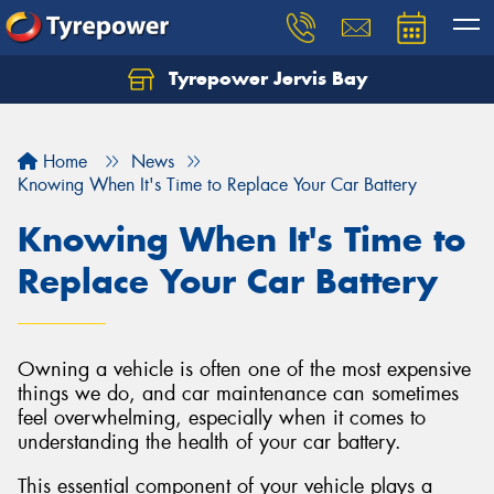
Tyrepower Jervis Bay
Home
News
Knowing When It's Time to Replace Your Car Battery
Knowing When It's Time to
Replace Your Car Battery
Owning a vehicle is often one of the most expensive
things we do, and car maintenance can sometimes
feel overwhelming, especially when it comes to
understanding the health of your car battery.
This essential component of your vehicle plays a