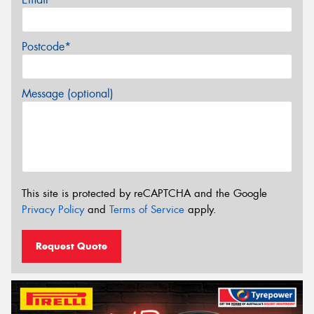
Postcode*
Message (optional)
This site is protected by reCAPTCHA and the Google
Privacy Policy
and
Terms of Service
apply.
Request Quote