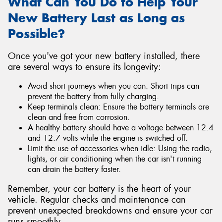
What Can You Do to Help Your
New Battery Last as Long as
Possible?
Once you've got your new battery installed, there
are several ways to ensure its longevity:
Avoid short journeys when you can: Short trips can
prevent the battery from fully charging.
Keep terminals clean: Ensure the battery terminals are
clean and free from corrosion.
A healthy battery should have a voltage between 12.4
and 12.7 volts while the engine is switched off.
Limit the use of accessories when idle: Using the radio,
lights, or air conditioning when the car isn't running
can drain the battery faster.
Remember, your car battery is the heart of your
vehicle. Regular checks and maintenance can
prevent unexpected breakdowns and ensure your car
runs smoothly.