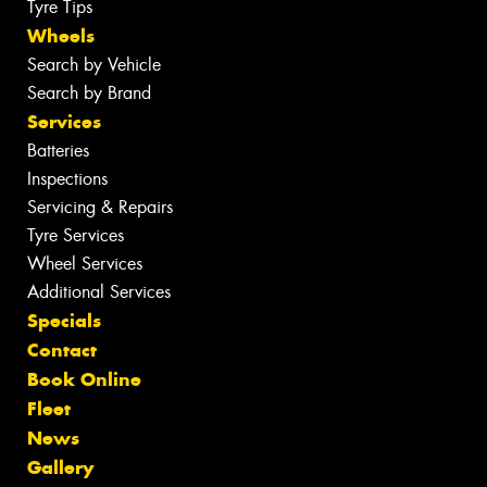
Tyre Tips
Wheels
Search by Vehicle
Search by Brand
Services
Batteries
Inspections
Servicing & Repairs
Tyre Services
Wheel Services
Additional Services
Specials
Contact
Book Online
Fleet
News
Gallery