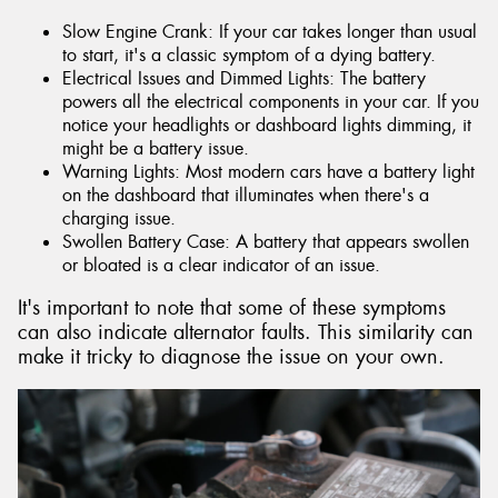
Slow Engine Crank: If your car takes longer than usual
to start, it's a classic symptom of a dying battery.
Electrical Issues and Dimmed Lights: The battery
powers all the electrical components in your car. If you
notice your headlights or dashboard lights dimming, it
might be a battery issue.
Warning Lights: Most modern cars have a battery light
on the dashboard that illuminates when there's a
charging issue.
Swollen Battery Case: A battery that appears swollen
or bloated is a clear indicator of an issue.
It's important to note that some of these symptoms
can also indicate alternator faults. This similarity can
make it tricky to diagnose the issue on your own.