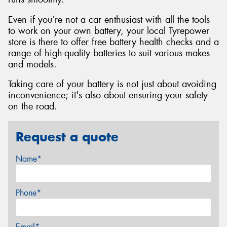
Even if you’re not a car enthusiast with all the tools
to work on your own battery, your local Tyrepower
store is there to offer free battery health checks and a
range of high-quality batteries to suit various makes
and models.
Taking care of your battery is not just about avoiding
inconvenience; it's also about ensuring your safety
on the road.
Request a quote
Name*
Phone*
Email*