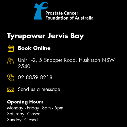
Tyrepower Jervis Bay
Book Online
Unit 1-2, 5 Snapper Road, Huskisson NSW
2540
02 8859 8218
Send us a message
Opening Hours
Monday - Friday: 8am - 5pm
Saturday: Closed
Sunday: Closed