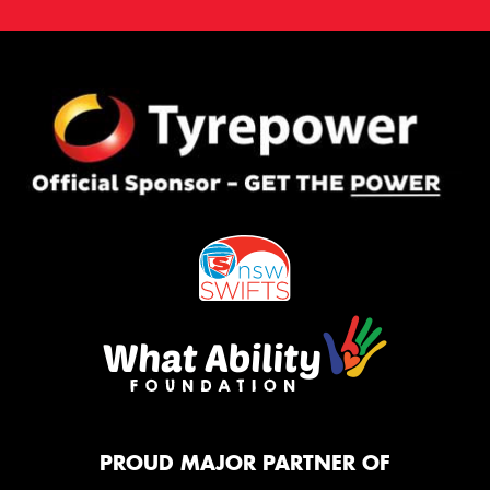
PROUD MAJOR PARTNER OF