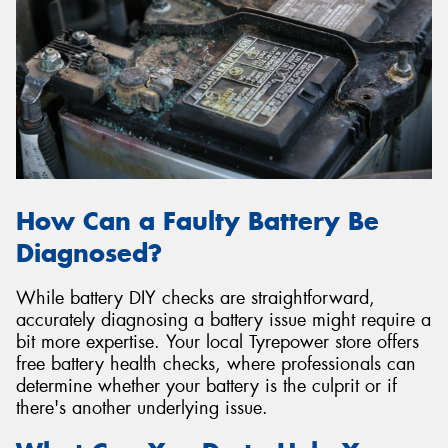
How Can a Faulty Battery Be
Diagnosed?
While battery DIY checks are straightforward,
accurately diagnosing a battery issue might require a
bit more expertise. Your local Tyrepower store offers
free battery health checks, where professionals can
determine whether your battery is the culprit or if
there's another underlying issue.