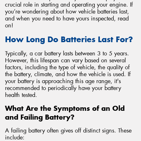
crucial role in starting and operating your engine. If
you’re wondering about how vehicle batteries last,
and when you need to have yours inspected, read
on!
How Long Do Batteries Last For?
Typically, a car battery lasts between 3 to 5 years.
However, this lifespan can vary based on several
factors, including the type of vehicle, the quality of
the battery, climate, and how the vehicle is used. If
your battery is approaching this age range, it's
recommended to periodically have your battery
health tested.
What Are the Symptoms of an Old
and Failing Battery?
A failing battery often gives off distinct signs. These
include: