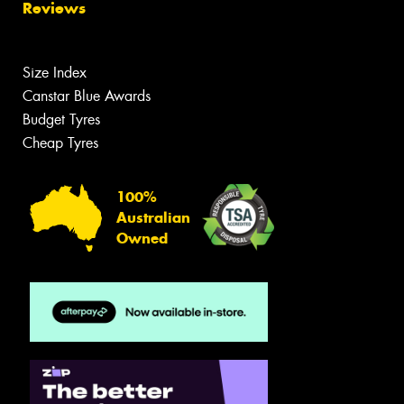
Reviews
Size Index
Canstar Blue Awards
Budget Tyres
Cheap Tyres
100%
Australian
Owned