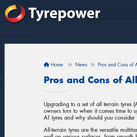
Home
News
Pros and Cons of Al
Pros and Cons of All
Upgrading to a set of all terrain tyre
owners turn to when it comes time to up
AT tyres and why should you consider 
All-terrain tyres are the versatile multi
well on various surfaces, from smooth h