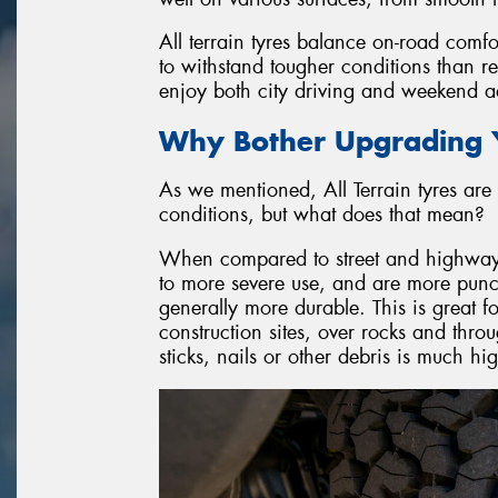
All terrain tyres balance on-road comfo
to withstand tougher conditions than r
enjoy both city driving and weekend ad
Why Bother Upgrading Y
As we mentioned, All Terrain tyres are 
conditions, but what does that mean?
When compared to street and highway ty
to more severe use, and are more punctu
generally more durable. This is great f
construction sites, over rocks and throu
sticks, nails or other debris is much h