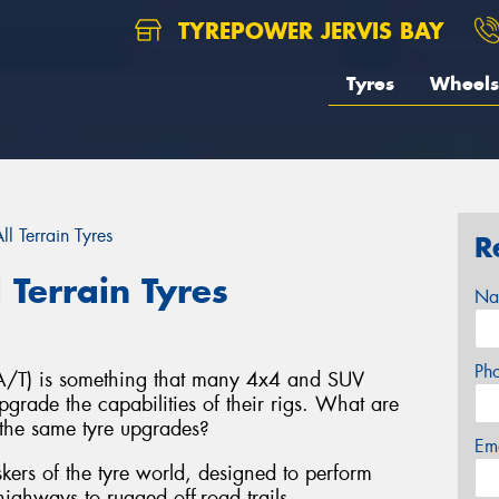
TYREPOWER JERVIS BAY
Tyres
Wheels
l Terrain Tyres
R
 Terrain Tyres
Na
Ph
s (A/T) is something that many 4x4 and SUV
grade the capabilities of their rigs. What are
the same tyre upgrades?
Em
taskers of the tyre world, designed to perform
ighways to rugged off-road trails.