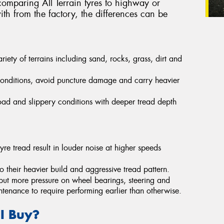
omparing All Terrain tyres to highway or
th from the factory, the differences can be
ety of terrains including sand, rocks, grass, dirt and
conditions, avoid puncture damage and carry heavier
-road and slippery conditions with deeper tread depth
yre tread result in louder noise at higher speeds
their heavier build and aggressive tread pattern.
put more pressure on wheel bearings, steering and
ntenance to require performing earlier than otherwise.
 I Buy?