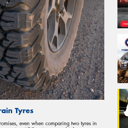
rain Tyres
promises, even when comparing two tyres in