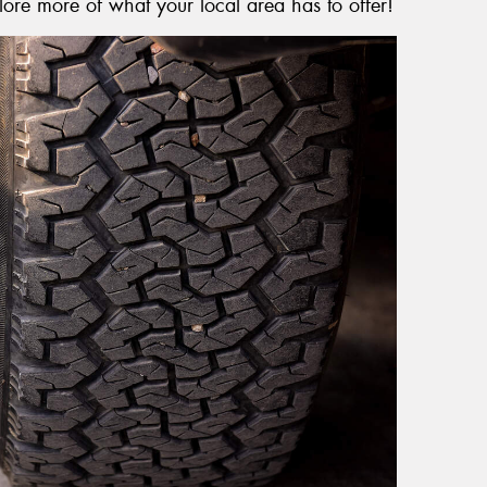
lore more of what your local area has to offer!