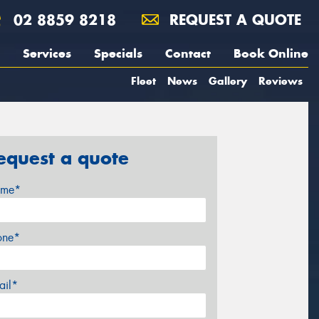
02 8859 8218
REQUEST A QUOTE
Services
Specials
Contact
Book Online
Fleet
News
Gallery
Reviews
equest a quote
me*
one*
ail*