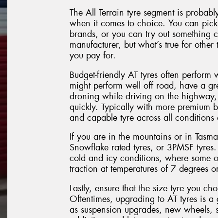
The All Terrain tyre segment is probabl
when it comes to choice. You can pick 
brands, or you can try out something 
manufacturer, but what’s true for other t
you pay for.
Budget-friendly AT tyres often perform 
might perform well off road, have a gr
droning while driving on the highway, 
quickly. Typically with more premium 
and capable tyre across all conditions
If you are in the mountains or in Tasm
Snowflake rated tyres, or 3PMSF tyres.
cold and icy conditions, where some ot
traction at temperatures of 7 degrees or
Lastly, ensure that the size tyre you ch
Oftentimes, upgrading to AT tyres is a 
as suspension upgrades, new wheels, s