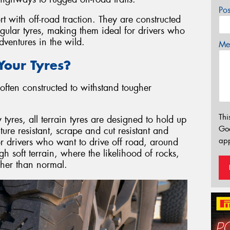
Po
rt with off-road traction. They are constructed
egular tyres, making them ideal for drivers who
ventures in the wild.
Mes
our Tyres?
often constructed to withstand tougher
Thi
res, all terrain tyres are designed to hold up
Go
re resistant, scrape and cut resistant and
app
or drivers who want to drive off road, around
gh soft terrain, where the likelihood of rocks,
igher than normal.