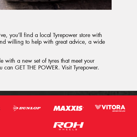
e, you’ll find a local Tyrepower store with
and willing to help with great advice, a wide
le with a new set of tyres that meet your
 you can GET THE POWER. Visit Tyrepower.