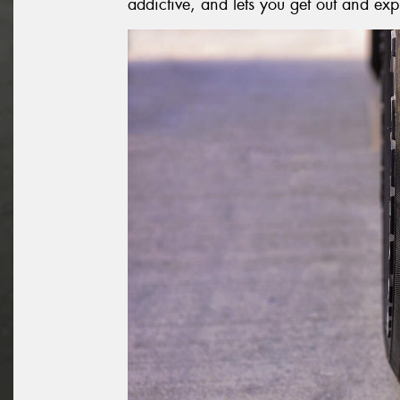
addictive, and lets you get out and exp