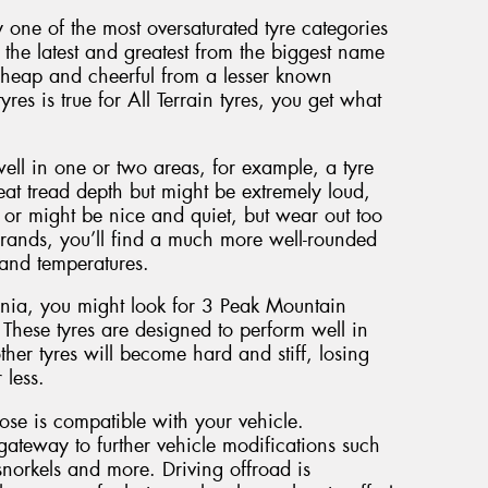
y one of the most oversaturated tyre categories
the latest and greatest from the biggest name
cheap and cheerful from a lesser known
yres is true for All Terrain tyres, you get what
well in one or two areas, for example, a tyre
eat tread depth but might be extremely loud,
or might be nice and quiet, but wear out too
brands, you’ll find a much more well-rounded
 and temperatures.
ania, you might look for 3 Peak Mountain
 These tyres are designed to perform well in
her tyres will become hard and stiff, losing
 less.
oose is compatible with your vehicle.
gateway to further vehicle modifications such
norkels and more. Driving offroad is