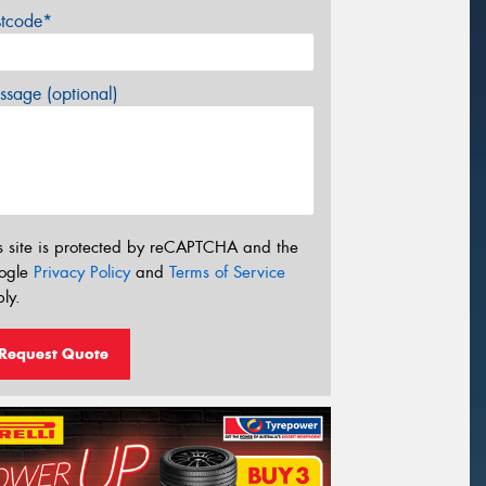
stcode*
sage (optional)
s site is protected by reCAPTCHA and the
ogle
Privacy Policy
and
Terms of Service
ly.
Request Quote