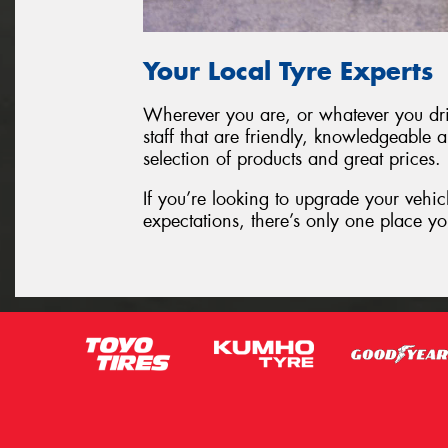
Your Local Tyre Experts
Wherever you are, or whatever you driv
staff that are friendly, knowledgeable 
selection of products and great prices.
If you’re looking to upgrade your vehic
expectations, there’s only one place