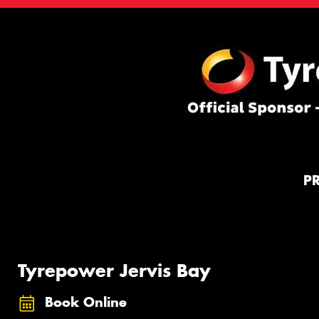
P
Tyrepower Jervis Bay
Book Online