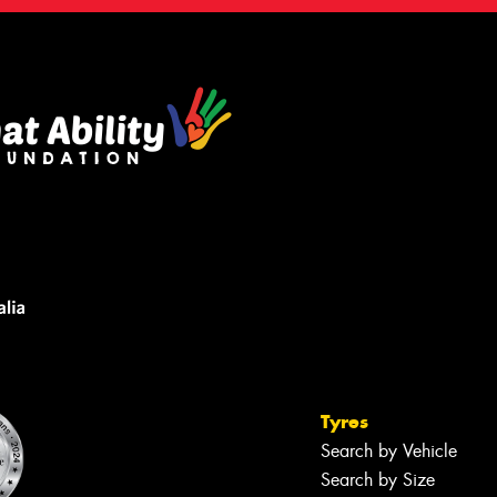
Tyres
Search by Vehicle
Search by Size