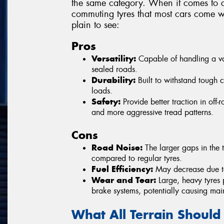
the same category. When it comes to c
commuting tyres that most cars come wi
plain to see:
Pros
Versatility:
Capable of handling a vari
sealed roads.
Durability:
Built to withstand tough 
loads.
Safety:
Provide better traction in off
and more aggressive tread patterns.
Cons
Road Noise:
The larger gaps in the t
compared to regular tyres.
Fuel Efficiency:
May decrease due to 
Wear and Tear:
Large, heavy tyres 
brake systems, potentially causing mai
What All Terrain Should