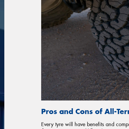
Pros and Cons of All-Ter
Every tyre will have benefits and com