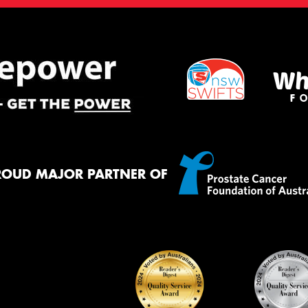
ROUD MAJOR PARTNER OF