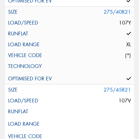
275/40R21
107Y
XL
(*)
275/45R21
107V