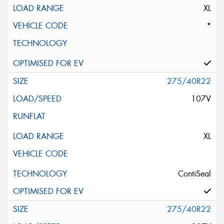
XL
*
275/40R22
107V
XL
ContiSeal
275/40R22