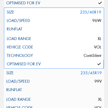
235/40R19
96W
XL
VOL
ContiSilent
235/45R19
99V
XL
VOL