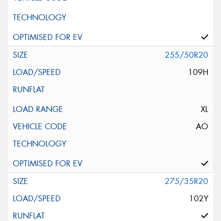
255/50R20
109H
XL
AO
275/35R20
102Y