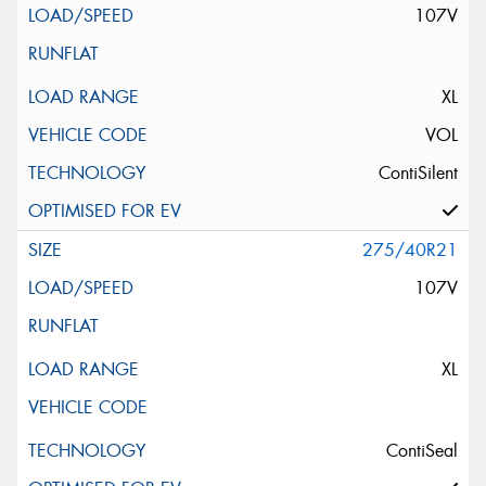
107V
XL
VOL
ContiSilent
275/40R21
107V
XL
ContiSeal