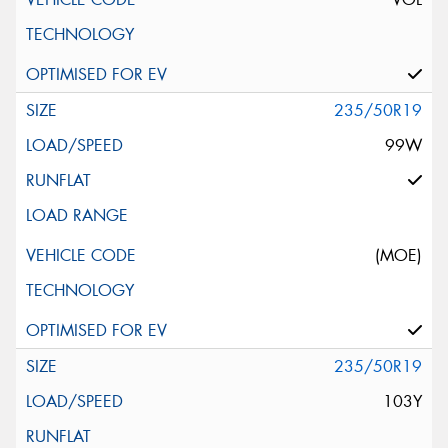
235/50R19
99W
(MOE)
235/50R19
103Y