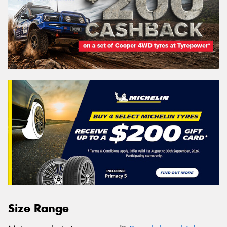
Size Range