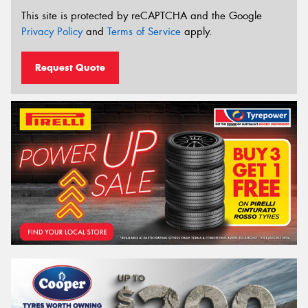
This site is protected by reCAPTCHA and the Google
Privacy Policy
and
Terms of Service
apply.
Request Quote