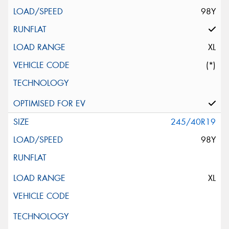
98Y
XL
(*)
245/40R19
98Y
XL