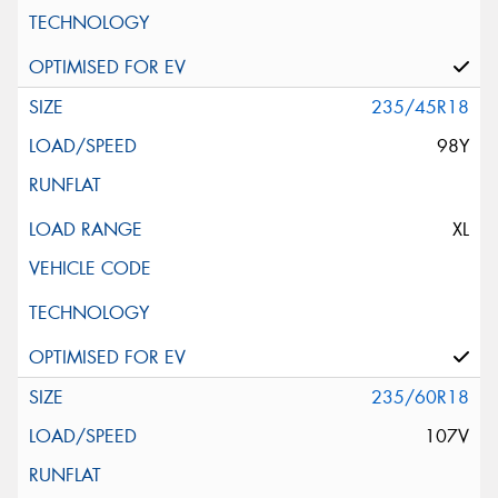
235/45R18
98Y
XL
235/60R18
107V