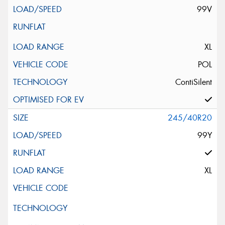
99V
XL
POL
ContiSilent
245/40R20
99Y
XL