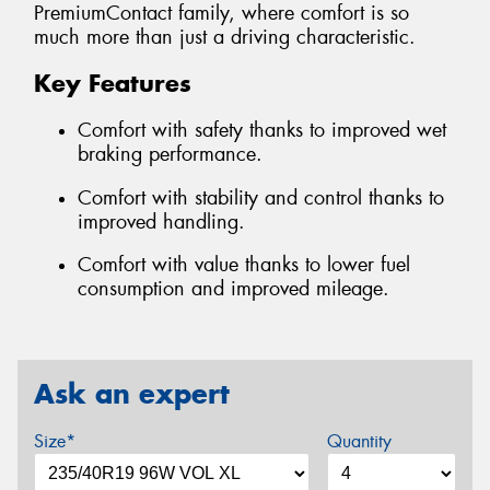
PremiumContact family, where comfort is so
much more than just a driving characteristic.
Key Features
Comfort with safety thanks to improved wet
braking performance.
Comfort with stability and control thanks to
improved handling.
Comfort with value thanks to lower fuel
consumption and improved mileage.
Ask an expert
Size*
Quantity