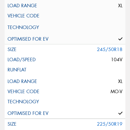
XL
245/50R18
104V
XL
MO-V
225/50R19