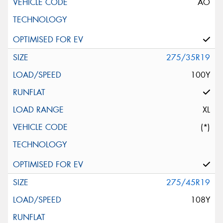
AO
275/35R19
100Y
XL
(*)
275/45R19
108Y