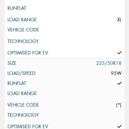
XL
225/50R18
95W
(*)