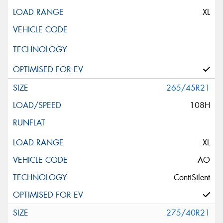
XL
265/45R21
108H
XL
AO
ContiSilent
275/40R21