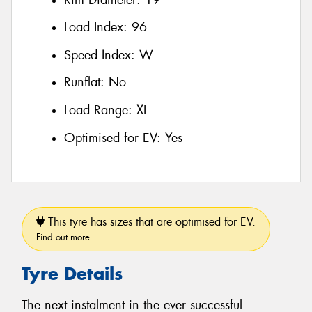
Load Index:
96
Speed Index:
W
Runflat:
No
Load Range:
XL
Optimised for EV:
Yes
This tyre has sizes that are optimised for EV.
Find out more
Tyre Details
The next instalment in the ever successful