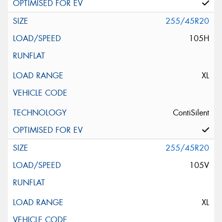
255/45R20
105H
XL
ContiSilent
255/45R20
105V
XL