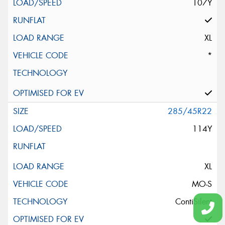
107Y
XL
*
285/45R22
114Y
XL
MO-S
ContiSilent