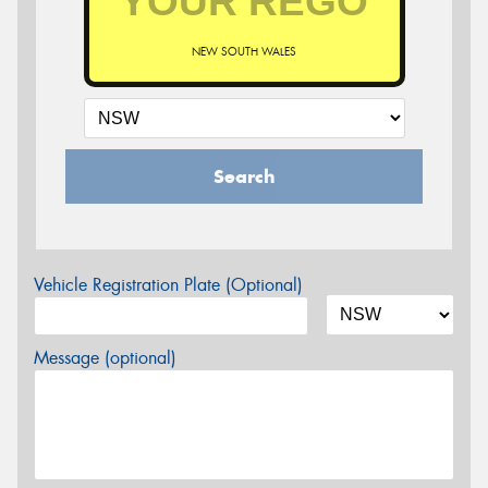
NEW SOUTH WALES
Search
Vehicle Registration Plate (Optional)
Message (optional)