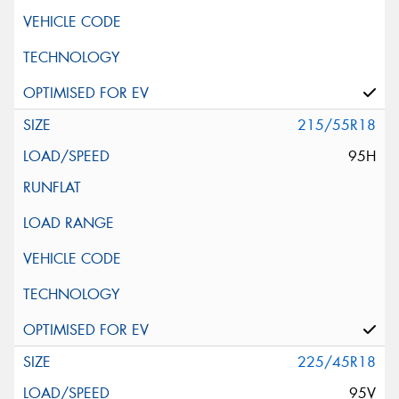
215/55R18
95H
225/45R18
95V