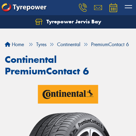
Tyrepower Jervis Bay
Home
Tyres
Continental
PremiumContact 6
Continental
PremiumContact 6