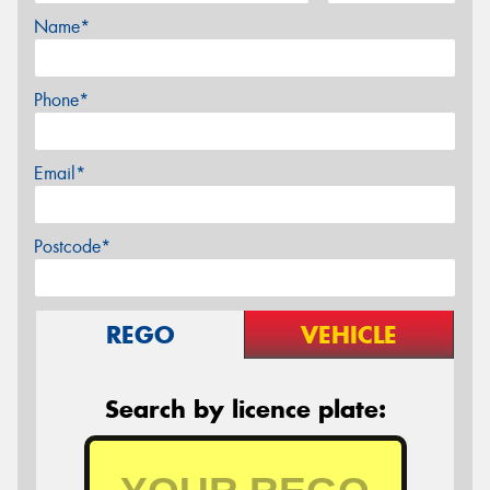
Name*
Phone*
Email*
Postcode*
REGO
VEHICLE
Search by licence plate: