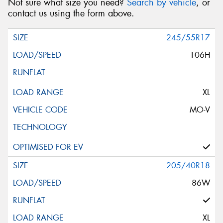
Not sure what size you need?
Search by vehicle
, or
contact us using the form above.
245/55R17
106H
XL
MO-V
205/40R18
86W
XL