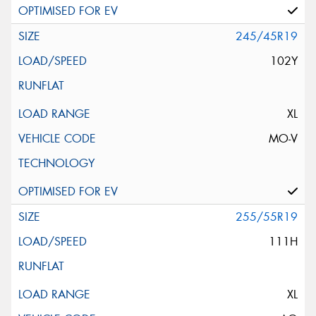
245/45R19
102Y
XL
MO-V
255/55R19
111H
XL