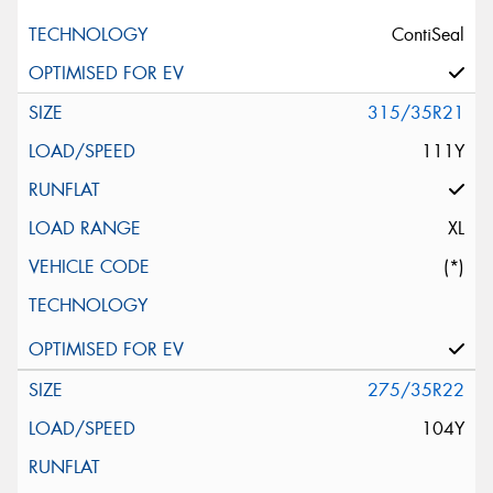
ContiSeal
315/35R21
111Y
XL
(*)
275/35R22
104Y