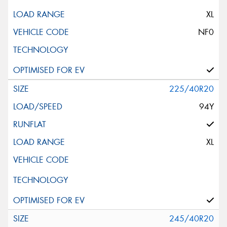
XL
NF0
225/40R20
94Y
XL
245/40R20