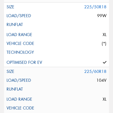
225/50R18
99W
XL
(*)
225/60R18
104V
XL