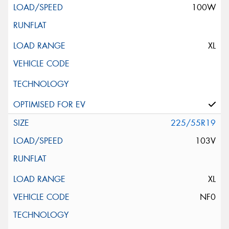
100W
XL
225/55R19
103V
XL
NF0