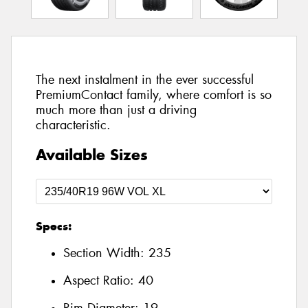
The next instalment in the ever successful
PremiumContact family, where comfort is so
much more than just a driving
characteristic.
Available Sizes
Specs:
Section Width:
235
Aspect Ratio:
40
Rim Diameter:
19