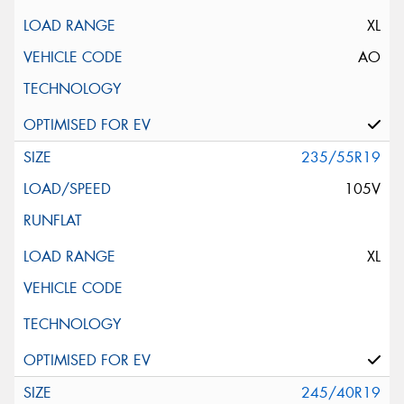
XL
AO
235/55R19
105V
XL
245/40R19