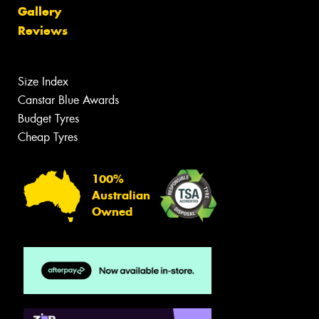
Gallery
Reviews
Size Index
Canstar Blue Awards
Budget Tyres
Cheap Tyres
100%
Australian
Owned