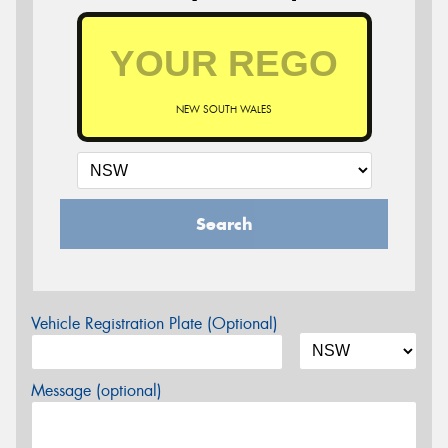
NEW SOUTH WALES
Search
Vehicle Registration Plate (Optional)
Message (optional)