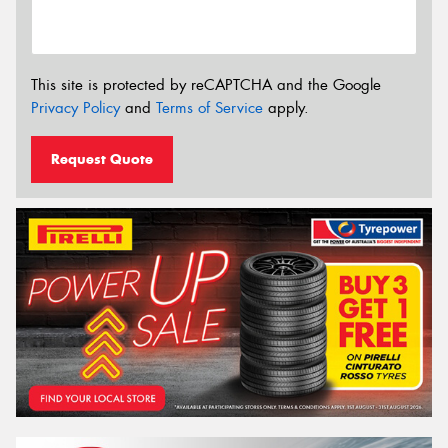
This site is protected by reCAPTCHA and the Google
Privacy Policy
and
Terms of Service
apply.
Request Quote