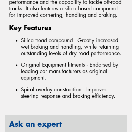
performance and the capability to tackle off-road
tracks. It also features a silica based compound
for improved cornering, handling and braking.
Key Features
Silica tread compound - Greatly increased
wet braking and handling, while retaining
outstanding levels of dry road performance.
Original Equipment fitments - Endorsed by
leading car manufacturers as original
equipment.
Spiral overlay construction - Improves
steering response and braking efficiency.
Ask an expert