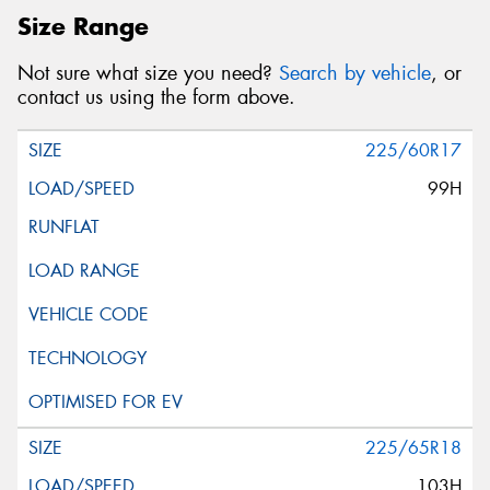
Size Range
Not sure what size you need?
Search by vehicle
, or
contact us using the form above.
225/60R17
99H
225/65R18
103H