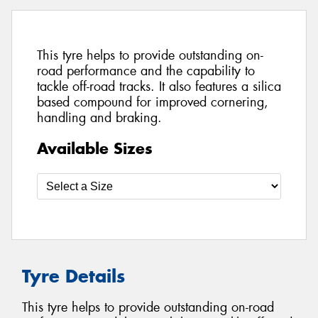
This tyre helps to provide outstanding on-
road performance and the capability to
tackle off-road tracks. It also features a silica
based compound for improved cornering,
handling and braking.
Available Sizes
Tyre Details
This tyre helps to provide outstanding on-road