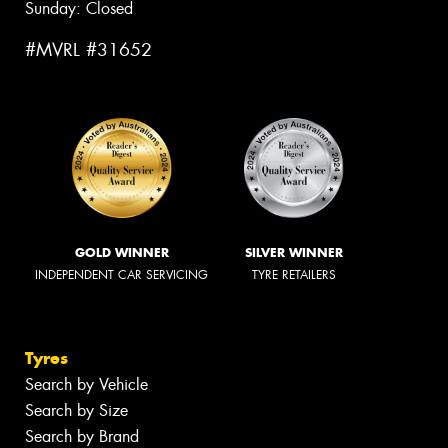
Sunday: Closed
#MVRL #31652
GOLD WINNER
SILVER WINNER
INDEPENDENT CAR SERVICING
TYRE RETAILERS
Tyres
Search by Vehicle
Search by Size
Search by Brand