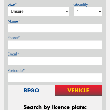
Size*
Quantity
Name*
Phone*
Email*
Postcode*
REGO
VEHICLE
Search by licence plate: