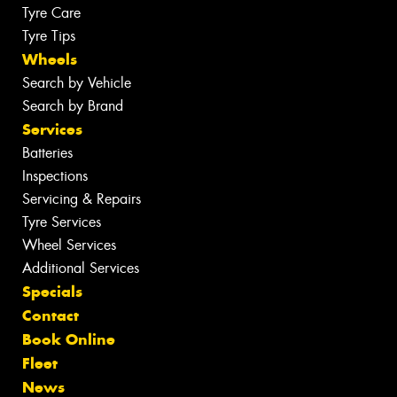
Tyre Care
Tyre Tips
Wheels
Search by Vehicle
Search by Brand
Services
Batteries
Inspections
Servicing & Repairs
Tyre Services
Wheel Services
Additional Services
Specials
Contact
Book Online
Fleet
News