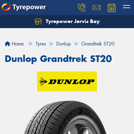
Tyrepower Jervis Bay
Home
Tyres
Dunlop
Grandtrek ST20
Dunlop Grandtrek ST20