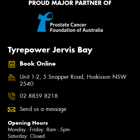
PROUD MAJOR PARTNER OF
Tyrepower Jervis Bay
Book Online
Unit 1-2, 5 Snapper Road, Huskisson NSW
2540
02 8859 8218
Send us a message
Opening Hours
Monday - Friday: 8am - 5pm
Saturday: Closed