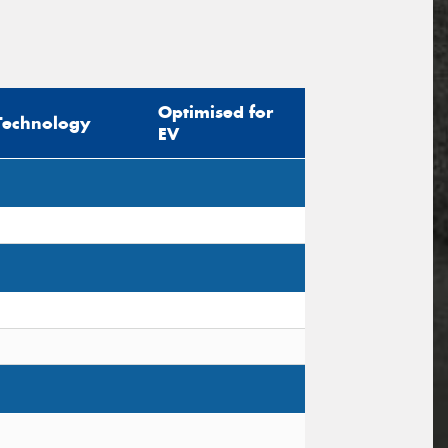
Optimised for
Technology
EV