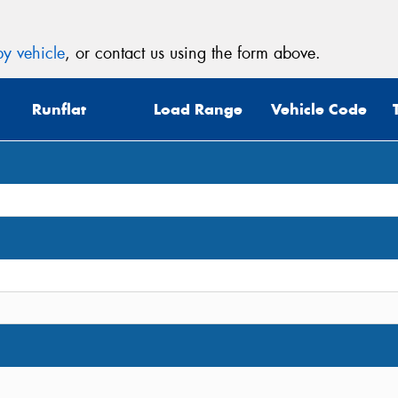
y vehicle
, or contact us using the form above.
Runflat
Load Range
Vehicle Code