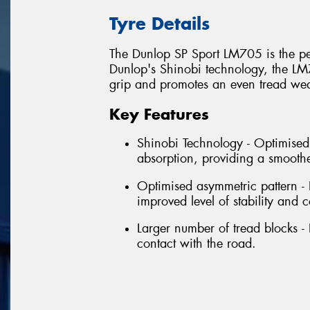
Tyre Details
The Dunlop SP Sport LM705 is the per
Dunlop's Shinobi technology, the LM
grip and promotes an even tread wear
Key Features
Shinobi Technology - Optimised 
absorption, providing a smoothe
Optimised asymmetric pattern -
improved level of stability and c
Larger number of tread blocks - 
contact with the road.