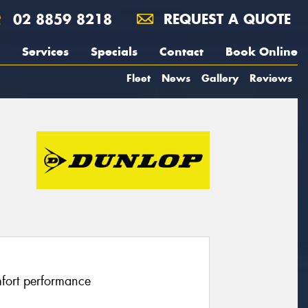
02 8859 8218
REQUEST A QUOTE
Services
Specials
Contact
Book Online
Fleet
News
Gallery
Reviews
fort performance