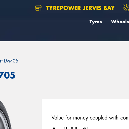
TYREPOWER JERVIS BAY
Tyres
Wheels
rt LM705
M705
Value for money coupled with com