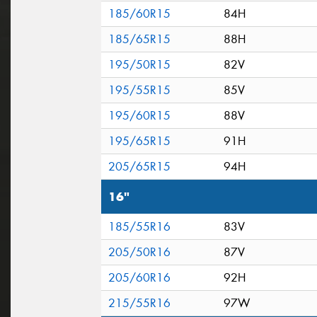
185/60R15
84H
185/65R15
88H
195/50R15
82V
195/55R15
85V
195/60R15
88V
195/65R15
91H
205/65R15
94H
16"
185/55R16
83V
205/50R16
87V
205/60R16
92H
215/55R16
97W