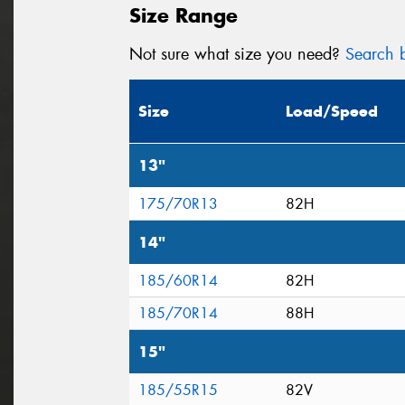
Size Range
Not sure what size you need?
Search b
Size
Load/Speed
13"
175/70R13
82H
14"
185/60R14
82H
185/70R14
88H
15"
185/55R15
82V