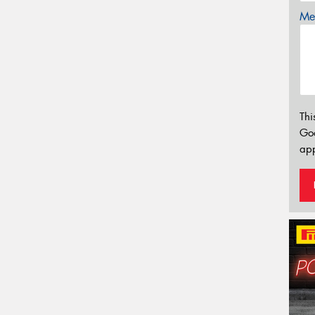
Mes
Thi
Go
app