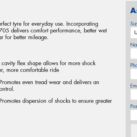
A
fect tyre for everyday use. Incorporating
Si
705 delivers comfort performance, better wet
 for better mileage.
Na
cavity flex shape allows for more shock
Ph
r, more comfortable ride
 Promotes even tread wear and delivers an
Em
ontrol.
Promotes dispersion of shocks to ensure greater
Po