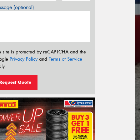
sage (optional)
s site is protected by reCAPTCHA and the
ogle
Privacy Policy
and
Terms of Service
ly.
Request Quote