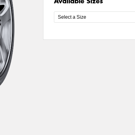
Available Sizes