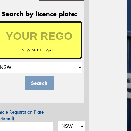
Search by licence plate:
NEW SOUTH WALES
Search
icle Registration Plate
tional)