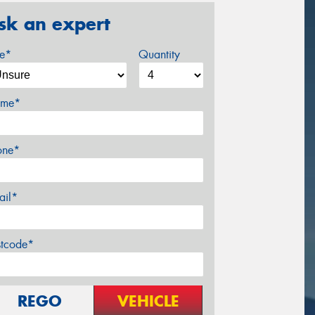
sk an expert
ze*
Quantity
me*
one*
ail*
stcode*
REGO
VEHICLE