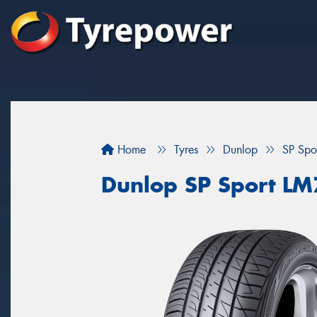
Home
Tyres
Dunlop
SP Spo
Dunlop SP Sport L