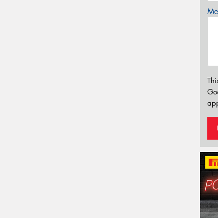
Mes
Thi
Go
app