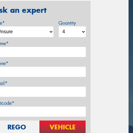
sk an expert
ze*
Quantity
me*
one*
ail*
stcode*
REGO
VEHICLE