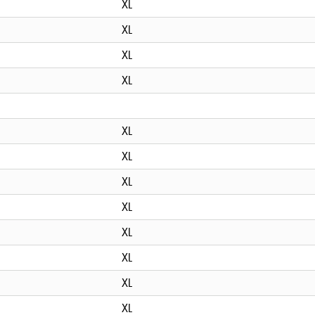
XL
XL
XL
XL
XL
XL
XL
XL
XL
XL
XL
XL