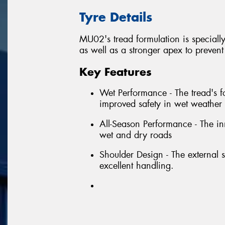
Tyre Details
MU02's tread formulation is specially
as well as a stronger apex to preven
Key Features
Wet Performance - The tread's fo
improved safety in wet weather 
All-Season Performance - The in
wet and dry roads
Shoulder Design - The external s
excellent handling.