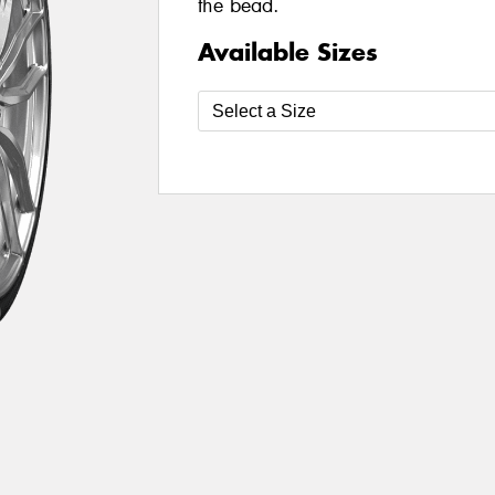
the bead.
Available Sizes