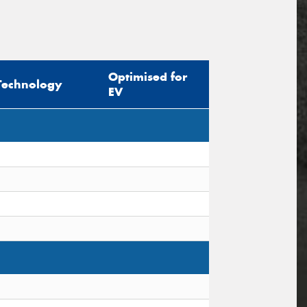
Optimised for
Technology
EV