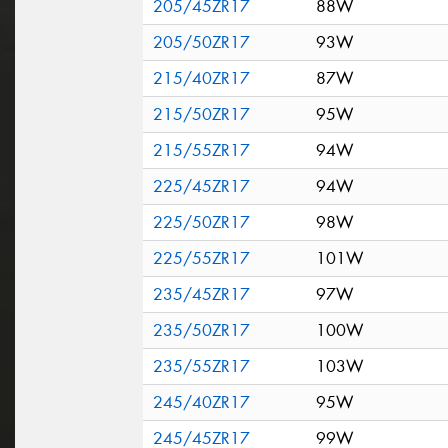
205/45ZR17
88W
205/50ZR17
93W
215/40ZR17
87W
215/50ZR17
95W
215/55ZR17
94W
225/45ZR17
94W
225/50ZR17
98W
225/55ZR17
101W
235/45ZR17
97W
235/50ZR17
100W
235/55ZR17
103W
245/40ZR17
95W
245/45ZR17
99W