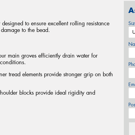
A
 designed to ensure excellent rolling resistance
Si
t damage to the bead.
Na
ur main groves efficiently drain water for
conditions.
Ph
ner tread elements provide stronger grip on both
Em
houlder blocks provide ideal rigidity and
Po