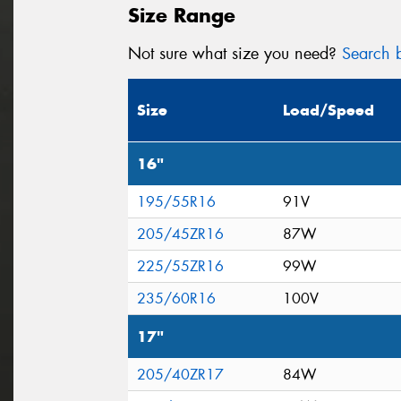
Size Range
Not sure what size you need?
Search b
Size
Load/Speed
16"
195/55R16
91V
205/45ZR16
87W
225/55ZR16
99W
235/60R16
100V
17"
205/40ZR17
84W