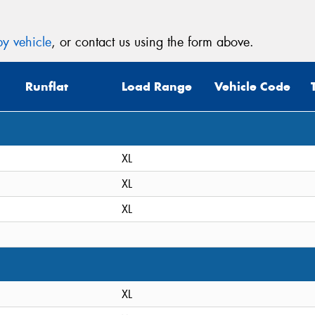
y vehicle
, or contact us using the form above.
Runflat
Load Range
Vehicle Code
XL
XL
XL
XL