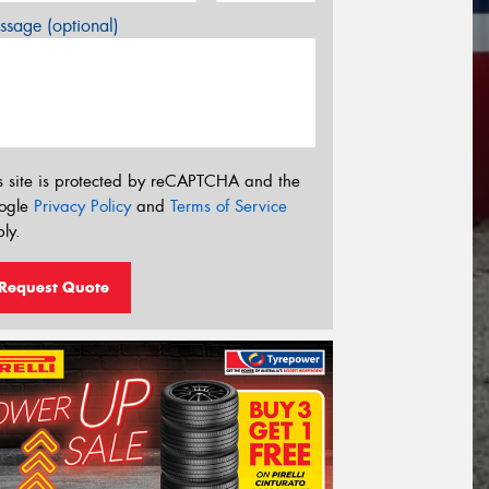
sage (optional)
s site is protected by reCAPTCHA and the
ogle
Privacy Policy
and
Terms of Service
ly.
Request Quote