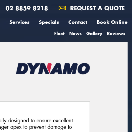
02 8859 8218
REQUEST A QUOTE
Services
Specials
Contact
Book Online
Fleet
News
Gallery
Reviews
lly designed to ensure excellent
ronger apex to prevent damage to