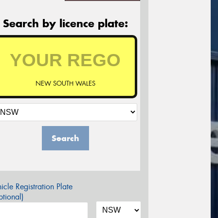
Search by licence plate:
NEW SOUTH WALES
Search
icle Registration Plate
tional)