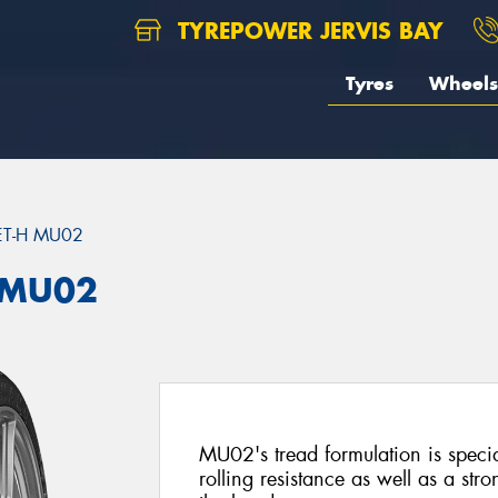
TYREPOWER JERVIS BAY
Tyres
Wheels
ET-H MU02
 MU02
MU02's tread formulation is specia
rolling resistance as well as a st