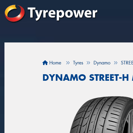
Home
Tyres
Dynamo
STRE
DYNAMO STREET-H