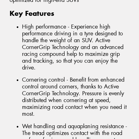
optimized for high-end SUVs
Key Features
High performance - Experience high
performance driving in a tyre designed to
handle the weight of an SUV. Active
CornerGrip Technology and an advanced
racing compound help to maximize grip
and tracking, so that you can enjoy the
drive.
Cornering control - Benefit from enhanced
control around corners, thanks to Active
CornerGrip Technology. Pressure is evenly
distributed when cornering at speed,
maximizing road contact when you need it
most.
Wet handling and aquaplaning resistance -
The tread optimizes contact with the road