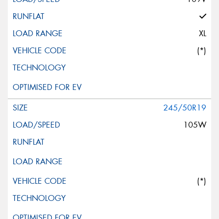
XL
(*)
245/50R19
105W
(*)