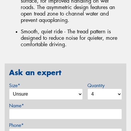
surface, for improved handling on wet
roads. The asymmetric design features an
open tread zone to channel water and
prevent aquaplaning.
Smooth, quiet ride - The tread pattern is
designed to reduce noise for quieter, more
comfortable driving.
Ask an expert
Size*
Quantity
Name*
Phone*