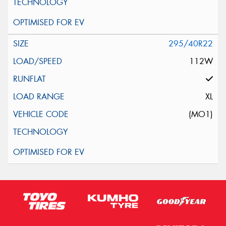
295/40R22
112W
XL
(MO1)