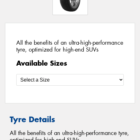
All the benefits of an ultra-high-performance
tyre, optimized for high-end SUVs
Available Sizes
Tyre Details
All the benefits of an ultra-high-performance tyre,