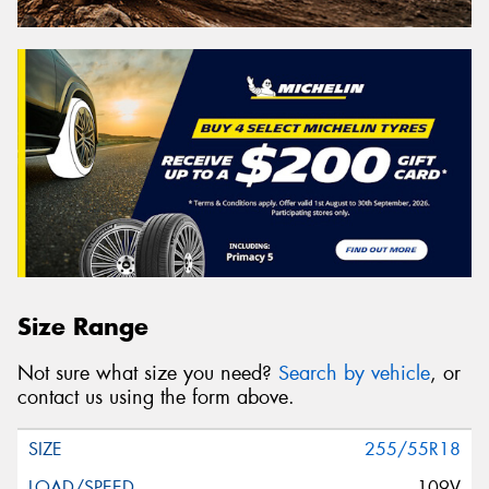
Size Range
Not sure what size you need?
Search by vehicle
, or
contact us using the form above.
255/55R18
109V