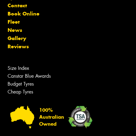
Contact
Book Online
Fleet
News
Gallery
Reviews
Size Index
Canstar Blue Awards
Budget Tyres
Cheap Tyres
100%
Australian
Owned