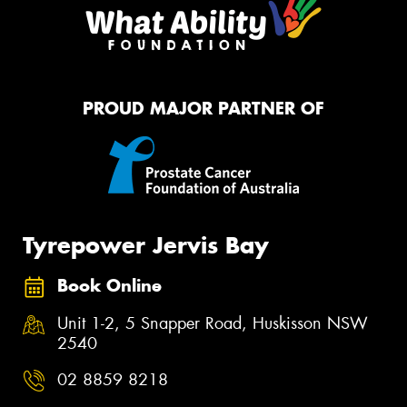
PROUD MAJOR PARTNER OF
Tyrepower Jervis Bay
Book Online
Unit 1-2, 5 Snapper Road, Huskisson NSW
2540
02 8859 8218