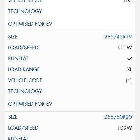
(LR)
285/45R19
111W
XL
(*)
255/50R20
109W