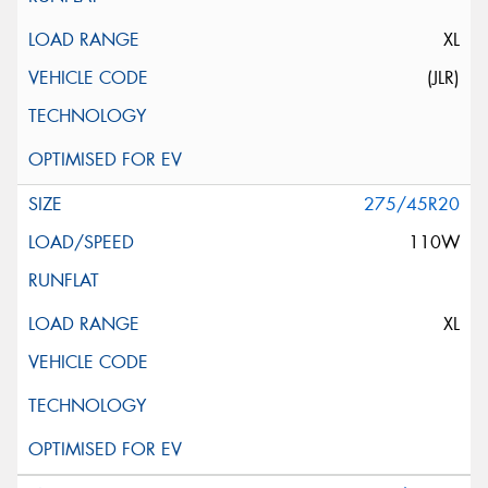
XL
(JLR)
275/45R20
110W
XL