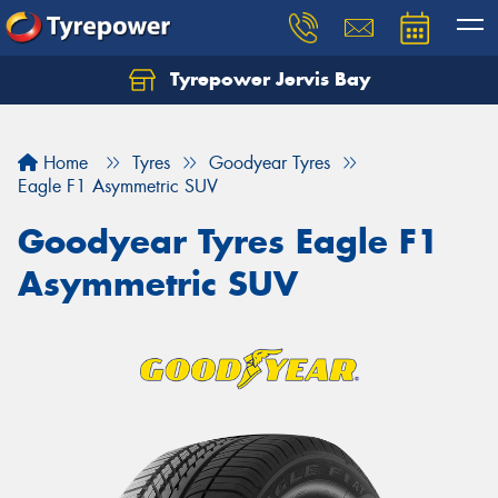
Tyrepower Jervis Bay
Home
Tyres
Goodyear Tyres
Eagle F1 Asymmetric SUV
Goodyear Tyres Eagle F1
Asymmetric SUV