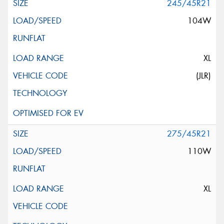
245/45R21
104W
XL
(JLR)
275/45R21
110W
XL