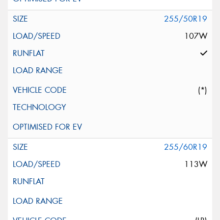
255/50R19
107W
(*)
255/60R19
113W