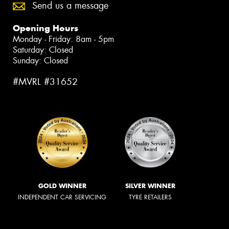
Send us a message
Opening Hours
Monday - Friday: 8am - 5pm
Saturday: Closed
Sunday: Closed
#MVRL #31652
GOLD WINNER
SILVER WINNER
INDEPENDENT CAR SERVICING
TYRE RETAILERS