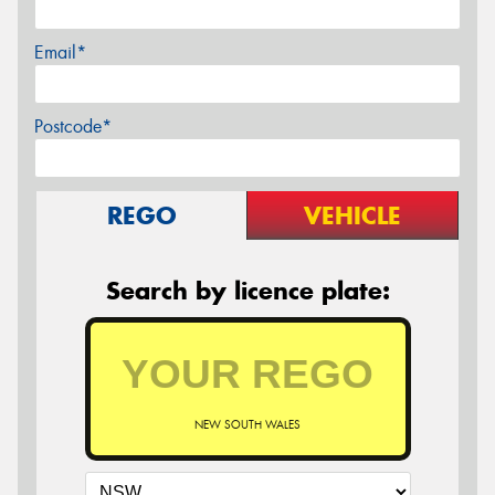
Email*
Postcode*
REGO
VEHICLE
Search by licence plate:
NEW SOUTH WALES