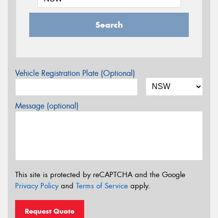
Search
Vehicle Registration Plate (Optional)
Message (optional)
This site is protected by reCAPTCHA and the Google
Privacy Policy
and
Terms of Service
apply.
Request Quote