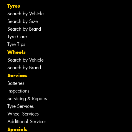
Tyres
Search by Vehicle
Search by Size
Search by Brand
Tyre Care
Tyre Tips
Wheels
Search by Vehicle
Search by Brand
Services
Batteries
Inspections
Servicing & Repairs
Tyre Services
Wheel Services
Additional Services
Specials