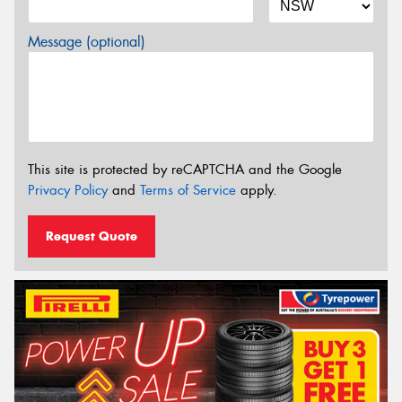
Message (optional)
This site is protected by reCAPTCHA and the Google
Privacy Policy
and
Terms of Service
apply.
Request Quote