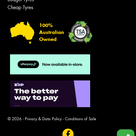
Cheap Tyres
100%
Australian
Owned
© 2026 -
Privacy & Data Policy
-
Conditions of Sale