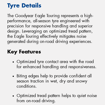
Tyre Details
The Goodyear Eagle Touring represents a high-
performance, all-season tyre engineered with
precision for responsive handling and superior
design. Leveraging an optimized tread pattern,
the Eagle Touring effectively mitigates noise
generated during on-road driving experiences.
Key Features
Optimized tyre contact area with the road
for enhanced handling and responsiveness.
Biting edges help to provide confident all
season traction in wet, dry and snowy
conditions.
Optimized tread pattern helps to quiet noise
from on-road driving.