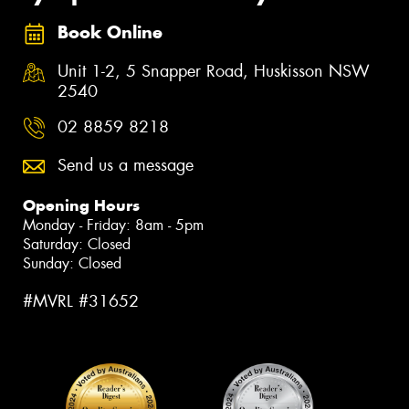
Book Online
Unit 1-2, 5 Snapper Road, Huskisson NSW
2540
02 8859 8218
Send us a message
Opening Hours
Monday - Friday: 8am - 5pm
Saturday: Closed
Sunday: Closed
#MVRL #31652