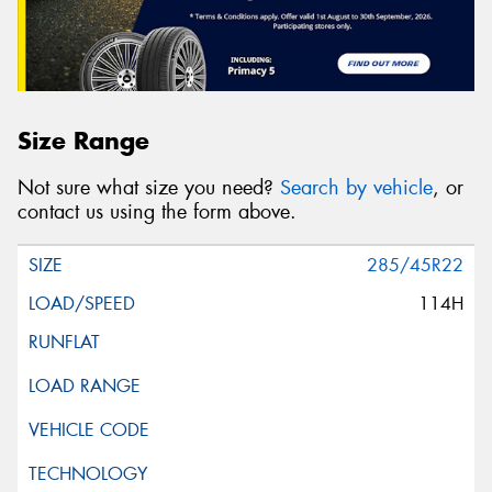
Size Range
Not sure what size you need?
Search by vehicle
, or
contact us using the form above.
285/45R22
114H