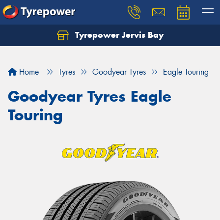
Tyrepower Jervis Bay
Home
Tyres
Goodyear Tyres
Eagle Touring
Goodyear Tyres Eagle
Touring