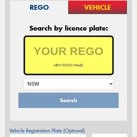
REGO
VEHICLE
Search by licence plate:
NEW SOUTH WALES
Search
Vehicle Registration Plate (Optional)