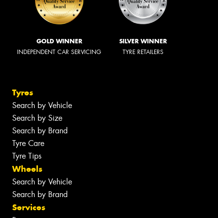
GOLD WINNER
SILVER WINNER
INDEPENDENT CAR SERVICING
TYRE RETAILERS
Tyres
Search by Vehicle
Search by Size
Search by Brand
Tyre Care
Tyre Tips
Wheels
Search by Vehicle
Search by Brand
Services