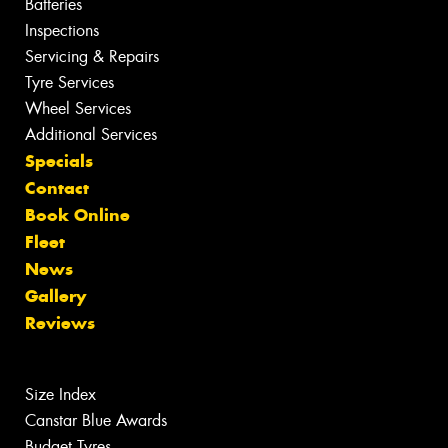
Batteries
Inspections
Servicing & Repairs
Tyre Services
Wheel Services
Additional Services
Specials
Contact
Book Online
Fleet
News
Gallery
Reviews
Size Index
Canstar Blue Awards
Budget Tyres