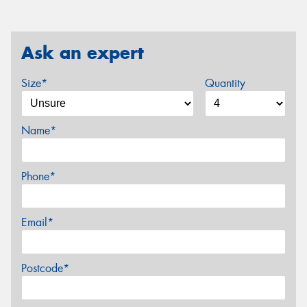
Ask an expert
Size*
Quantity
Name*
Phone*
Email*
Postcode*