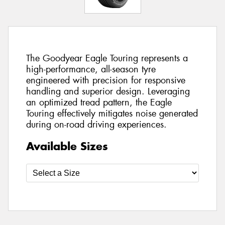
The Goodyear Eagle Touring represents a
high-performance, all-season tyre
engineered with precision for responsive
handling and superior design. Leveraging
an optimized tread pattern, the Eagle
Touring effectively mitigates noise generated
during on-road driving experiences.
Available Sizes