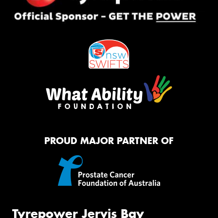
PROUD MAJOR PARTNER OF
Tyrepower Jervis Bay