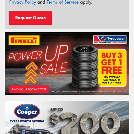
Privacy Policy
and
Terms of Service
apply.
Request Quote