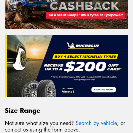
Size Range
Not sure what size you need?
Search by vehicle
, or
contact us using the form above.