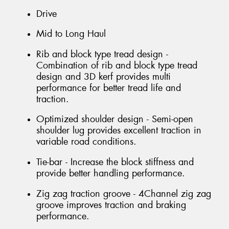
Drive
Mid to Long Haul
Rib and block type tread design -
Combination of rib and block type tread
design and 3D kerf provides multi
performance for better tread life and
traction.
Optimized shoulder design - Semi-open
shoulder lug provides excellent traction in
variable road conditions.
Tie-bar - Increase the block stiffness and
provide better handling performance.
Zig zag traction groove - 4Channel zig zag
groove improves traction and braking
performance.