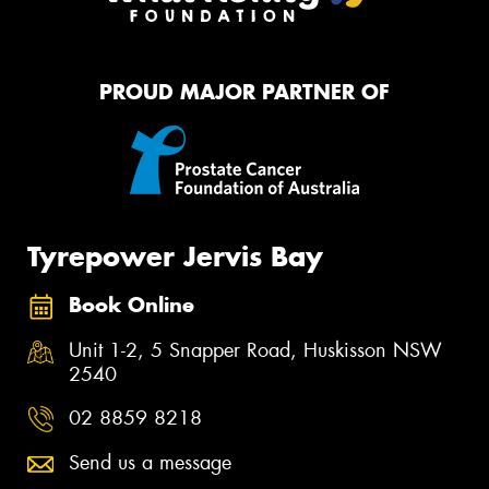
PROUD MAJOR PARTNER OF
Tyrepower Jervis Bay
Book Online
Unit 1-2, 5 Snapper Road, Huskisson NSW
2540
02 8859 8218
Send us a message