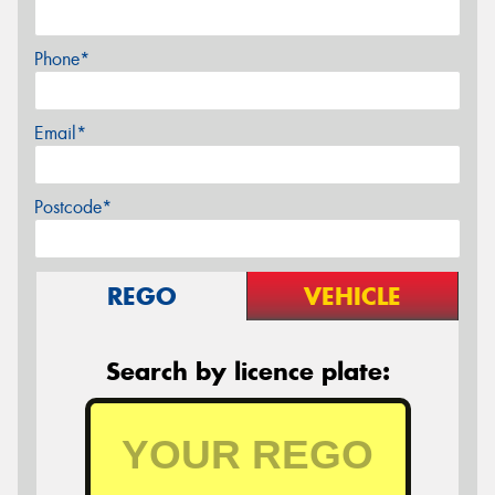
Phone*
Email*
Postcode*
REGO
VEHICLE
Search by licence plate: