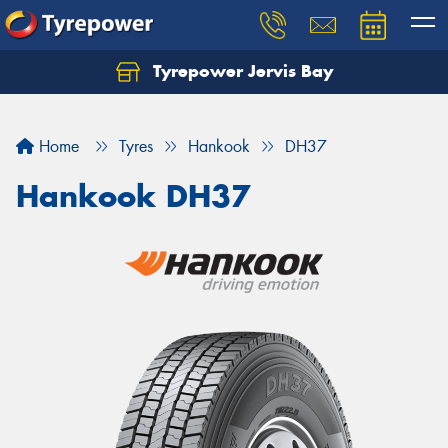
Tyrepower Jervis Bay
Home
Tyres
Hankook
DH37
Hankook DH37