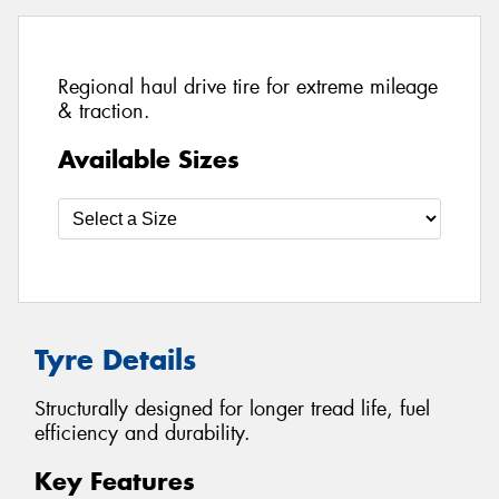
Regional haul drive tire for extreme mileage
& traction.
Available Sizes
Tyre Details
Structurally designed for longer tread life, fuel
efficiency and durability.
Key Features