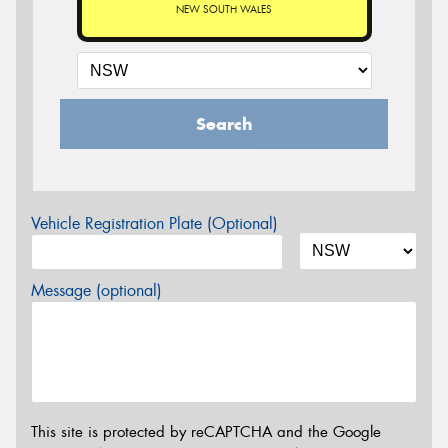
NEW SOUTH WALES
Search
Vehicle Registration Plate (Optional)
Message (optional)
This site is protected by reCAPTCHA and the Google