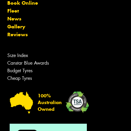
Book Online
Fleet
News
Gallery
Reviews
Size Index
Canstar Blue Awards
Budget Tyres
Cheap Tyres
100%
Australian
Owned