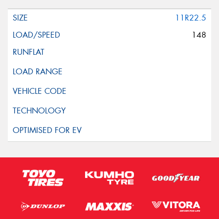
11R22.5
148