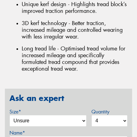
Unique kerf design - Highlights tread block’s
improved traction performance.
3D kerf technology - Better traction,
increased mileage and controlled wearing
with less irregular wear.
Long tread life - Optimised tread volume for
increased mileage and specifically
formulated tread compound that provides
exceptional tread wear.
Ask an expert
Size*
Quantity
Name*