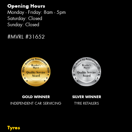
Opening Hours
Monday - Friday: 8am - 5pm
Saturday: Closed
Sunday: Closed
#MVRL #31652
GOLD WINNER
SILVER WINNER
INDEPENDENT CAR SERVICING
TYRE RETAILERS
Tyres