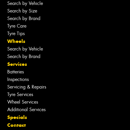
Search by Vehicle
Search by Size
Search by Brand
Tyre Care
Tyre Tips
Wheels
Search by Vehicle
Search by Brand
Services
Batteries
Inspections
Servicing & Repairs
Tyre Services
Wheel Services
Additional Services
Specials
Contact