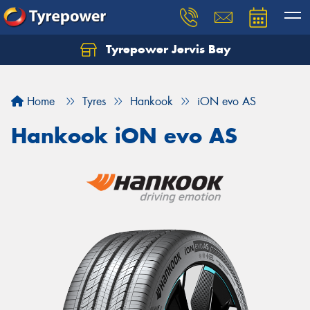
Tyrepower Jervis Bay
Home
Tyres
Hankook
iON evo AS
Hankook iON evo AS