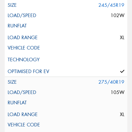
245/45R19
102W
XL
275/40R19
105W
XL