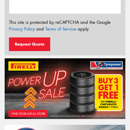
This site is protected by reCAPTCHA and the Google
Privacy Policy
and
Terms of Service
apply.
Request Quote