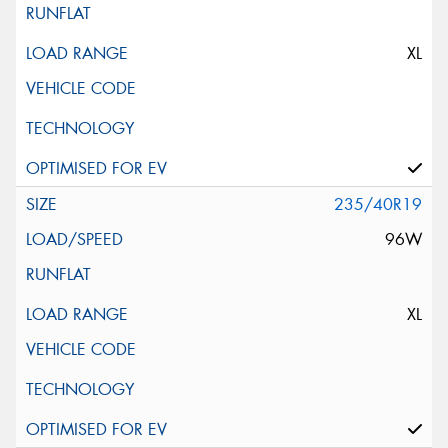
XL
235/40R19
96W
XL