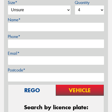
Size*
Quantity
Name*
Phone*
Email*
Postcode*
REGO
VEHICLE
Search by licence plate: