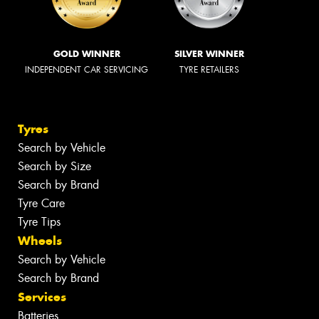
GOLD WINNER
SILVER WINNER
INDEPENDENT CAR SERVICING
TYRE RETAILERS
Tyres
Search by Vehicle
Search by Size
Search by Brand
Tyre Care
Tyre Tips
Wheels
Search by Vehicle
Search by Brand
Services
Batteries