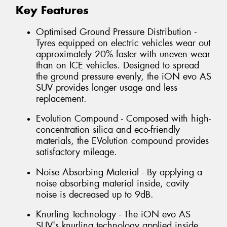
Key Features
Optimised Ground Pressure Distribution -
Tyres equipped on electric vehicles wear out
approximately 20% faster with uneven wear
than on ICE vehicles. Designed to spread
the ground pressure evenly, the iON evo AS
SUV provides longer usage and less
replacement.
Evolution Compound - Composed with high-
concentration silica and eco-friendly
materials, the EVolution compound provides
satisfactory mileage.
Noise Absorbing Material - By applying a
noise absorbing material inside, cavity
noise is decreased up to 9dB.
Knurling Technology - The iON evo AS
SUV's knurling technology applied inside