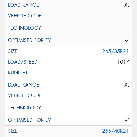
XL
265/35R21
101Y
XL
265/40R21