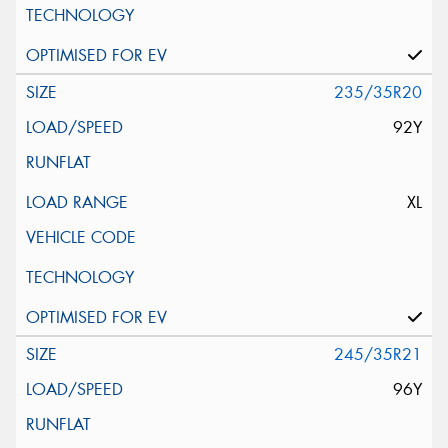
235/35R20
92Y
XL
245/35R21
96Y