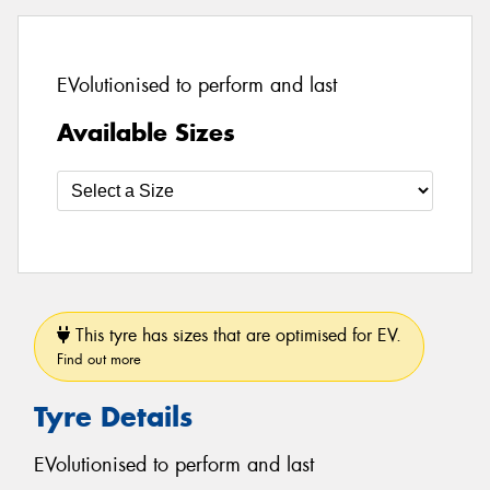
EVolutionised to perform and last
Available Sizes
This tyre has sizes that are optimised for EV.
Find out more
Tyre Details
EVolutionised to perform and last