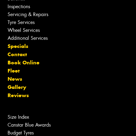
Inspections
Servicing & Repairs
Tyre Services
Wheel Services
Additional Services
Specials
Contact
Book Online
Fleet
News
Gallery
Reviews
Size Index
Canstar Blue Awards
Budget Tyres