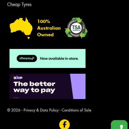
Cheap Tyres
100%
Australian
Owned
© 2026 -
Privacy & Data Policy
-
Conditions of Sale