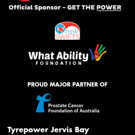
PROUD MAJOR PARTNER OF
Tyrepower Jervis Bay