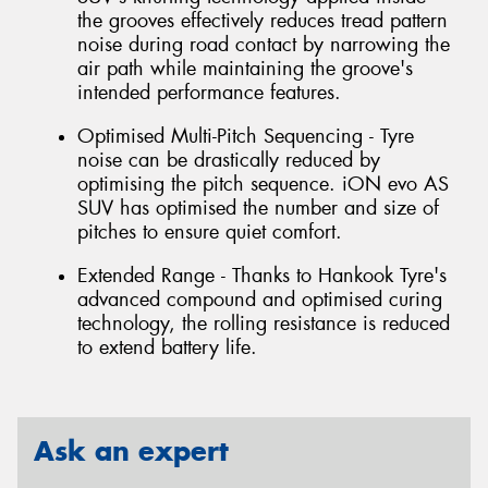
the grooves effectively reduces tread pattern
noise during road contact by narrowing the
air path while maintaining the groove's
intended performance features.
Optimised Multi-Pitch Sequencing - Tyre
noise can be drastically reduced by
optimising the pitch sequence. iON evo AS
SUV has optimised the number and size of
pitches to ensure quiet comfort.
Extended Range - Thanks to Hankook Tyre's
advanced compound and optimised curing
technology, the rolling resistance is reduced
to extend battery life.
Ask an expert