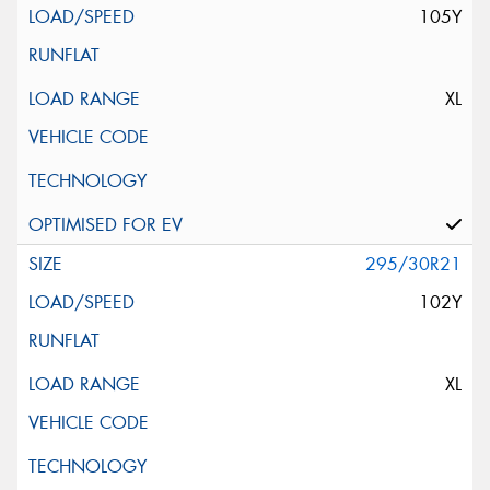
105Y
XL
295/30R21
102Y
XL