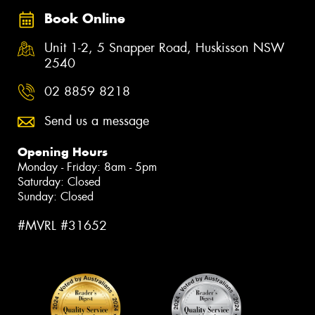
Book Online
Unit 1-2, 5 Snapper Road, Huskisson NSW
2540
02 8859 8218
Send us a message
Opening Hours
Monday - Friday: 8am - 5pm
Saturday: Closed
Sunday: Closed
#MVRL #31652