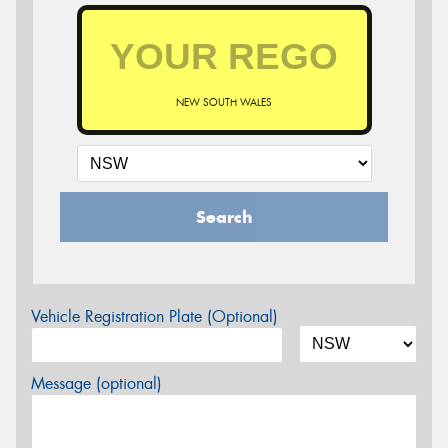
NEW SOUTH WALES
Search
Vehicle Registration Plate (Optional)
Message (optional)