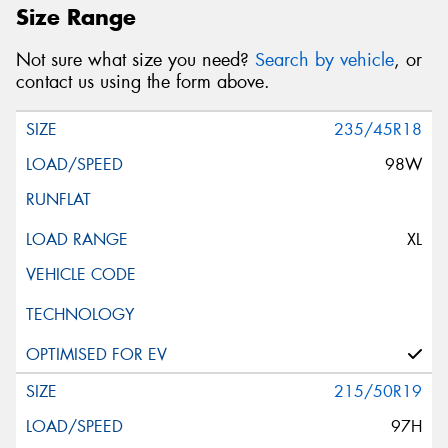
Size Range
Not sure what size you need?
Search by vehicle
, or
contact us using the form above.
235/45R18
98W
XL
215/50R19
97H