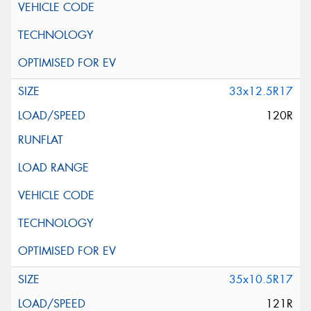
33x12.5R17
120R
35x10.5R17
121R