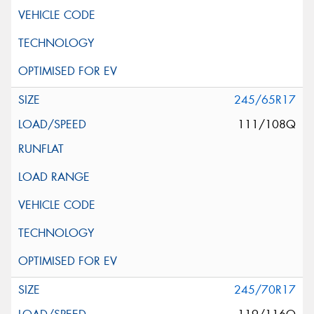
245/65R17
111/108Q
245/70R17