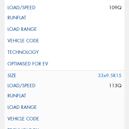
109Q
33x9.5R15
113Q