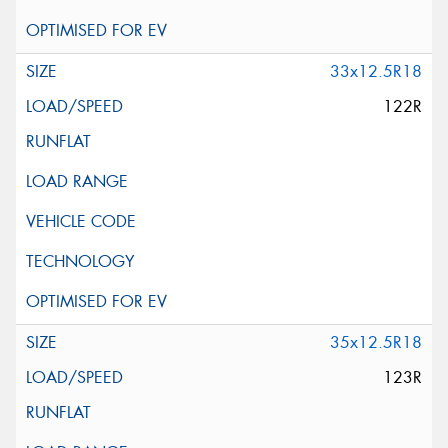
33x12.5R18
122R
35x12.5R18
123R