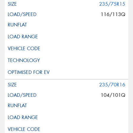
235/75R15
116/113Q
235/70R16
104/101Q