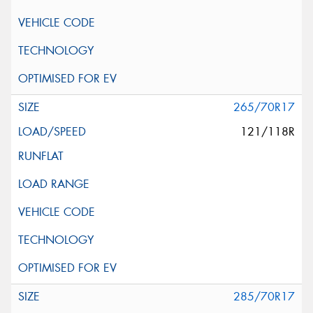
265/70R17
121/118R
285/70R17