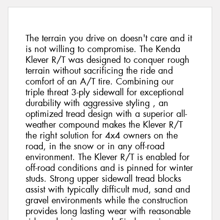
The terrain you drive on doesn't care and it
is not willing to compromise. The Kenda
Klever R/T was designed to conquer rough
terrain without sacrificing the ride and
comfort of an A/T tire. Combining our
triple threat 3-ply sidewall for exceptional
durability with aggressive styling , an
optimized tread design with a superior all-
weather compound makes the Klever R/T
the right solution for 4x4 owners on the
road, in the snow or in any off-road
environment. The Klever R/T is enabled for
off-road conditions and is pinned for winter
studs. Strong upper sidewall tread blocks
assist with typically difficult mud, sand and
gravel environments while the construction
provides long lasting wear with reasonable