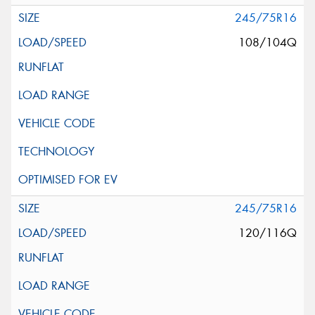
245/75R16
108/104Q
245/75R16
120/116Q