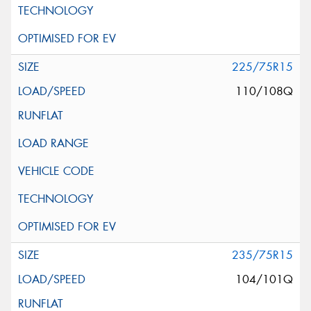
225/75R15
110/108Q
235/75R15
104/101Q