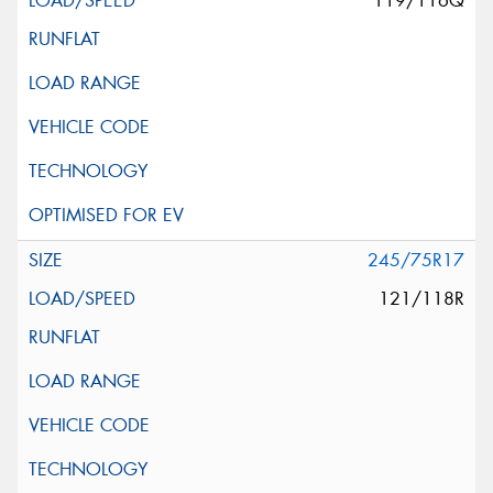
119/116Q
245/75R17
121/118R