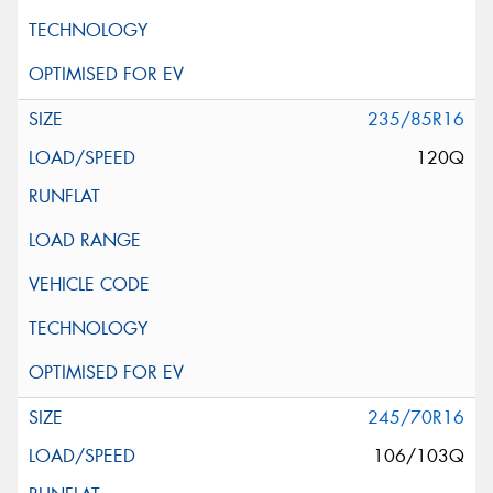
235/85R16
120Q
245/70R16
106/103Q