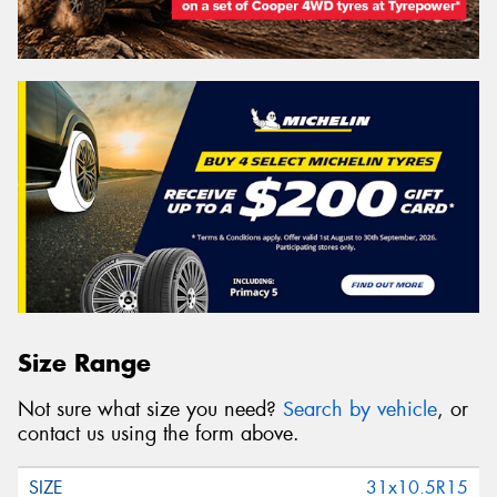
Search
Vehicle Registration Plate (Optional)
Message (optional)
This site is protected by reCAPTCHA and the Google
Size Range
Privacy Policy
and
Terms of Service
apply.
Not sure what size you need?
Search by vehicle
, or
Request Quote
contact us using the form above.
31x10.5R15