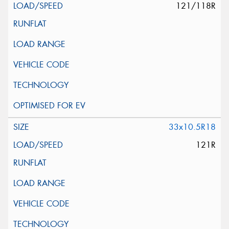
121/118R
33x10.5R18
121R