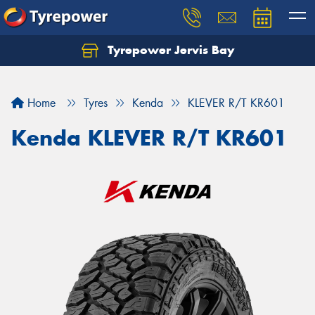
Tyrepower Jervis Bay
Home
Tyres
Kenda
KLEVER R/T KR601
Kenda KLEVER R/T KR601