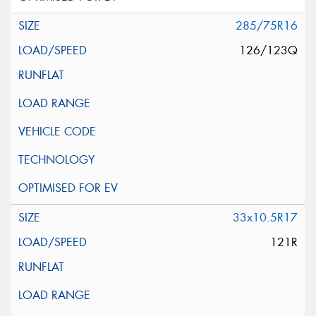
285/75R16
126/123Q
33x10.5R17
121R