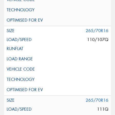
265/70R16
110/107Q
265/70R16
111Q