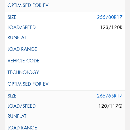
255/80R17
123/120R
265/65R17
120/117Q