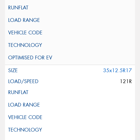
35x12.5R17
121R