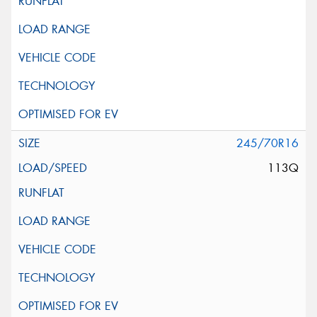
245/70R16
113Q