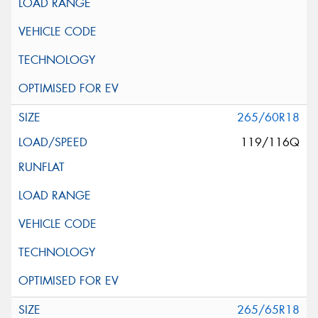
265/60R18
119/116Q
265/65R18