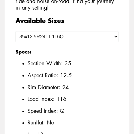
ride and noise on-road. Find your journey
in any setting!
Available Sizes
Specs:
Section Width:
35
Aspect Ratio:
12.5
Rim Diameter:
24
Load Index:
116
Speed Index:
Q
Runflat:
No