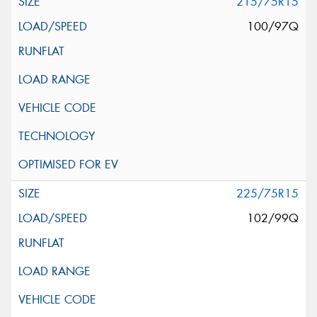
215/75R15
100/97Q
225/75R15
102/99Q