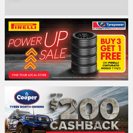
Email*
Postcode*
REGO
VEHICLE
Search by licence plate:
NEW SOUTH WALES