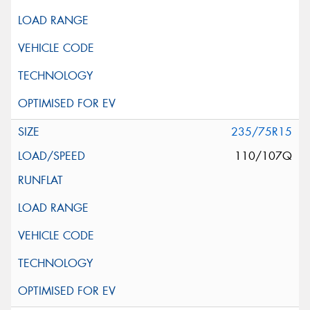
235/75R15
110/107Q