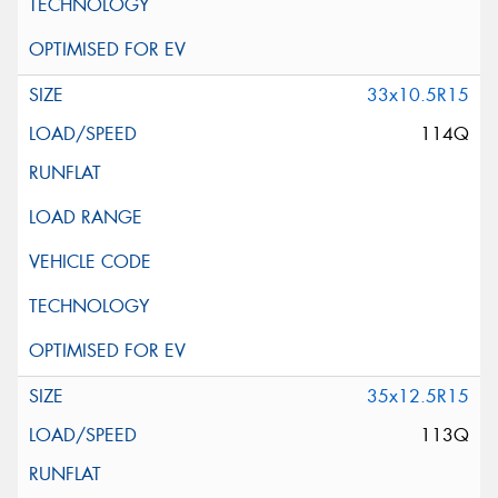
33x10.5R15
114Q
35x12.5R15
113Q