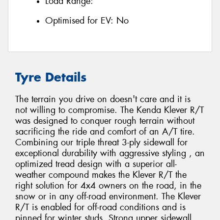
Load Range:
Optimised for EV:
No
Tyre Details
The terrain you drive on doesn't care and it is
not willing to compromise. The Kenda Klever R/T
was designed to conquer rough terrain without
sacrificing the ride and comfort of an A/T tire.
Combining our triple threat 3-ply sidewall for
exceptional durability with aggressive styling , an
optimized tread design with a superior all-
weather compound makes the Klever R/T the
right solution for 4x4 owners on the road, in the
snow or in any off-road environment. The Klever
R/T is enabled for off-road conditions and is
pinned for winter studs. Strong upper sidewall