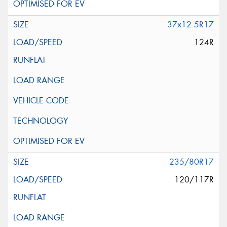
37x12.5R17
124R
235/80R17
120/117R