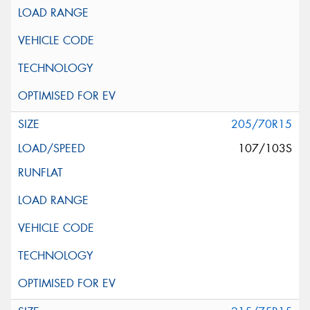
205/70R15
107/103S