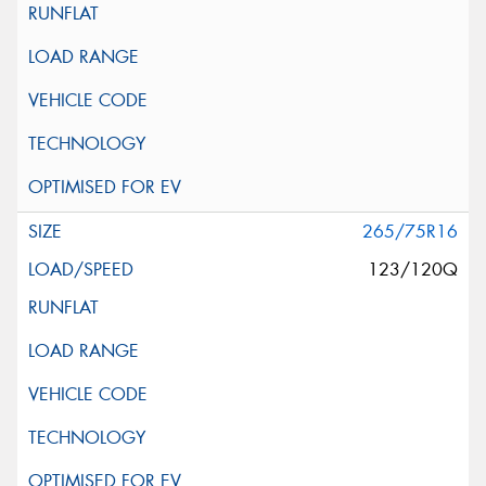
265/75R16
123/120Q