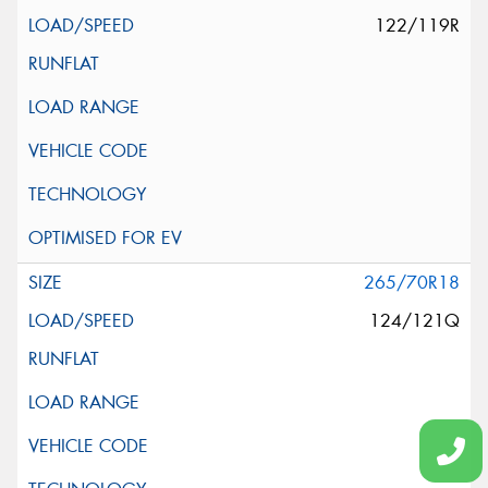
122/119R
265/70R18
124/121Q