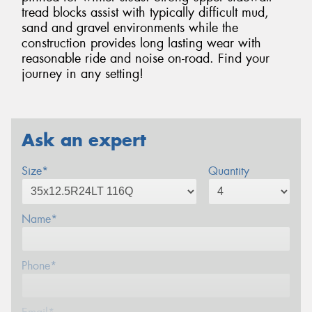
tread blocks assist with typically difficult mud,
sand and gravel environments while the
construction provides long lasting wear with
reasonable ride and noise on-road. Find your
journey in any setting!
Ask an expert
Size*
Quantity
Name*
Phone*