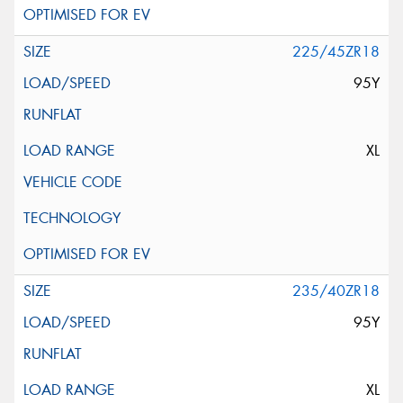
225/45ZR18
95Y
XL
235/40ZR18
95Y
XL