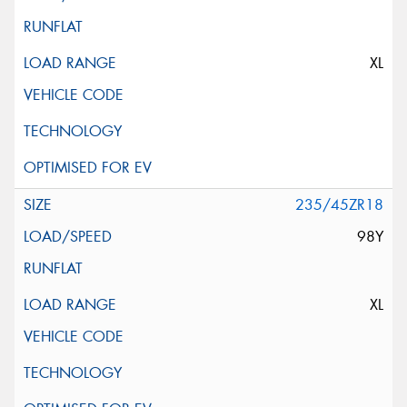
XL
235/45ZR18
98Y
XL