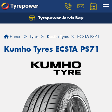
Tyrepower Jervis Bay
Home
Tyres
Kumho Tyres
ECSTA PS71
Kumho Tyres ECSTA PS71