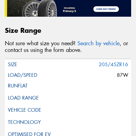
Size Range
Not sure what size you need?
Search by vehicle
, or
contact us using the form above.
205/45ZR16
87W