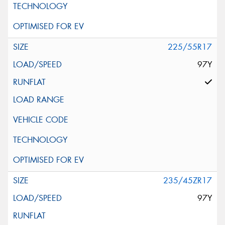
225/55R17
97Y
235/45ZR17
97Y