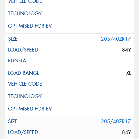
205/40ZR17
84Y
XL
205/40ZR17
84Y