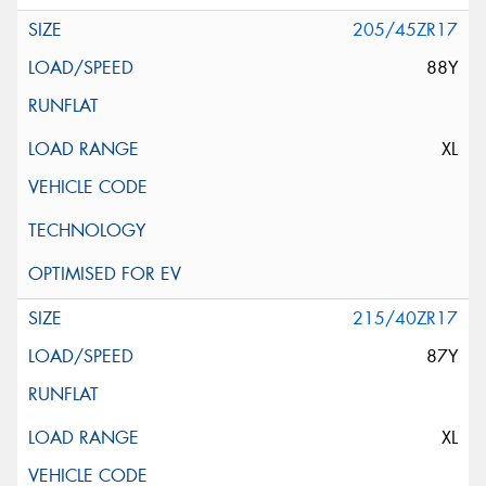
205/45ZR17
88Y
XL
215/40ZR17
87Y
XL