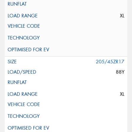
XL
205/45ZR17
88Y
XL