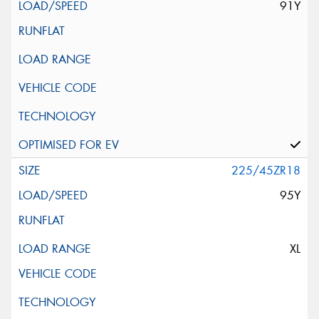
91Y
225/45ZR18
95Y
XL