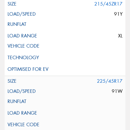
215/45ZR17
91Y
XL
225/45R17
91W