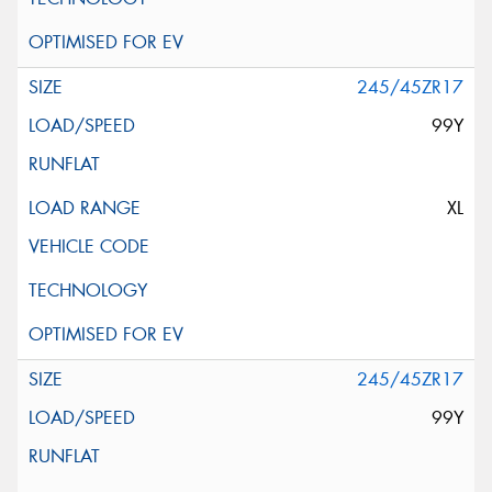
245/45ZR17
99Y
XL
245/45ZR17
99Y