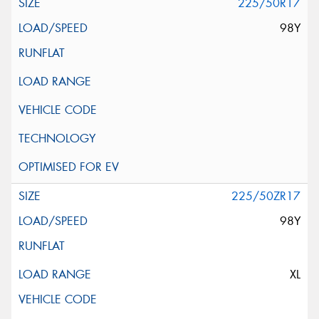
225/50R17
98Y
225/50ZR17
98Y
XL