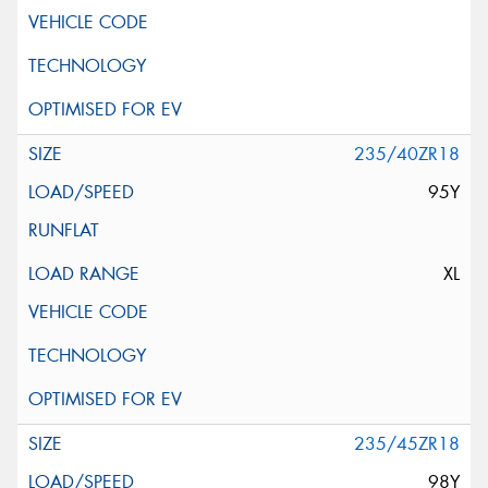
235/40ZR18
95Y
XL
235/45ZR18
98Y