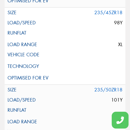
235/45ZR18
98Y
XL
235/50ZR18
101Y
XL