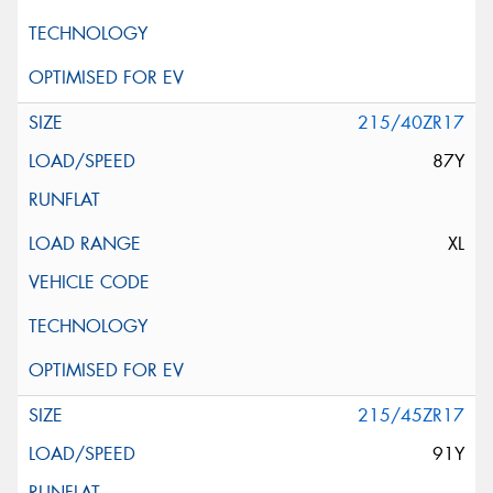
215/40ZR17
87Y
XL
215/45ZR17
91Y