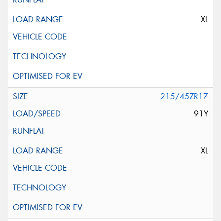
XL
215/45ZR17
91Y
XL