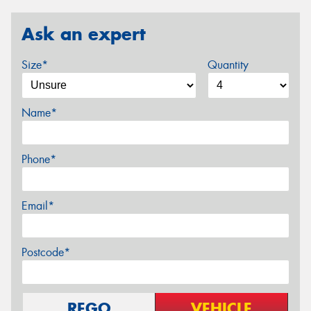
Ask an expert
Size*
Quantity
Name*
Phone*
Email*
Postcode*
REGO
VEHICLE