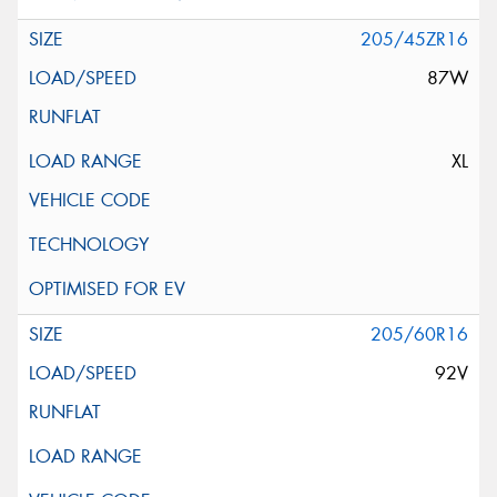
205/45ZR16
87W
XL
205/60R16
92V