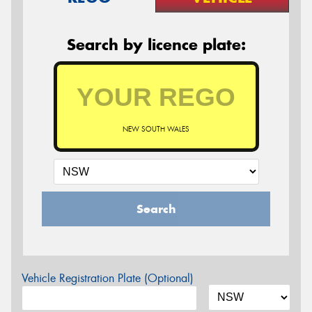
Search by licence plate:
NEW SOUTH WALES
Search
Vehicle Registration Plate (Optional)