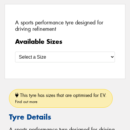
A sports performance tyre designed for
driving refinement
Available Sizes
This tyre has sizes that are optimised for EV.
Find out more
Tyre Details
A sports performance tyre designed for driving