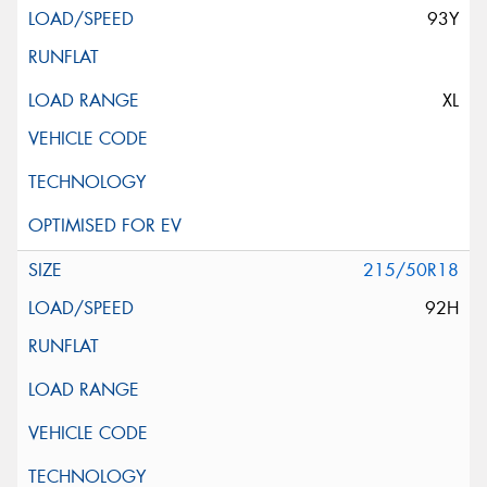
93Y
XL
215/50R18
92H