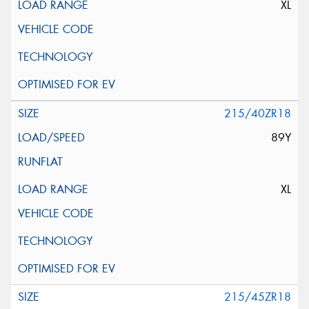
XL
215/40ZR18
89Y
XL
215/45ZR18