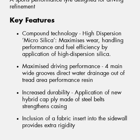
refinement
Key Features
Compound technology - High Dispersion
‘Micro Silica’: Maximises wear, handling
performance and fuel efficiency by
application of high-dispersion silica.
Maximised driving performance - 4 main
wide grooves direct water drainage out of
tread area performance resin
Increased durability - Application of new
hybrid cap ply made of steel belts
strengthens casing
Inclusion of a fabric insert into the sidewall
provides extra rigidity