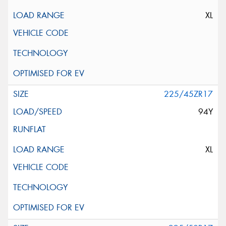
XL
225/45ZR17
94Y
XL