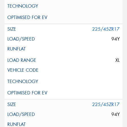
225/45ZR17
94Y
XL
225/45ZR17
94Y