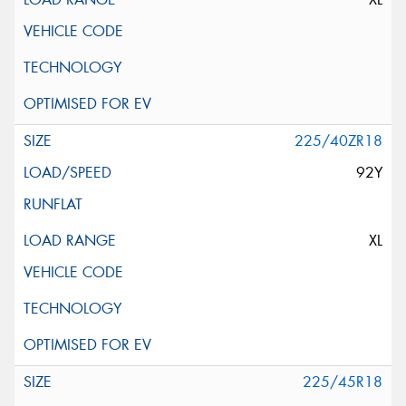
225/40ZR18
92Y
XL
225/45R18