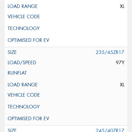
XL
235/45ZR17
97Y
XL
245/40ZR17