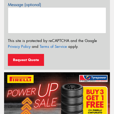
Message (optional)
This site is protected by reCAPTCHA and the Google
Privacy Policy
and
Terms of Service
apply.
Request Quote