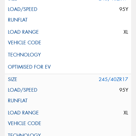
95Y
XL
245/40ZR17
95Y
XL