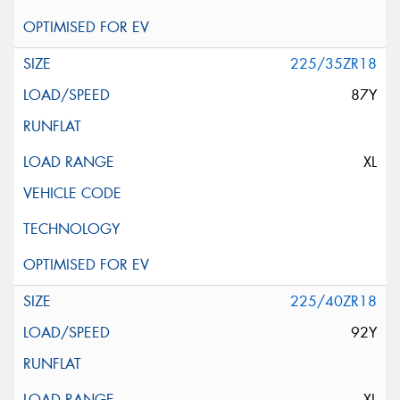
225/35ZR18
87Y
XL
225/40ZR18
92Y
XL