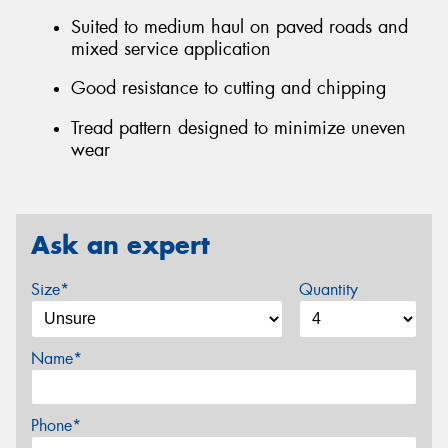
Suited to medium haul on paved roads and
mixed service application
Good resistance to cutting and chipping
Tread pattern designed to minimize uneven
wear
Ask an expert
Size*
Quantity
Name*
Phone*