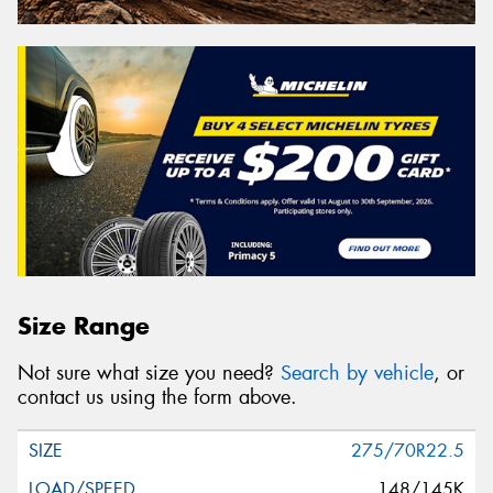
Size Range
Not sure what size you need?
Search by vehicle
, or
contact us using the form above.
275/70R22.5
148/145K