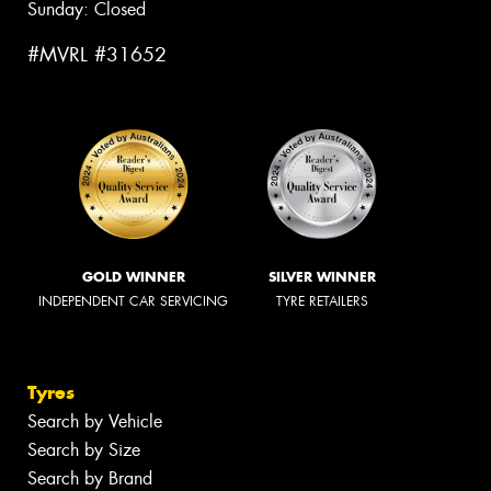
Sunday: Closed
#MVRL #31652
GOLD WINNER
SILVER WINNER
INDEPENDENT CAR SERVICING
TYRE RETAILERS
Tyres
Search by Vehicle
Search by Size
Search by Brand