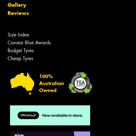
Gallery
Reviews
Size Index
Canstar Blue Awards
Budget Tyres
Cheap Tyres
100%
Australian
Owned