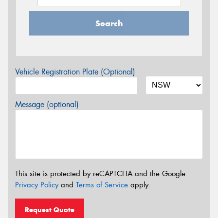
Search
Vehicle Registration Plate (Optional)
Message (optional)
This site is protected by reCAPTCHA and the Google
Privacy Policy
and
Terms of Service
apply.
Request Quote