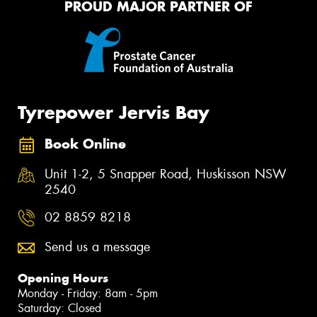
PROUD MAJOR PARTNER OF
Tyrepower Jervis Bay
Book Online
Unit 1-2, 5 Snapper Road, Huskisson NSW
2540
02 8859 8218
Send us a message
Opening Hours
Monday - Friday: 8am - 5pm
Saturday: Closed