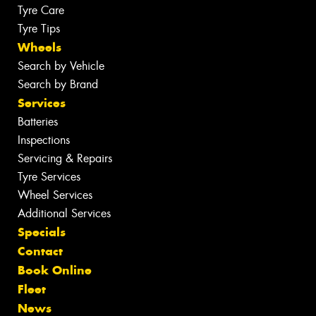
Tyre Care
Tyre Tips
Wheels
Search by Vehicle
Search by Brand
Services
Batteries
Inspections
Servicing & Repairs
Tyre Services
Wheel Services
Additional Services
Specials
Contact
Book Online
Fleet
News