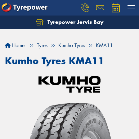
Tyrepower Jervis Bay
Home
Tyres
Kumho Tyres
KMA11
Kumho Tyres KMA11