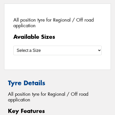
All position tyre for Regional / Off road
application
Available Sizes
Tyre Details
All position tyre for Regional / Off road
application
Key Features