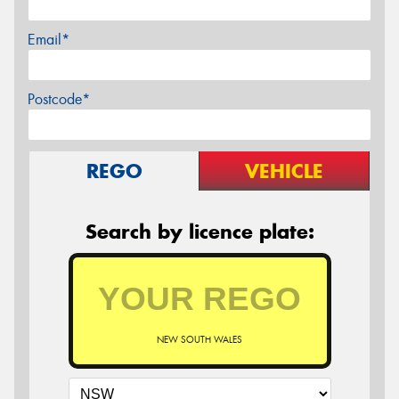
Email*
Postcode*
REGO
VEHICLE
Search by licence plate:
NEW SOUTH WALES