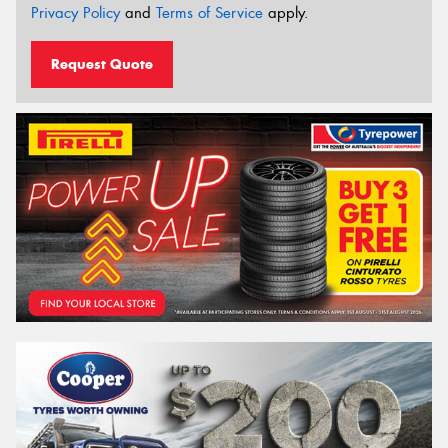
Privacy Policy
and
Terms of Service
apply.
Request Quote