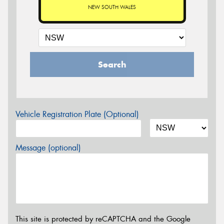
NEW SOUTH WALES
Search
Vehicle Registration Plate (Optional)
Message (optional)
This site is protected by reCAPTCHA and the Google