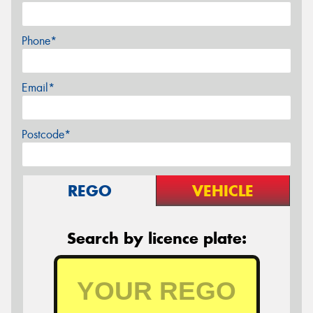
Phone*
Email*
Postcode*
REGO
VEHICLE
Search by licence plate: