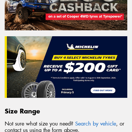
Size Range
Not sure what size you need?
Search by vehicle
, or
contact us using the form above.