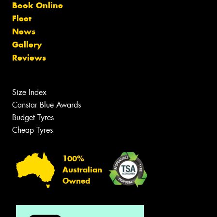
Book Online
Fleet
News
Gallery
Reviews
Size Index
Canstar Blue Awards
Budget Tyres
Cheap Tyres
100%
Australian
Owned