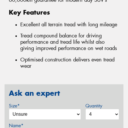
60,000km guarantee for modern day SUV’s
Key Features
Excellent all terrain tread with long mileage
Tread compound balance for driving
performance and tread life whilst also
giving improved performance on wet roads
Optimised construction delivers even tread
wear
Ask an expert
Size*
Quantity
Name*