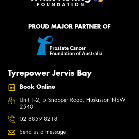
PROUD MAJOR PARTNER OF
Tyrepower Jervis Bay
Book Online
Unit 1-2, 5 Snapper Road, Huskisson NSW
2540
02 8859 8218
Send us a message