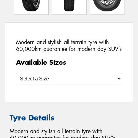
Modern and stylish all terrain tyre with
60,000km guarantee for modern day SUV’s
Available Sizes
Tyre Details
Modern and stylish all terrain tyre with