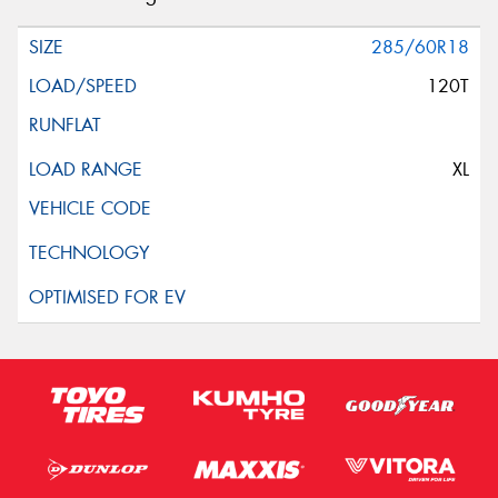
285/60R18
120T
XL