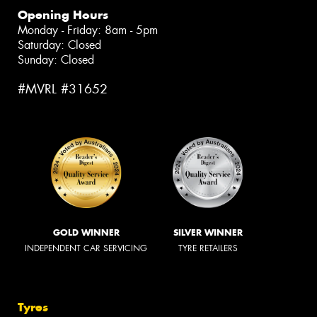
Opening Hours
Monday - Friday: 8am - 5pm
Saturday: Closed
Sunday: Closed
#MVRL #31652
GOLD WINNER
SILVER WINNER
INDEPENDENT CAR SERVICING
TYRE RETAILERS
Tyres