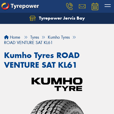
Tyrepower Jervis Bay
Home
Tyres
Kumho Tyres
ROAD VENTURE SAT KL61
Kumho Tyres ROAD
VENTURE SAT KL61