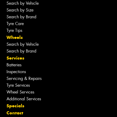
Search by Vehicle
Search by Size
Search by Brand
Tyre Care
Tyre Tips
Wheels
Search by Vehicle
Search by Brand
Services
Batteries
Inspections
Servicing & Repairs
Tyre Services
Wheel Services
Additional Services
Specials
Contact