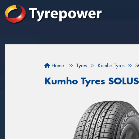
Home
Tyres
Kumho Tyres
S
Kumho Tyres SOLUS