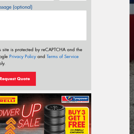
sage (optional)
s site is protected by reCAPTCHA and the
ogle
Privacy Policy
and
Terms of Service
ly.
Request Quote