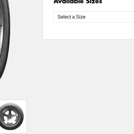
Available Sizes