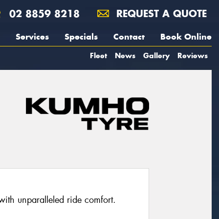
02 8859 8218
REQUEST A QUOTE
Services
Specials
Contact
Book Online
Fleet
News
Gallery
Reviews
with unparalleled ride comfort.