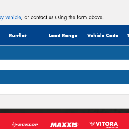
y vehicle
, or contact us using the form above.
Runflat
Load Range
Vehicle Code