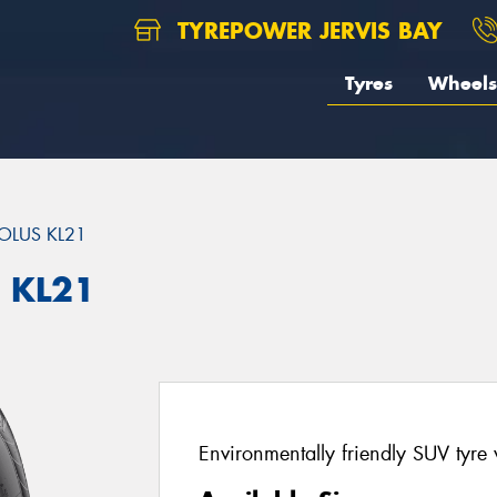
TYREPOWER JERVIS BAY
Tyres
Wheels
OLUS KL21
 KL21
Environmentally friendly SUV tyre 