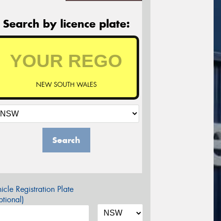
Search by licence plate:
NEW SOUTH WALES
Search
icle Registration Plate
tional)