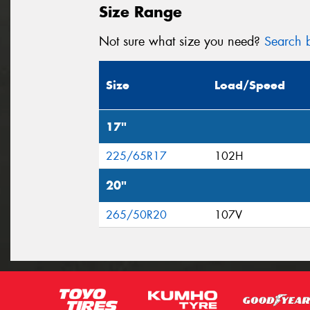
Size Range
Not sure what size you need?
Search b
Size
Load/Speed
17"
225/65R17
102H
20"
265/50R20
107V