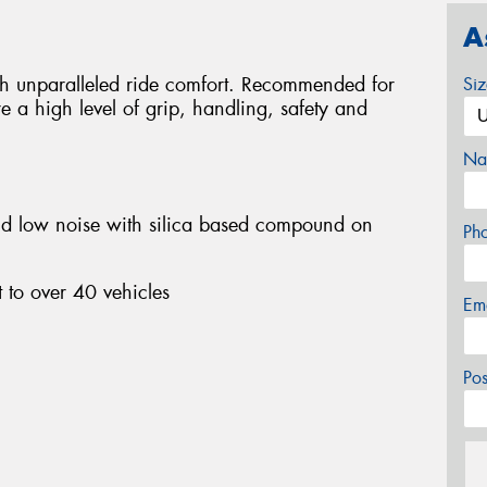
A
ith unparalleled ride comfort. Recommended for
Si
e a high level of grip, handling, safety and
Na
nd low noise with silica based compound on
Ph
 to over 40 vehicles
Em
Po