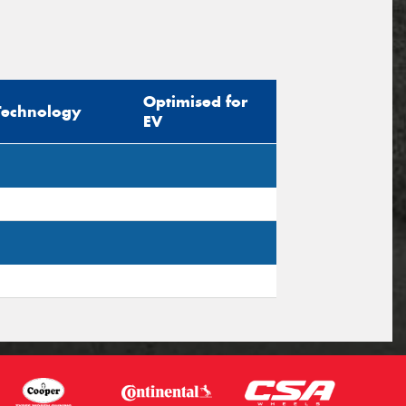
Optimised for
Technology
EV