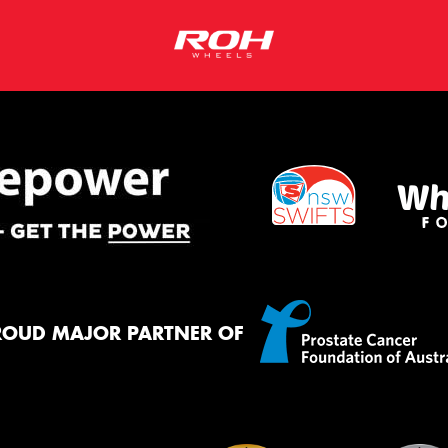
ROUD MAJOR PARTNER OF