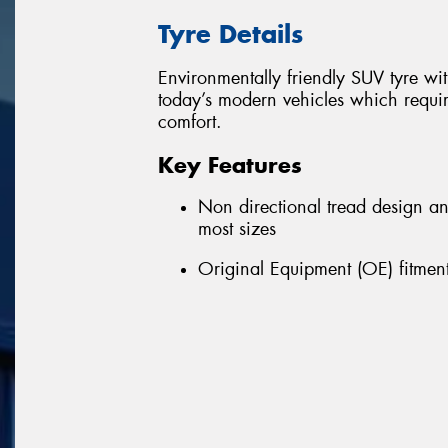
Tyre Details
Environmentally friendly SUV tyre w
today’s modern vehicles which requir
comfort.
Key Features
Non directional tread design a
most sizes
Original Equipment (OE) fitment