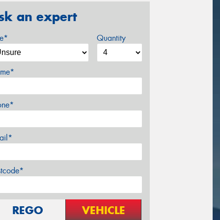
sk an expert
ze*
Quantity
me*
one*
ail*
stcode*
REGO
VEHICLE