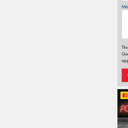
Mes
Thi
Go
app