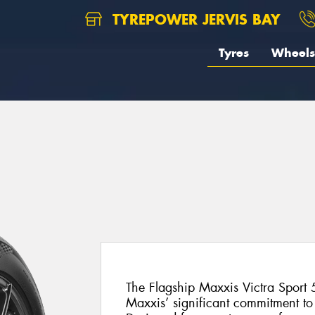
TYREPOWER JERVIS BAY
Tyres
Wheels
The Flagship Maxxis Victra Sport 5
Maxxis’ significant commitment t