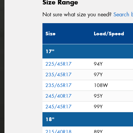
Size Range
Not sure what size you need?
Search b
Size
Load/Speed
17"
225/45R17
94Y
235/45R17
97Y
235/65R17
108W
245/40R17
95Y
245/45R17
99Y
18"
215/40R18
89Y