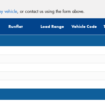
y vehicle
, or contact us using the form above.
Runflat
Load Range
Vehicle Code