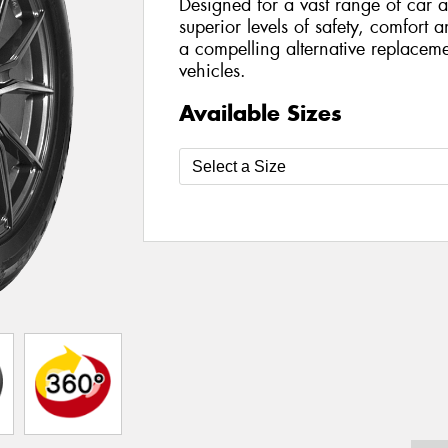
Designed for a vast range of car a
superior levels of safety, comfort 
a compelling alternative replaceme
vehicles.
Available Sizes