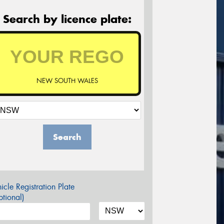
Search by licence plate:
NEW SOUTH WALES
Search
icle Registration Plate
tional)