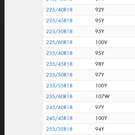
225/40R18
92Y
225/45R18
95Y
225/50R18
95Y
225/60R18
100V
235/40R18
95Y
235/45R18
98Y
235/50R18
97Y
235/55R18
100Y
235/60R18
107W
245/40R18
97Y
245/45R18
100Y
255/35R18
94Y