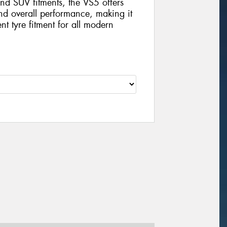
nd SUV fitments, the VS5 offers
and overall performance, making it
nt tyre fitment for all modern