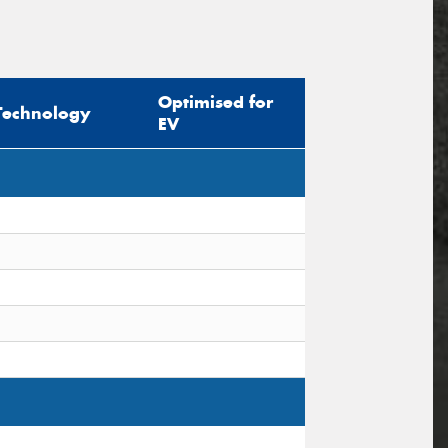
Optimised for
Technology
EV