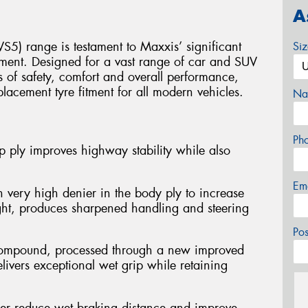
A
S5) range is testament to Maxxis’ significant
Si
ment. Designed for a vast range of car and SUV
ls of safety, comfort and overall performance,
placement tyre fitment for all modern vehicles.
Na
Ph
 ply improves highway stability while also
Em
 very high denier in the body ply to increase
ght, produces sharpened handling and steering
Po
d compound, processed through a new improved
ivers exceptional wet grip while retaining
her reduce wet braking distance and improve