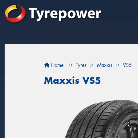
Home
Tyres
Maxxis
VS5
Maxxis VS5