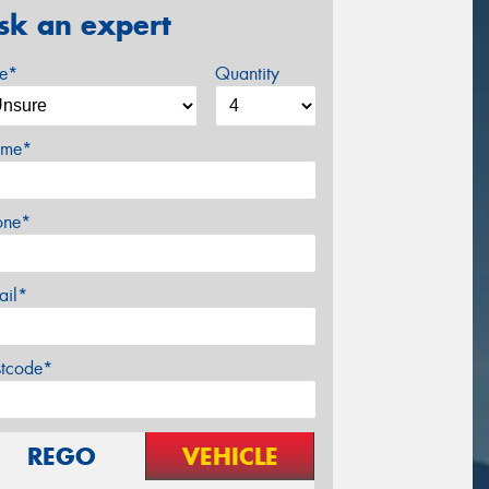
sk an expert
ze*
Quantity
me*
one*
ail*
stcode*
REGO
VEHICLE