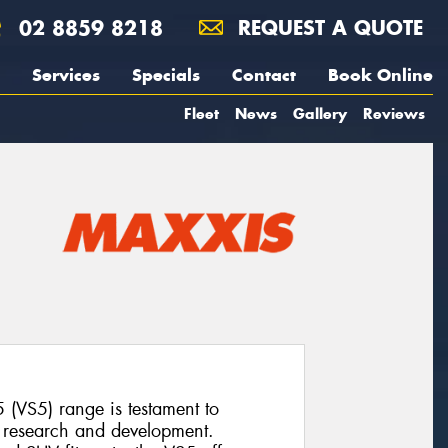
02 8859 8218
REQUEST A QUOTE
Services
Specials
Contact
Book Online
Fleet
News
Gallery
Reviews
 (VS5) range is testament to
o research and development.