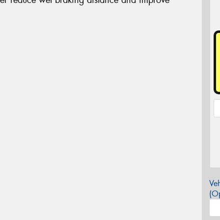
Veh
(Op