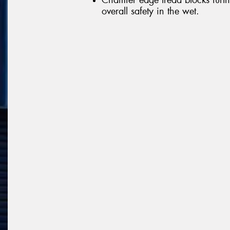
overall safety in the wet.