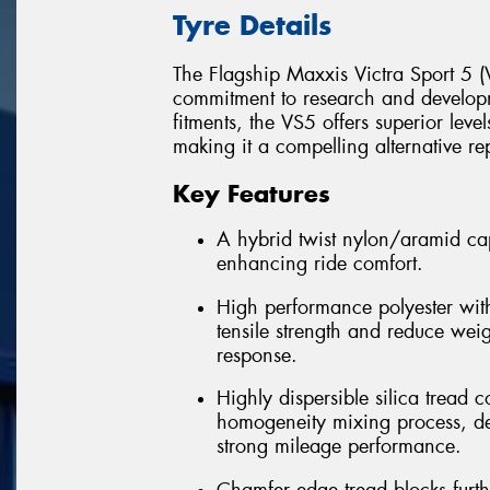
Tyre Details
The Flagship Maxxis Victra Sport 5 (V
commitment to research and develop
fitments, the VS5 offers superior leve
making it a compelling alternative re
Key Features
A hybrid twist nylon/aramid cap
enhancing ride comfort.
High performance polyester with
tensile strength and reduce wei
response.
Highly dispersible silica trea
homogeneity mixing process, del
strong mileage performance.
Chamfer edge tread blocks furt