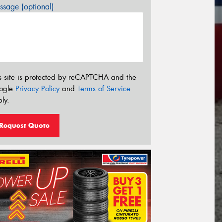
sage (optional)
s site is protected by reCAPTCHA and the
ogle
Privacy Policy
and
Terms of Service
ly.
Request Quote