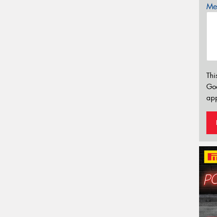
Mes
Thi
Go
app