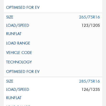
265/75R16
123/120S
285/75R16
126/123S