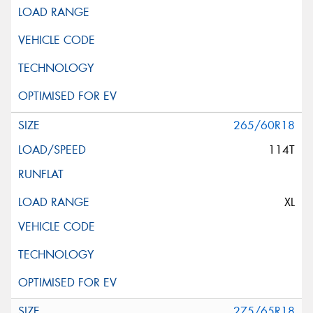
265/60R18
114T
XL
275/65R18