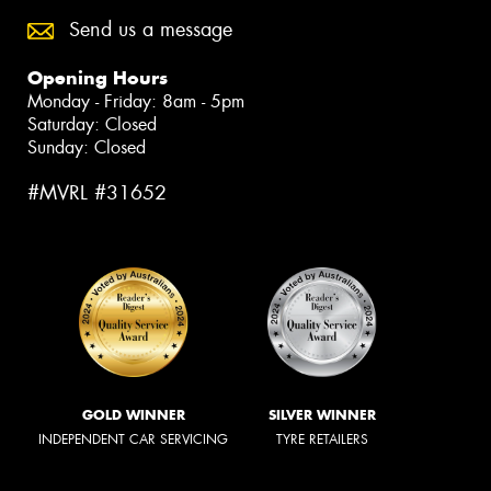
Send us a message
Opening Hours
Monday - Friday: 8am - 5pm
Saturday: Closed
Sunday: Closed
#MVRL #31652
GOLD WINNER
SILVER WINNER
INDEPENDENT CAR SERVICING
TYRE RETAILERS