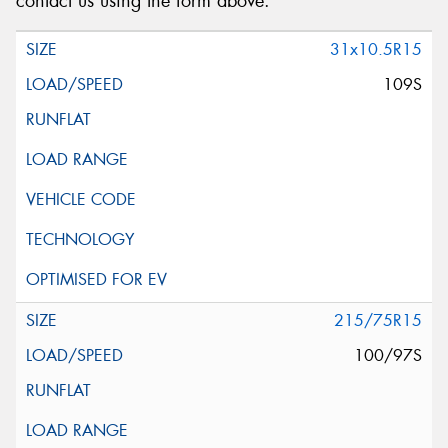
contact us using the form above.
31x10.5R15
109S
215/75R15
100/97S