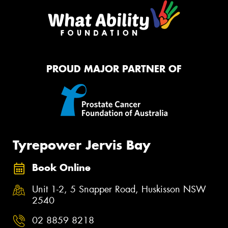
PROUD MAJOR PARTNER OF
Tyrepower Jervis Bay
Book Online
Unit 1-2, 5 Snapper Road, Huskisson NSW
2540
02 8859 8218