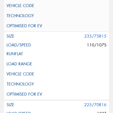
235/75R15
110/107S
225/70R16