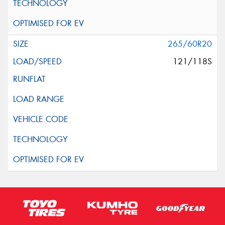
265/60R20
121/118S