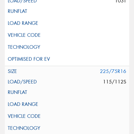
103T
225/75R16
115/112S