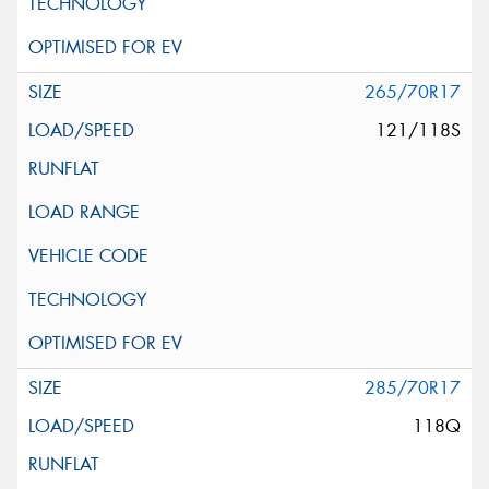
265/70R17
121/118S
285/70R17
118Q