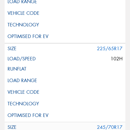
225/65R17
102H
245/70R17