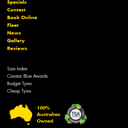
Specials
Contact
Book Online
Fleet
News
Gallery
Reviews
Size Index
Canstar Blue Awards
Budget Tyres
Cheap Tyres
100%
Australian
Owned