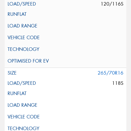
120/116S
265/70R16
118S