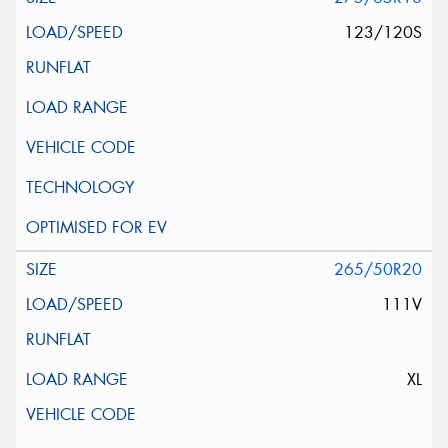
123/120S
265/50R20
111V
XL