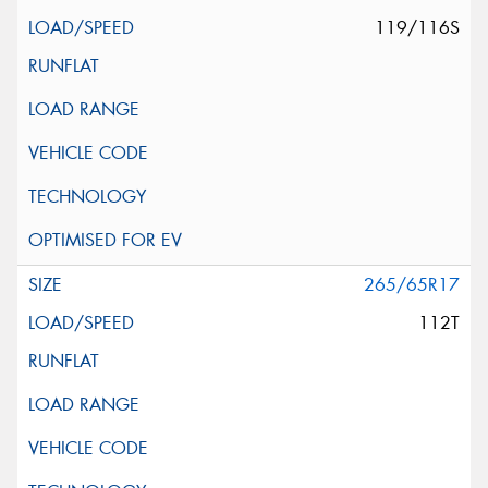
119/116S
265/65R17
112T