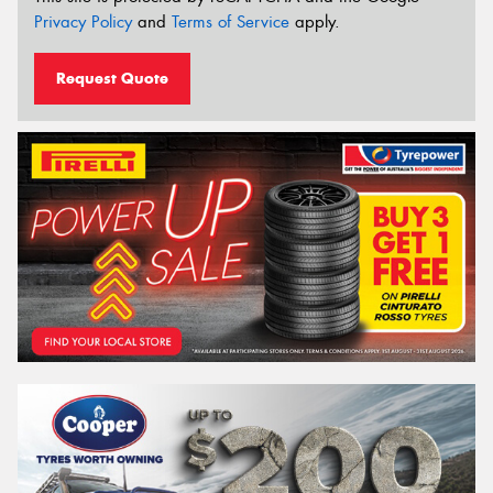
Privacy Policy
and
Terms of Service
apply.
Request Quote