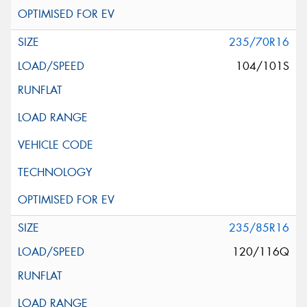
235/70R16
104/101S
235/85R16
120/116Q