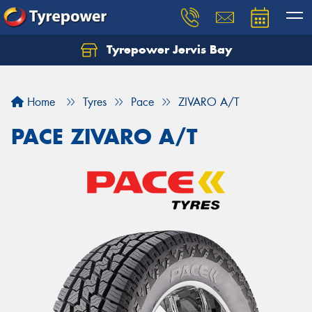
Tyrepower Jervis Bay
Home
Tyres
Pace
ZIVARO A/T
PACE ZIVARO A/T