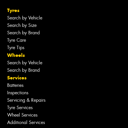
Tyres
Search by Vehicle
Search by Size
Search by Brand
Tyre Care
Tyre Tips
Wheels
Search by Vehicle
Search by Brand
Services
Batteries
Inspections
Servicing & Repairs
Tyre Services
Wheel Services
Additional Services