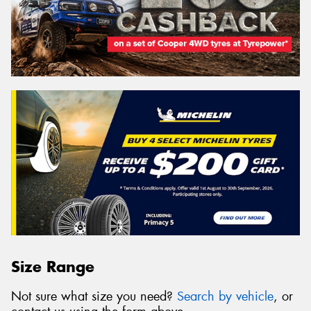
Size Range
Not sure what size you need?
Search by vehicle
, or