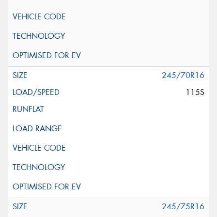
245/70R16
115S
245/75R16