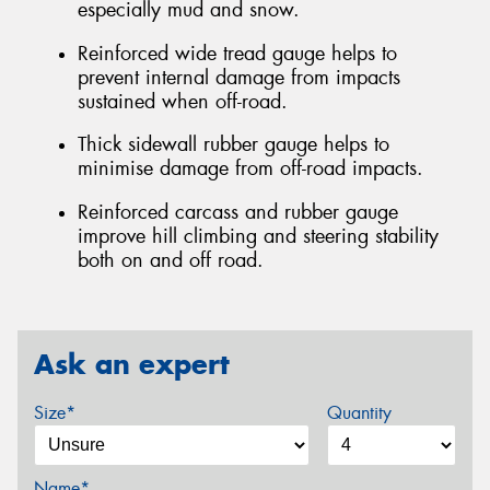
especially mud and snow.
Reinforced wide tread gauge helps to
prevent internal damage from impacts
sustained when off-road.
Thick sidewall rubber gauge helps to
minimise damage from off-road impacts.
Reinforced carcass and rubber gauge
improve hill climbing and steering stability
both on and off road.
Ask an expert
Size*
Quantity
Name*