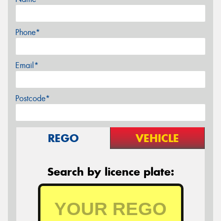
Phone*
Email*
Postcode*
REGO
VEHICLE
Search by licence plate: