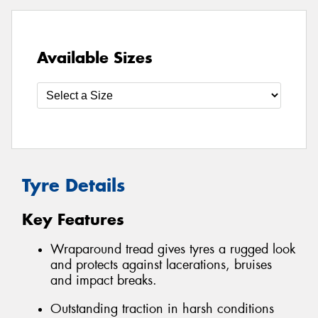
Available Sizes
Tyre Details
Key Features
Wraparound tread gives tyres a rugged look
and protects against lacerations, bruises
and impact breaks.
Outstanding traction in harsh conditions