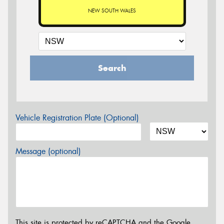
NEW SOUTH WALES
Search
Vehicle Registration Plate (Optional)
Message (optional)
This site is protected by reCAPTCHA and the Google