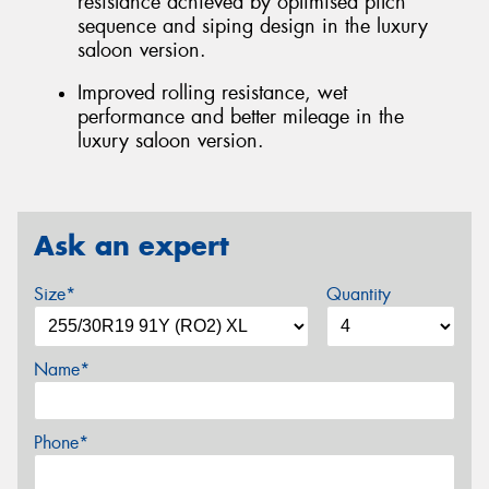
resistance achieved by optimised pitch
sequence and siping design in the luxury
saloon version.
Improved rolling resistance, wet
performance and better mileage in the
luxury saloon version.
Ask an expert
Size*
Quantity
Name*
Phone*