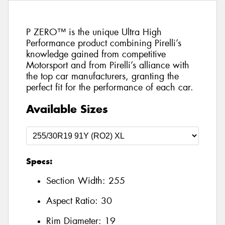
P ZERO™ is the unique Ultra High
Performance product combining Pirelli’s
knowledge gained from competitive
Motorsport and from Pirelli’s alliance with
the top car manufacturers, granting the
perfect fit for the performance of each car.
Available Sizes
Specs:
Section Width:
255
Aspect Ratio:
30
Rim Diameter:
19