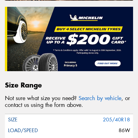
Size Range
Not sure what size you need?
Search by vehicle
, or
contact us using the form above.
205/40R18
86W