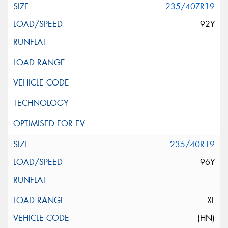
235/40ZR19
92Y
235/40R19
96Y
XL
(HN)