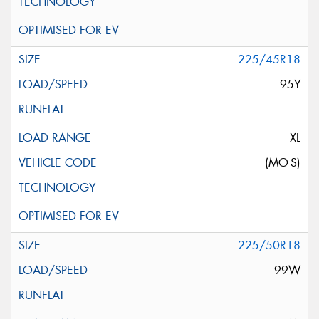
225/45R18
95Y
XL
(MO-S)
225/50R18
99W