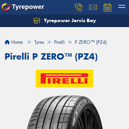
Tyrepower Jervis Bay
Home
Tyres
Pirelli
P ZERO™ (PZ4)
Pirelli P ZERO™ (PZ4)