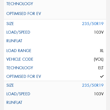
235/50R19
103V
XL
(VOL)
ELT
235/50R19
103V