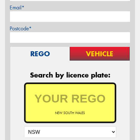
Email*
Postcode*
REGO
VEHICLE
Search by licence plate:
NEW SOUTH WALES