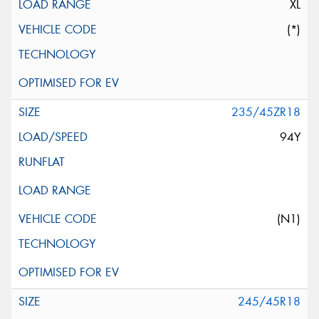
XL
(*)
235/45ZR18
94Y
(N1)
245/45R18