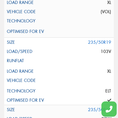
XL
(VOL)
235/50R19
103V
XL
ELT
235/50R19