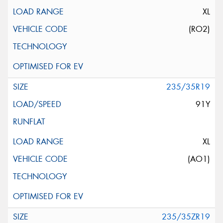
XL
(RO2)
235/35R19
91Y
XL
(AO1)
235/35ZR19