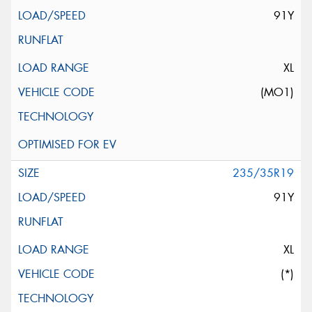
91Y
XL
(MO1)
235/35R19
91Y
XL
(*)