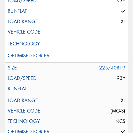
93Y
XL
225/40R19
93Y
XL
(MO-S)
NCS