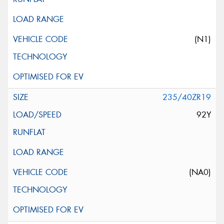
(N1)
235/40ZR19
92Y
(NA0)