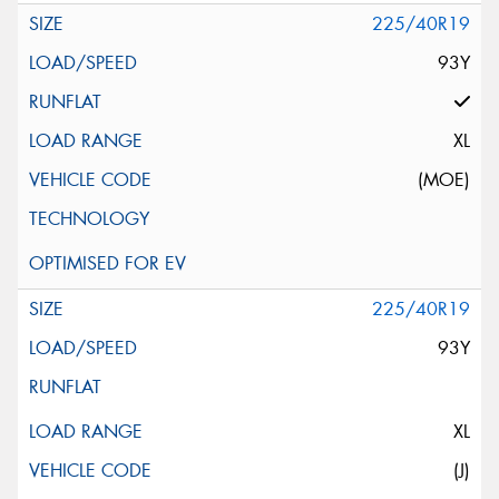
225/40R19
93Y
XL
(MOE)
225/40R19
93Y
XL
(J)