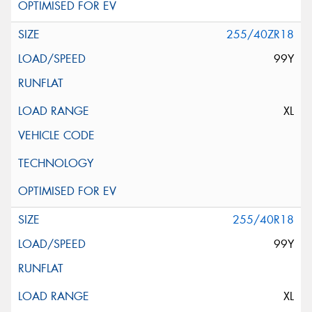
255/40ZR18
99Y
XL
255/40R18
99Y
XL