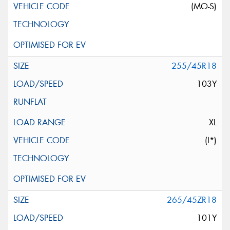
(MO-S)
255/45R18
103Y
XL
(I*)
265/45ZR18
101Y