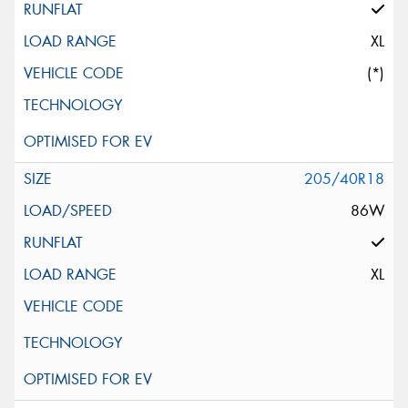
XL
(*)
205/40R18
86W
XL