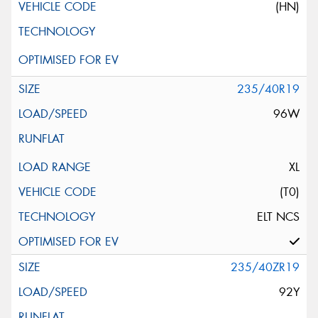
(HN)
235/40R19
96W
XL
(T0)
ELT NCS
235/40ZR19
92Y