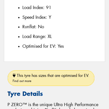
Load Index:
91
Speed Index:
Y
Runflat:
No
Load Range:
XL
Optimised for EV:
Yes
This tyre has sizes that are optimised for EV.
Find out more
Tyre Details
P ZERO™ is the unique Ultra High Performance