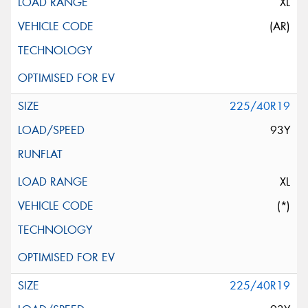
XL
(AR)
225/40R19
93Y
XL
(*)
225/40R19