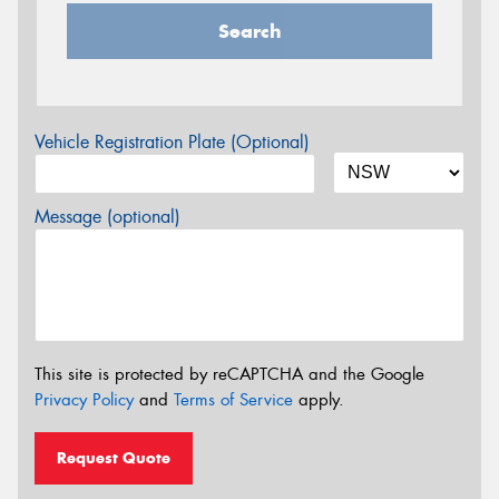
Search
Vehicle Registration Plate (Optional)
Message (optional)
This site is protected by reCAPTCHA and the Google
Privacy Policy
and
Terms of Service
apply.
Request Quote