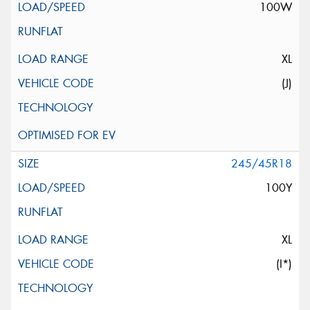
100W
XL
(J)
245/45R18
100Y
XL
(I*)