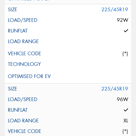
225/45R19
92W
(*)
225/45R19
96W
XL
(*)