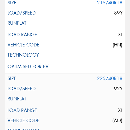
215/40R18
89Y
XL
(HN)
225/40R18
92Y
XL
(AO)