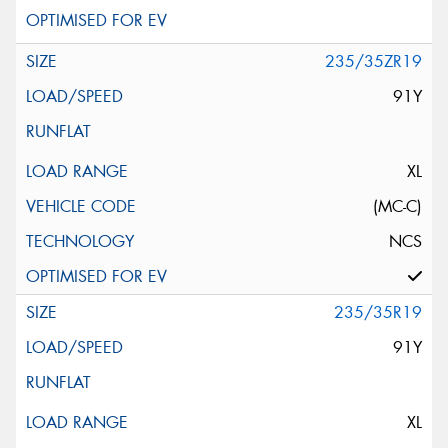
235/35ZR19
91Y
XL
(MC-C)
NCS
235/35R19
91Y
XL