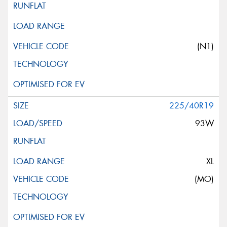
(N1)
225/40R19
93W
XL
(MO)