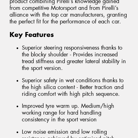
product combining Pirelli’s knowledge gained
from competitive Motorsport and from Pirelli’s
alliance with the top car manufacturers, granting
the perfect fit for the performance of each car.
Key Features
Superior steering responsiveness thanks to
the blocky shoulder - Provides increased
tread stiffness and greater lateral stability in
the sport version.
Superior safety in wet conditions thanks to
the high silica content - Better traction and
riding comfort with high pitch sequence.
Improved tyre warm up. Medium/high
working range for hard handling
consistency in the sport version
Low noise emission and low rolling