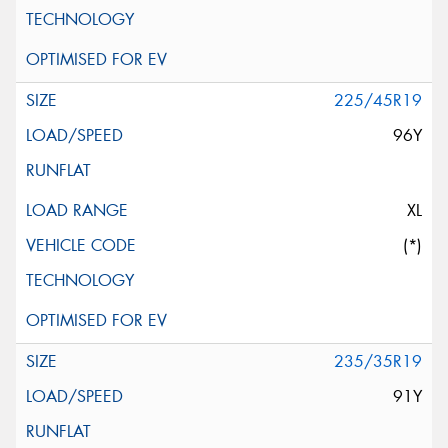
225/45R19
96Y
XL
(*)
235/35R19
91Y