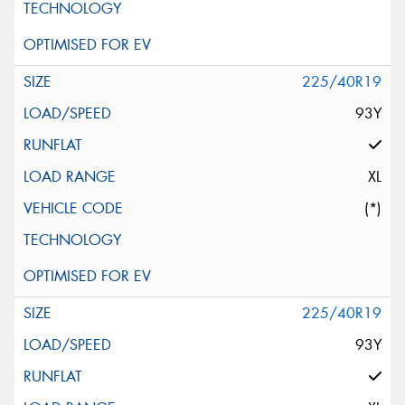
225/40R19
93Y
XL
(*)
225/40R19
93Y