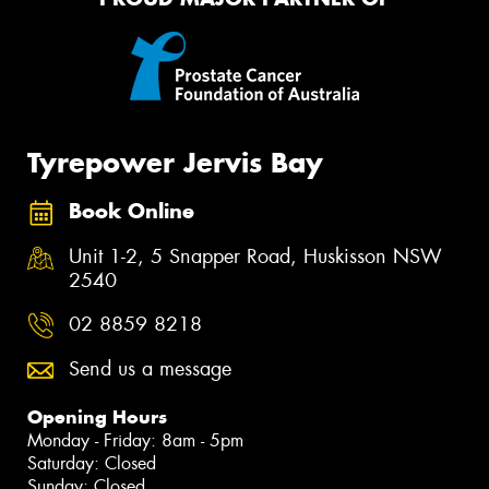
Tyrepower Jervis Bay
Book Online
Unit 1-2, 5 Snapper Road, Huskisson NSW
2540
02 8859 8218
Send us a message
Opening Hours
Monday - Friday: 8am - 5pm
Saturday: Closed
Sunday: Closed