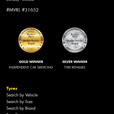
#MVRL #31652
GOLD WINNER
SILVER WINNER
INDEPENDENT CAR SERVICING
TYRE RETAILERS
Tyres
Search by Vehicle
Search by Size
Search by Brand