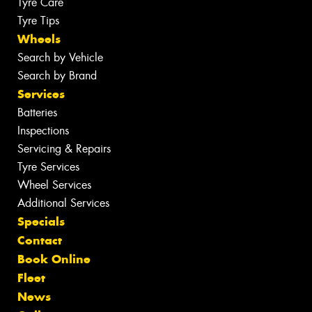
Tyre Care
Tyre Tips
Wheels
Search by Vehicle
Search by Brand
Services
Batteries
Inspections
Servicing & Repairs
Tyre Services
Wheel Services
Additional Services
Specials
Contact
Book Online
Fleet
News