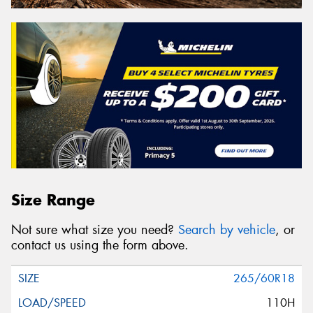
Size Range
Not sure what size you need?
Search by vehicle
, or
contact us using the form above.
265/60R18
110H