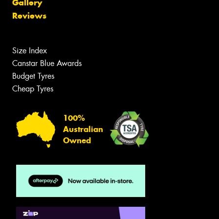
Gallery
Reviews
Size Index
Canstar Blue Awards
Budget Tyres
Cheap Tyres
100%
Australian
Owned