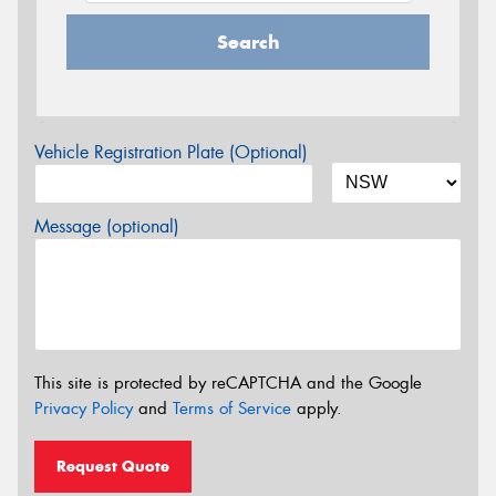
Search
Vehicle Registration Plate (Optional)
Message (optional)
This site is protected by reCAPTCHA and the Google
Privacy Policy
and
Terms of Service
apply.
Request Quote