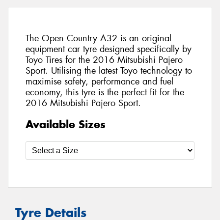
The Open Country A32 is an original
equipment car tyre designed specifically by
Toyo Tires for the 2016 Mitsubishi Pajero
Sport. Utilising the latest Toyo technology to
maximise safety, performance and fuel
economy, this tyre is the perfect fit for the
2016 Mitsubishi Pajero Sport.
Available Sizes
Tyre Details