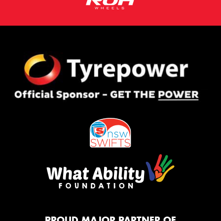
PROUD MAJOR PARTNER OF