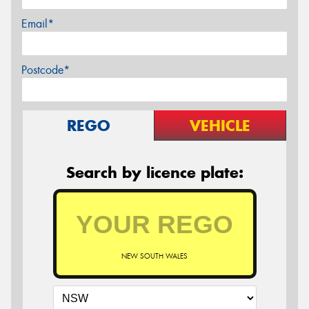
Email*
Postcode*
REGO
VEHICLE
Search by licence plate:
NEW SOUTH WALES