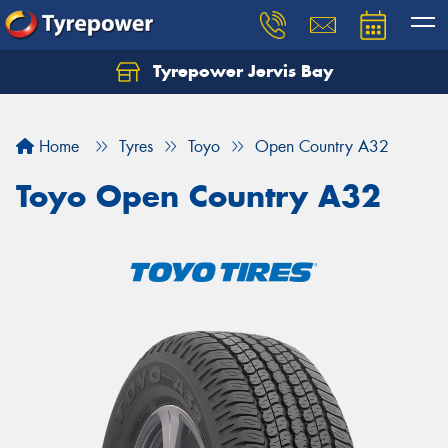
Tyrepower Jervis Bay
Home
Tyres
Toyo
Open Country A32
Toyo Open Country A32