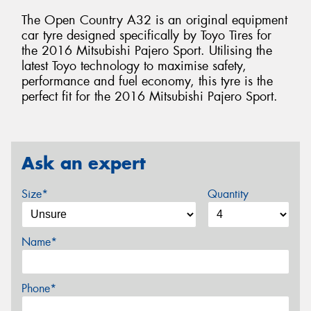
The Open Country A32 is an original equipment
car tyre designed specifically by Toyo Tires for
the 2016 Mitsubishi Pajero Sport. Utilising the
latest Toyo technology to maximise safety,
performance and fuel economy, this tyre is the
perfect fit for the 2016 Mitsubishi Pajero Sport.
Ask an expert
Size*
Quantity
Name*
Phone*