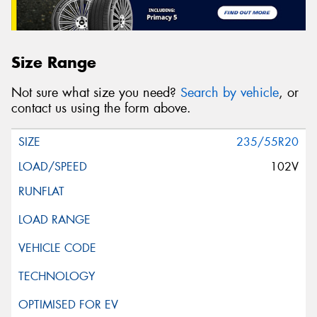
Size Range
Not sure what size you need?
Search by vehicle
, or
contact us using the form above.
235/55R20
102V