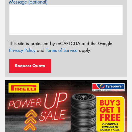
Message (optional)
This site is protected by reCAPTCHA and the Google
Privacy Policy
and
Terms of Service
apply.
Request Quote