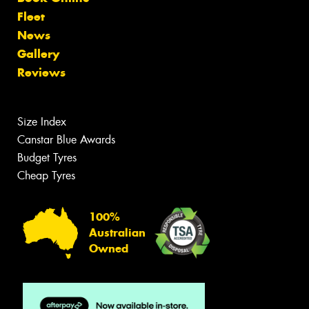
Fleet
News
Gallery
Reviews
Size Index
Canstar Blue Awards
Budget Tyres
Cheap Tyres
100%
Australian
Owned