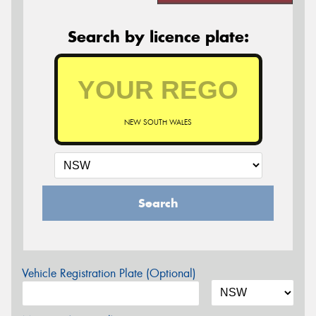
Search by licence plate:
NEW SOUTH WALES
Search
Vehicle Registration Plate (Optional)