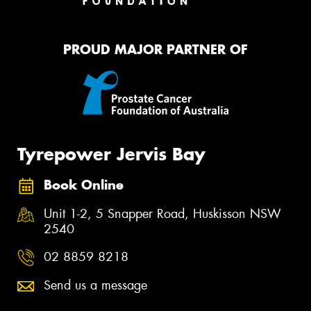
PROUD MAJOR PARTNER OF
Tyrepower Jervis Bay
Book Online
Unit 1-2, 5 Snapper Road, Huskisson NSW
2540
02 8859 8218
Send us a message