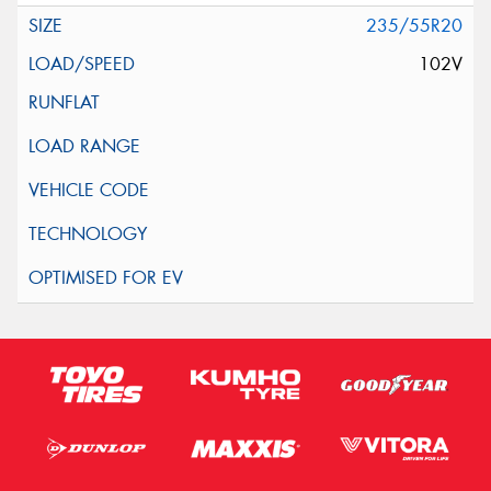
235/55R20
102V