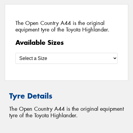
The Open Country A44 is the original
equipment tyre of the Toyota Highlander.
Available Sizes
Tyre Details
The Open Country A44 is the original equipment
tyre of the Toyota Highlander.