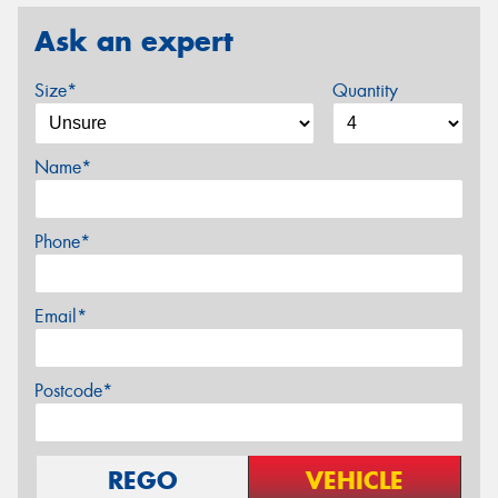
Ask an expert
Size*
Quantity
Name*
Phone*
Email*
Postcode*
REGO
VEHICLE