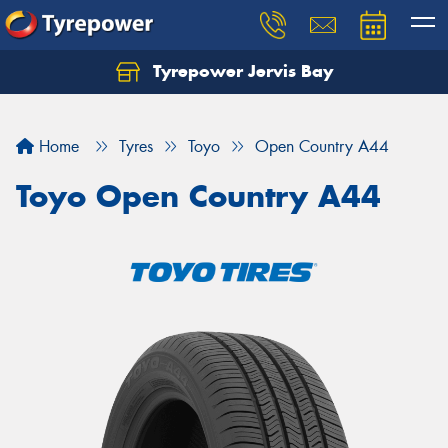
Tyrepower Jervis Bay
Home
Tyres
Toyo
Open Country A44
Toyo Open Country A44