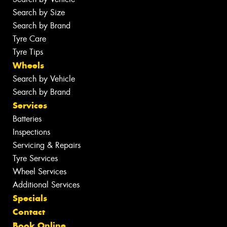
Search by Size
Search by Brand
Tyre Care
Tyre Tips
Wheels
Search by Vehicle
Search by Brand
Services
Batteries
Inspections
Servicing & Repairs
Tyre Services
Wheel Services
Additional Services
Specials
Contact
Book Online