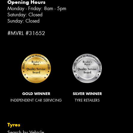
Opening Hours
Monday - Friday: 8am - 5pm
Saturday: Closed
Sunday: Closed
#MVRL #31652
GOLD WINNER
SILVER WINNER
INDEPENDENT CAR SERVICING
TYRE RETAILERS
Tyres
Search by Vehicle