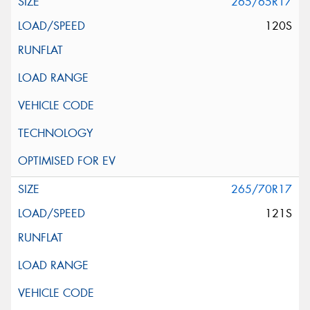
265/65R17
120S
265/70R17
121S