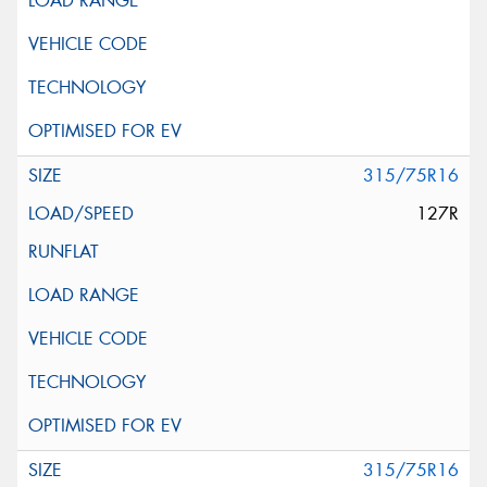
315/75R16
127R
315/75R16