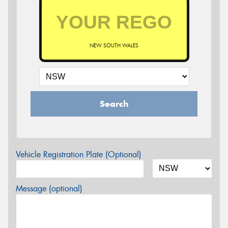
NEW SOUTH WALES
Search
Vehicle Registration Plate (Optional)
Message (optional)