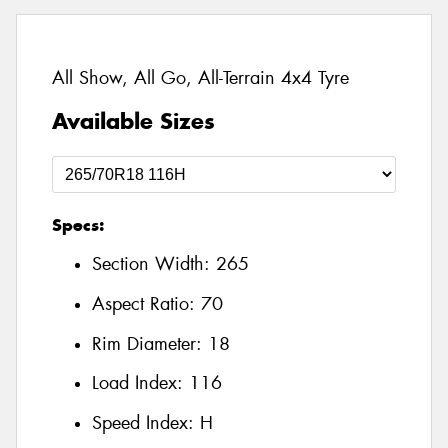
All Show, All Go, All-Terrain 4x4 Tyre
Available Sizes
Specs:
Section Width:
265
Aspect Ratio:
70
Rim Diameter:
18
Load Index:
116
Speed Index:
H