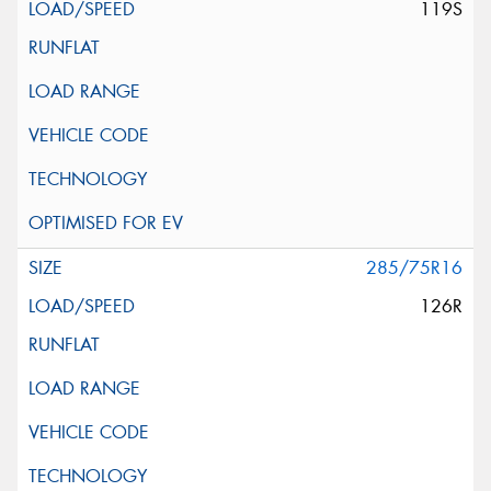
119S
285/75R16
126R