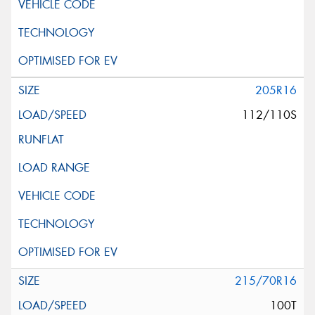
205R16
112/110S
215/70R16
100T