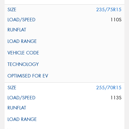
235/75R15
110S
255/70R15
113S