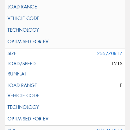
255/70R17
121S
E