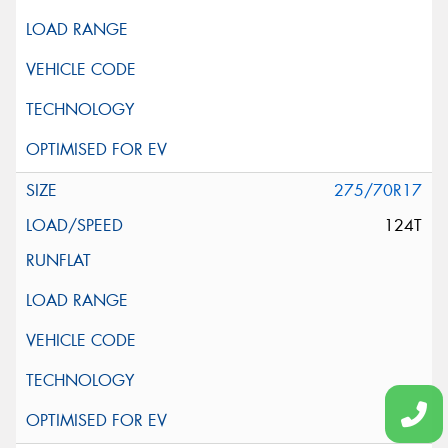
275/70R17
124T