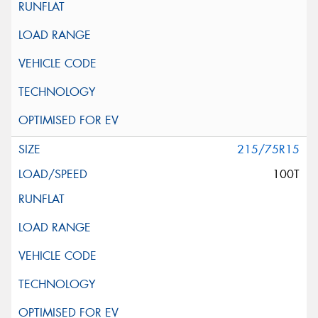
215/75R15
100T