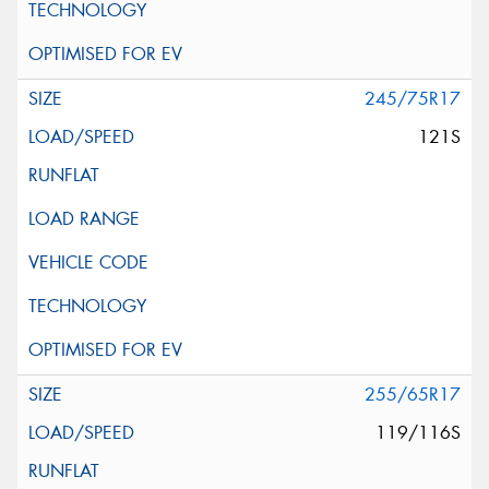
245/75R17
121S
255/65R17
119/116S