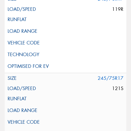
119R
245/75R17
121S