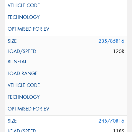
235/85R16
120R
245/70R16
118S