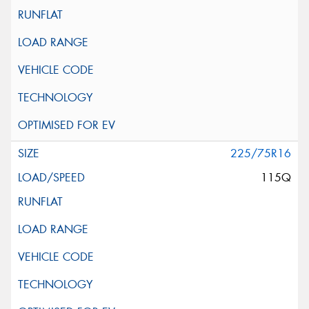
225/75R16
115Q