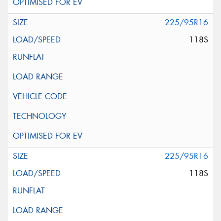
225/95R16
118S
225/95R16
118S