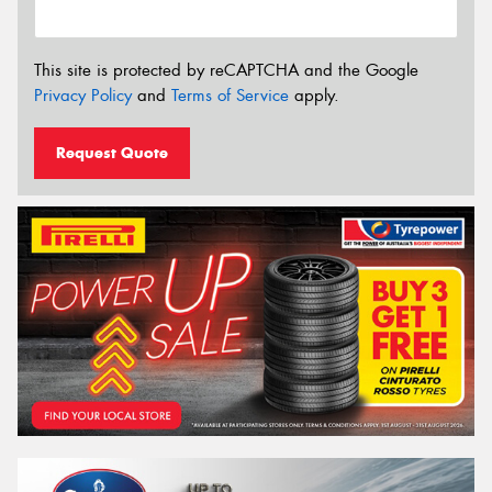
This site is protected by reCAPTCHA and the Google
Privacy Policy
and
Terms of Service
apply.
Request Quote