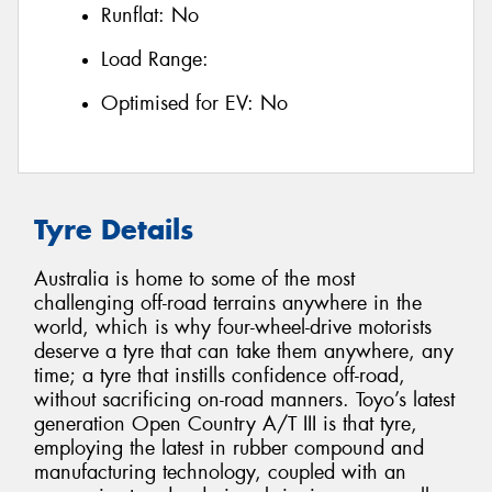
Runflat:
No
Load Range:
Optimised for EV:
No
Tyre Details
Australia is home to some of the most
challenging off-road terrains anywhere in the
world, which is why four-wheel-drive motorists
deserve a tyre that can take them anywhere, any
time; a tyre that instills confidence off-road,
without sacrificing on-road manners. Toyo’s latest
generation Open Country A/T III is that tyre,
employing the latest in rubber compound and
manufacturing technology, coupled with an