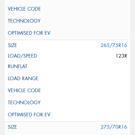
265/75R16
123R
275/70R16