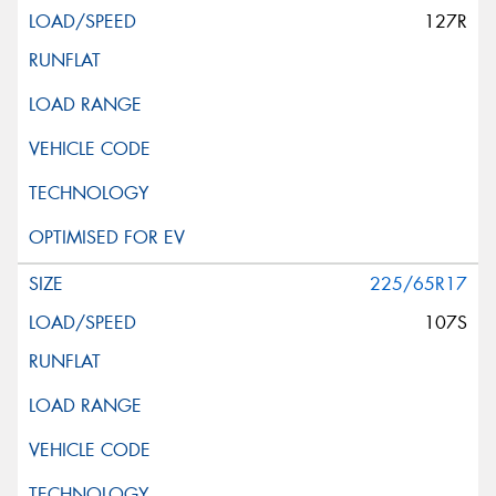
127R
225/65R17
107S