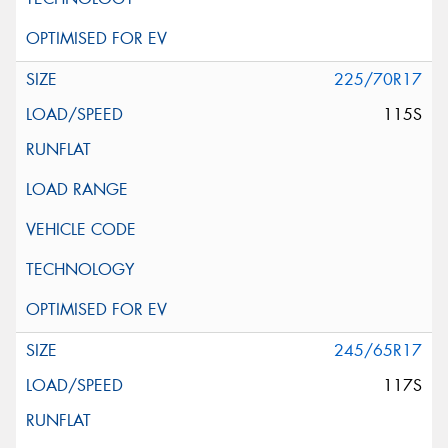
225/70R17
115S
245/65R17
117S