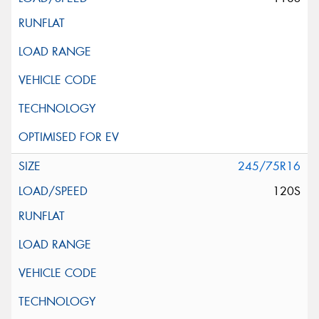
245/75R16
120S