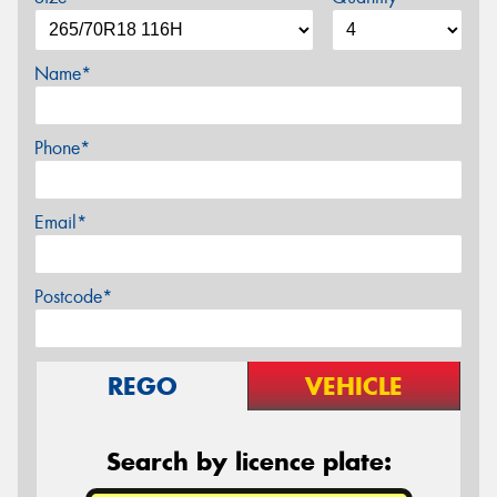
Name*
Phone*
Email*
Postcode*
REGO
VEHICLE
Search by licence plate: