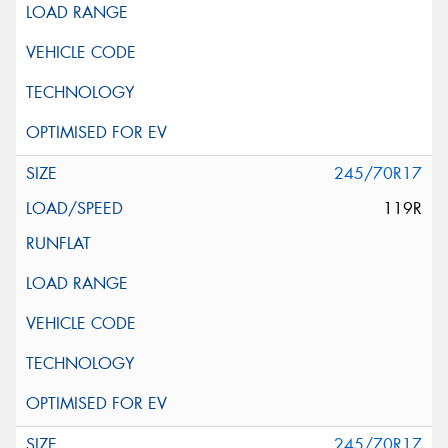
245/70R17
119R
245/70R17