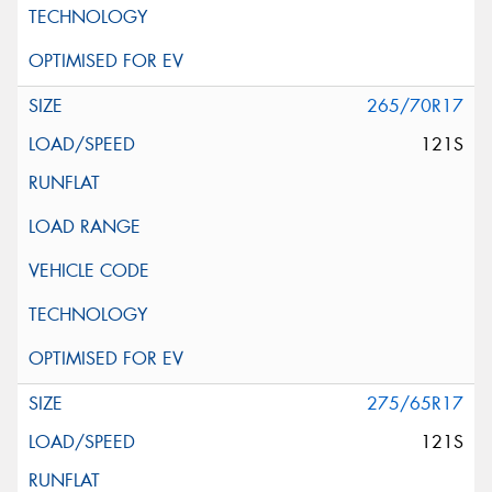
265/70R17
121S
275/65R17
121S