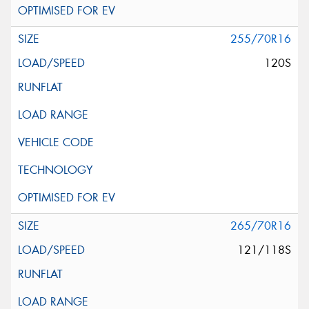
255/70R16
120S
265/70R16
121/118S