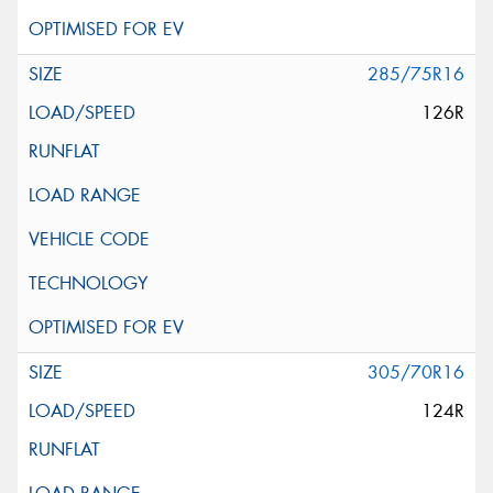
285/75R16
126R
305/70R16
124R