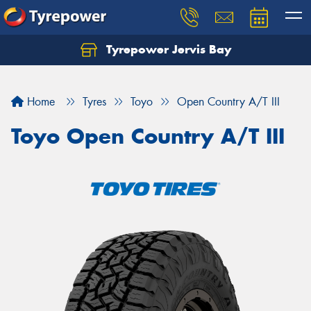
Tyrepower Jervis Bay
Home
Tyres
Toyo
Open Country A/T III
Toyo Open Country A/T III