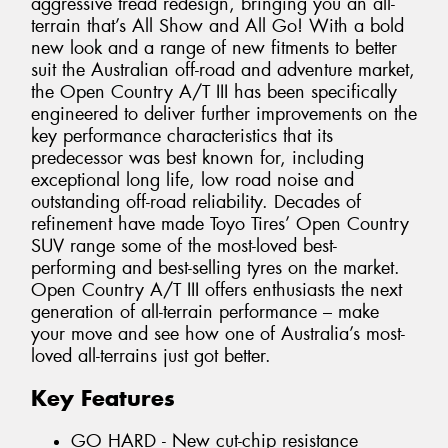
aggressive tread redesign, bringing you an all-
terrain that’s All Show and All Go! With a bold
new look and a range of new fitments to better
suit the Australian off-road and adventure market,
the Open Country A/T III has been specifically
engineered to deliver further improvements on the
key performance characteristics that its
predecessor was best known for, including
exceptional long life, low road noise and
outstanding off-road reliability. Decades of
refinement have made Toyo Tires’ Open Country
SUV range some of the most-loved best-
performing and best-selling tyres on the market.
Open Country A/T III offers enthusiasts the next
generation of all-terrain performance – make
your move and see how one of Australia’s most-
loved all-terrains just got better.
Key Features
GO HARD - New cut-chip resistance