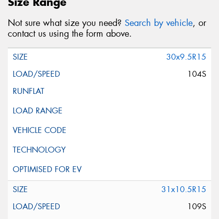
Size Range
Not sure what size you need?
Search by vehicle
, or
contact us using the form above.
30x9.5R15
104S
31x10.5R15
109S