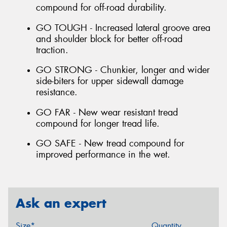
compound for off-road durability.
GO TOUGH - Increased lateral groove area
and shoulder block for better off-road
traction.
GO STRONG - Chunkier, longer and wider
side-biters for upper sidewall damage
resistance.
GO FAR - New wear resistant tread
compound for longer tread life.
GO SAFE - New tread compound for
improved performance in the wet.
Ask an expert
Size*
Quantity