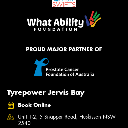
PROUD MAJOR PARTNER OF
Tyrepower Jervis Bay
Book Online
Unit 1-2, 5 Snapper Road, Huskisson NSW
2540