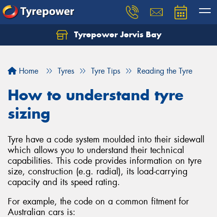
Tyrepower Jervis Bay
Home
Tyres
Tyre Tips
Reading the Tyre
How to understand tyre
sizing
Tyre have a code system moulded into their sidewall
which allows you to understand their technical
capabilities. This code provides information on tyre
size, construction (e.g. radial), its load-carrying
capacity and its speed rating.
For example, the code on a common fitment for
Australian cars is: