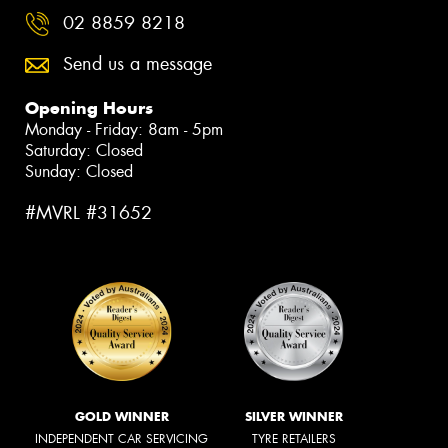
02 8859 8218
Send us a message
Opening Hours
Monday - Friday: 8am - 5pm
Saturday: Closed
Sunday: Closed
#MVRL #31652
GOLD WINNER
SILVER WINNER
INDEPENDENT CAR SERVICING
TYRE RETAILERS