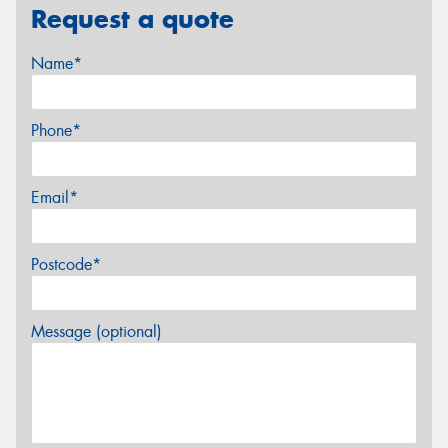
Request a quote
Name*
Phone*
Email*
Postcode*
Message (optional)