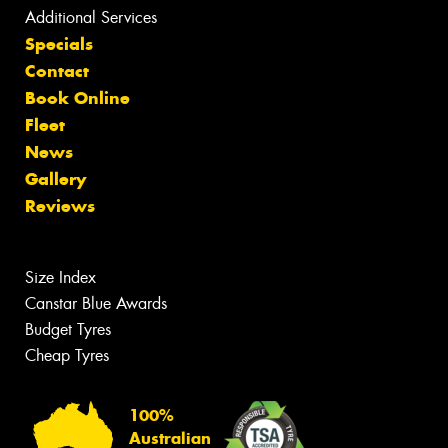
Additional Services
Specials
Contact
Book Online
Fleet
News
Gallery
Reviews
Size Index
Canstar Blue Awards
Budget Tyres
Cheap Tyres
100%
Australian