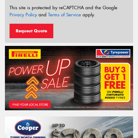
This site is protected by reCAPTCHA and the Google
Privacy Policy
and
Terms of Service
apply.
Request Quote