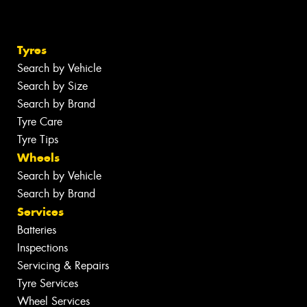
Tyres
Search by Vehicle
Search by Size
Search by Brand
Tyre Care
Tyre Tips
Wheels
Search by Vehicle
Search by Brand
Services
Batteries
Inspections
Servicing & Repairs
Tyre Services
Wheel Services