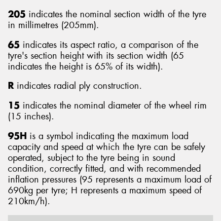
205
indicates the nominal section width of the tyre
in millimetres (205mm).
65
indicates its aspect ratio, a comparison of the
tyre's section height with its section width (65
indicates the height is 65% of its width).
R
indicates radial ply construction.
15
indicates the nominal diameter of the wheel rim
(15 inches).
95H
is a symbol indicating the maximum load
capacity and speed at which the tyre can be safely
operated, subject to the tyre being in sound
condition, correctly fitted, and with recommended
inflation pressures (95 represents a maximum load of
690kg per tyre; H represents a maximum speed of
210km/h).