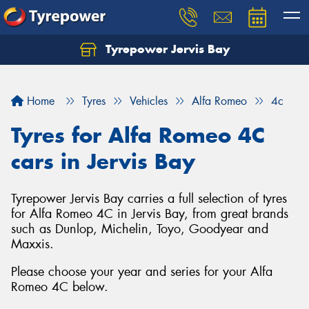
Tyrepower Jervis Bay
Home
Tyres
Vehicles
Alfa Romeo
4c
Tyres for Alfa Romeo 4C
cars in Jervis Bay
Tyrepower Jervis Bay carries a full selection of tyres
for Alfa Romeo 4C in Jervis Bay, from great brands
such as Dunlop, Michelin, Toyo, Goodyear and
Maxxis.
Please choose your year and series for your Alfa
Romeo 4C below.