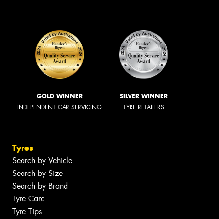
GOLD WINNER
SILVER WINNER
INDEPENDENT CAR SERVICING
TYRE RETAILERS
Tyres
Search by Vehicle
Search by Size
Search by Brand
Tyre Care
Tyre Tips