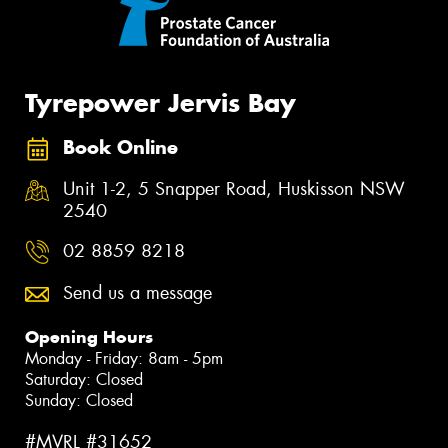
Tyrepower Jervis Bay
Book Online
Unit 1-2, 5 Snapper Road, Huskisson NSW
2540
02 8859 8218
Send us a message
Opening Hours
Monday - Friday: 8am - 5pm
Saturday: Closed
Sunday: Closed
#MVRL #31652