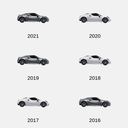
2021
2020
2019
2018
2017
2016