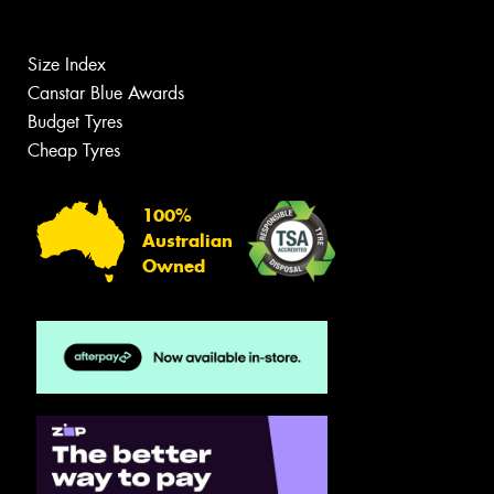
Size Index
Canstar Blue Awards
Budget Tyres
Cheap Tyres
100%
Australian
Owned