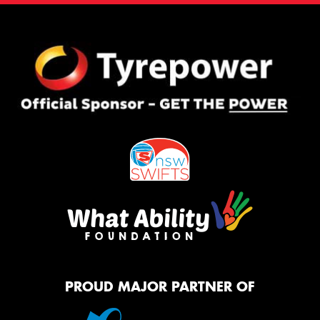
PROUD MAJOR PARTNER OF