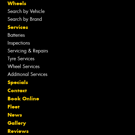
Wheels
Search by Vehicle
Search by Brand
Services
Batteries
Inspections
Servicing & Repairs
Tyre Services
Wheel Services
Additional Services
Specials
Contact
Book Online
Fleet
News
Gallery
Reviews