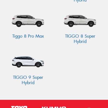
Hybrid
Tiggo 8 Pro Max
TIGGO 8 Super
Hybrid
TIGGO 9 Super
Hybrid