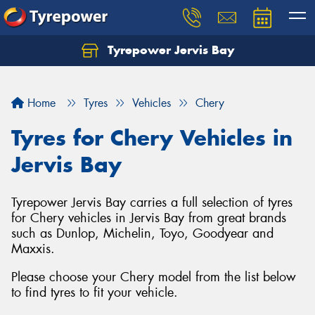
Tyrepower Jervis Bay
Home
Tyres
Vehicles
Chery
Tyres for Chery Vehicles in
Jervis Bay
Tyrepower Jervis Bay carries a full selection of tyres
for Chery vehicles in Jervis Bay from great brands
such as Dunlop, Michelin, Toyo, Goodyear and
Maxxis.
Please choose your Chery model from the list below
to find tyres to fit your vehicle.