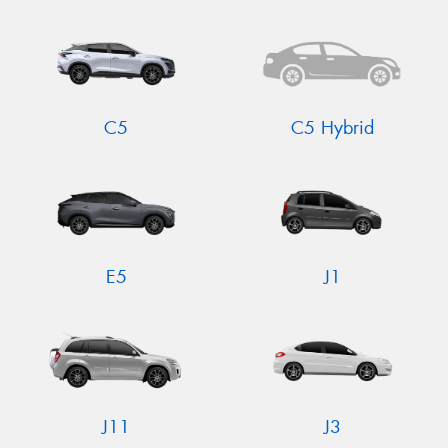
C5
C5 Hybrid
E5
J1
J11
J3