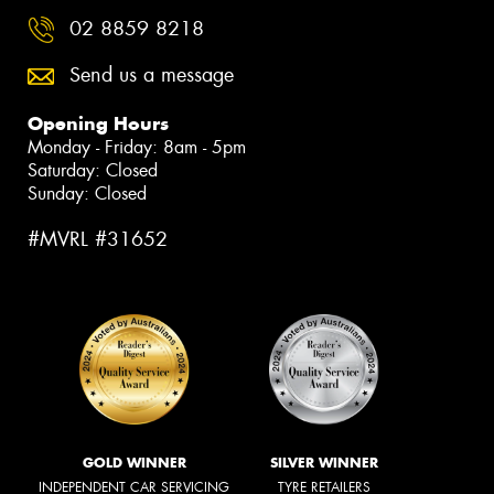
02 8859 8218
Send us a message
Opening Hours
Monday - Friday: 8am - 5pm
Saturday: Closed
Sunday: Closed
#MVRL #31652
GOLD WINNER
SILVER WINNER
INDEPENDENT CAR SERVICING
TYRE RETAILERS