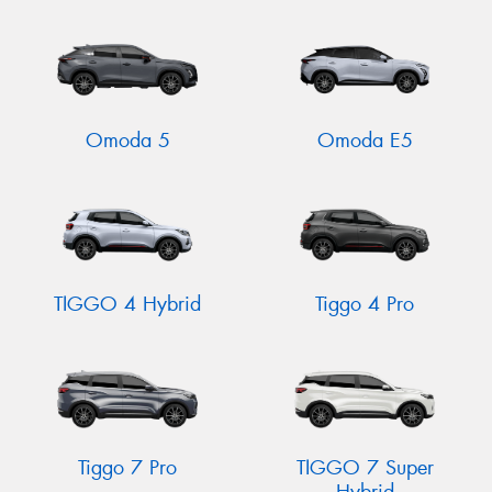
Omoda 5
Omoda E5
TIGGO 4 Hybrid
Tiggo 4 Pro
Tiggo 7 Pro
TIGGO 7 Super