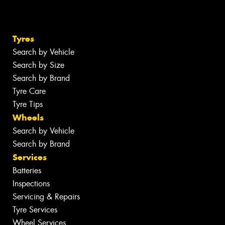
Tyres
Search by Vehicle
Search by Size
Search by Brand
Tyre Care
Tyre Tips
Wheels
Search by Vehicle
Search by Brand
Services
Batteries
Inspections
Servicing & Repairs
Tyre Services
Wheel Services