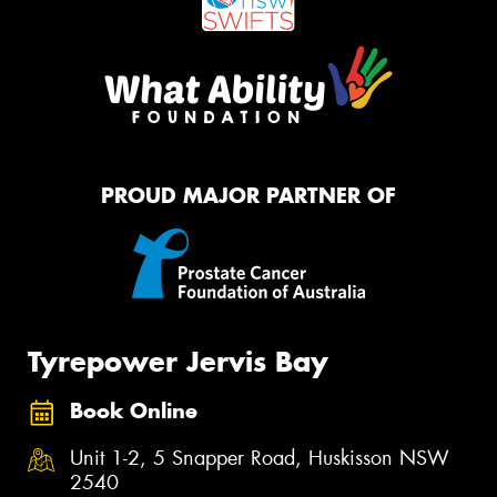
PROUD MAJOR PARTNER OF
Tyrepower Jervis Bay
Book Online
Unit 1-2, 5 Snapper Road, Huskisson NSW
2540