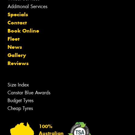
Additional Services
Specials
Contact
Book Online
Fleet
News
Gallery
Reviews
Size Index
Canstar Blue Awards
Budget Tyres
Cheap Tyres
100%
Australian