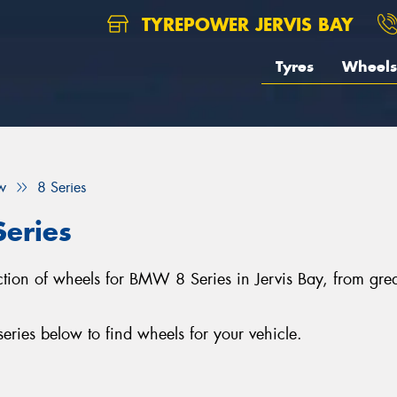
TYREPOWER JERVIS BAY
Tyres
Wheels
w
8 Series
eries
lection of wheels for BMW 8 Series in Jervis Bay, from g
ies below to find wheels for your vehicle.