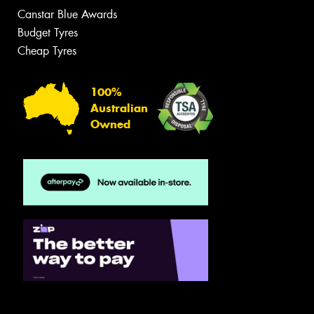
Canstar Blue Awards
Budget Tyres
Cheap Tyres
100%
Australian
Owned