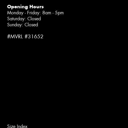
Opening Hours
Monday - Friday: 8am - 5pm
Saturday: Closed
Sunday: Closed
#MVRL #31652
Size Index