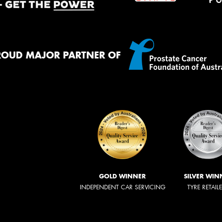
ROUD MAJOR PARTNER OF
GOLD WINNER
SILVER WIN
INDEPENDENT CAR SERVICING
TYRE RETAIL