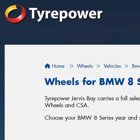
Home
Wheels
Vehicles
Bm
Wheels for BMW 8 S
Tyrepower Jervis Bay carries a full se
Wheels and CSA.
Choose your BMW 8 Series year and ser