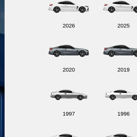
2026
2025
2020
2019
1997
1996