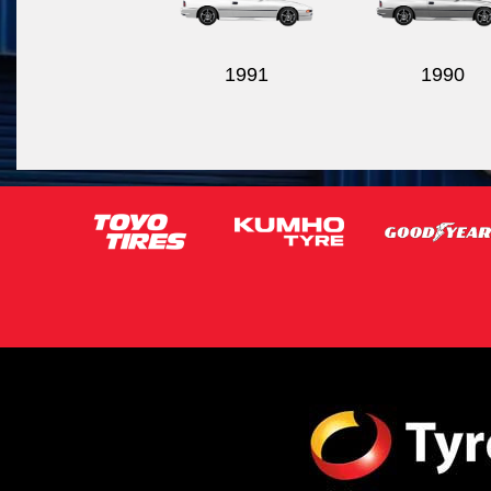
1991
1990