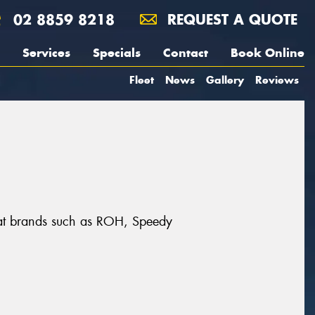
02 8859 8218
REQUEST A QUOTE
Services
Specials
Contact
Book Online
Fleet
News
Gallery
Reviews
reat brands such as ROH, Speedy