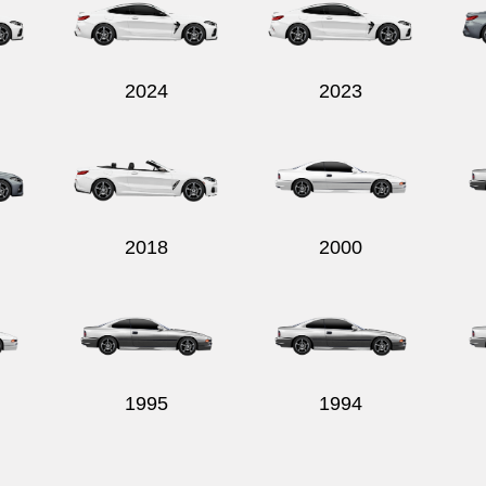
2024
2023
2018
2000
1995
1994