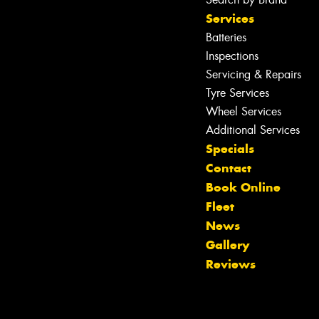
Services
Batteries
Inspections
Servicing & Repairs
Tyre Services
Wheel Services
Additional Services
Specials
Contact
Book Online
Fleet
News
Gallery
Reviews