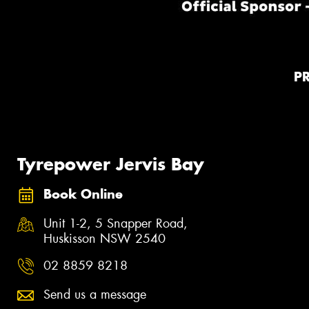
P
Tyrepower Jervis Bay
Book Online
Unit 1-2, 5 Snapper Road,
Huskisson NSW 2540
02 8859 8218
Send us a message