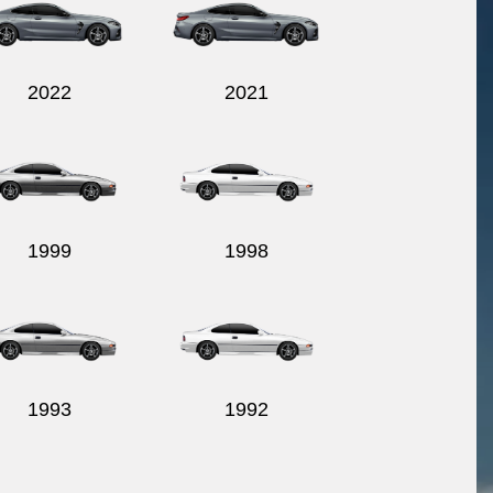
2022
2021
1999
1998
1993
1992