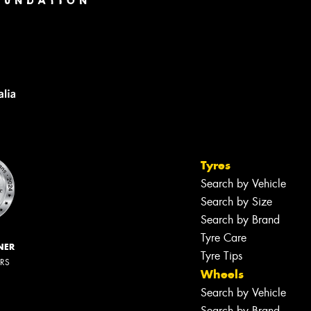
Tyres
Search by Vehicle
Search by Size
Search by Brand
Tyre Care
NER
Tyre Tips
ERS
Wheels
Search by Vehicle
Search by Brand