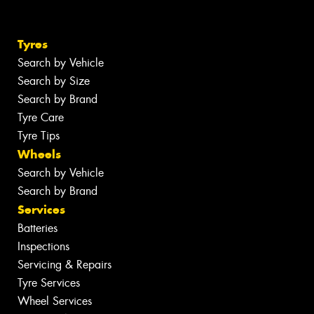
Tyres
Search by Vehicle
Search by Size
Search by Brand
Tyre Care
Tyre Tips
Wheels
Search by Vehicle
Search by Brand
Services
Batteries
Inspections
Servicing & Repairs
Tyre Services
Wheel Services