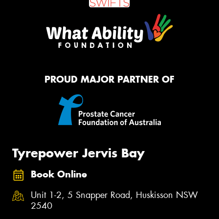
PROUD MAJOR PARTNER OF
Tyrepower Jervis Bay
Book Online
Unit 1-2, 5 Snapper Road, Huskisson NSW
2540