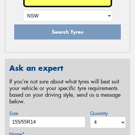
Search Tyres
Ask an expert
If you’re not sure about what tyres will best suit
your vehicle or your specific tyre requirements
based on your driving style, send us a message
below.
Size
Quantity
Name*