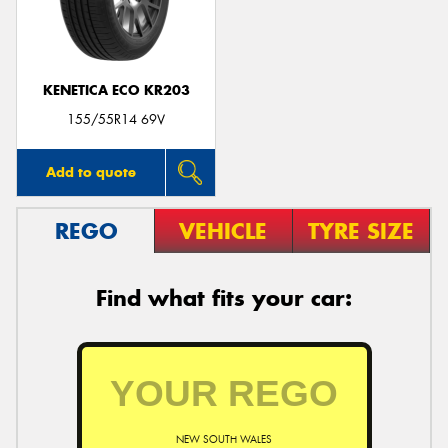
KENETICA ECO KR203
155/55R14 69V
Add to quote
REGO
VEHICLE
TYRE SIZE
Find what fits your car:
NEW SOUTH WALES