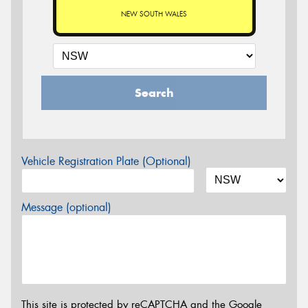
NEW SOUTH WALES
Search
Vehicle Registration Plate (Optional)
Message (optional)
This site is protected by reCAPTCHA and the Google