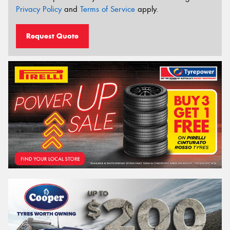
Privacy Policy
and
Terms of Service
apply.
Request Quote