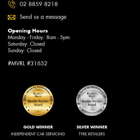
02 8859 8218
Send us a message
Opening Hours
Monday - Friday: 8am - 5pm
Saturday: Closed
Sunday: Closed
#MVRL #31652
GOLD WINNER
SILVER WINNER
INDEPENDENT CAR SERVICING
TYRE RETAILERS