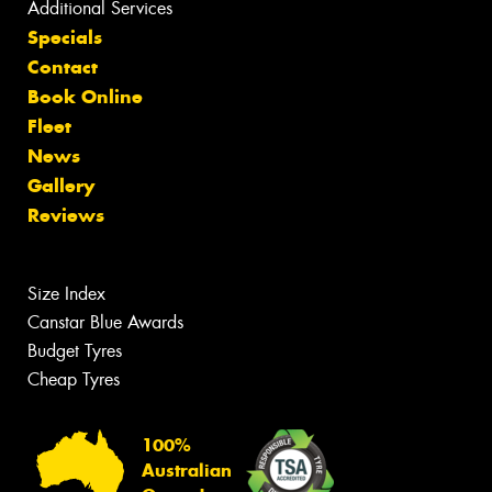
Additional Services
Specials
Contact
Book Online
Fleet
News
Gallery
Reviews
Size Index
Canstar Blue Awards
Budget Tyres
Cheap Tyres
100%
Australian