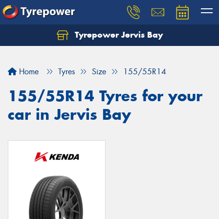
Tyrepower Jervis Bay
Home
Tyres
Size
155/55R14
155/55R14 Tyres for your
car in Jervis Bay