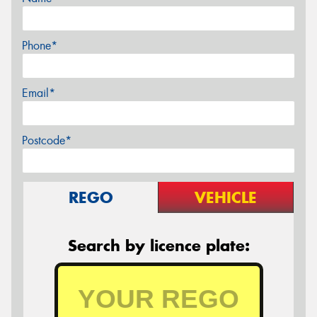
Phone*
Email*
Postcode*
REGO
VEHICLE
Search by licence plate: