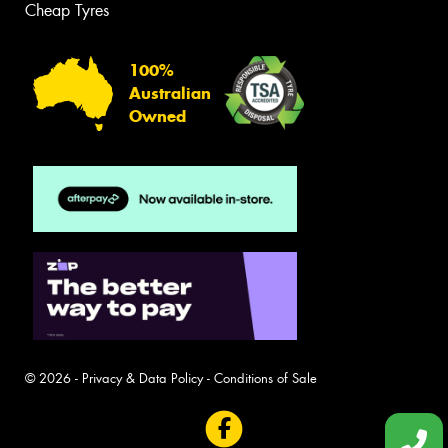
Cheap Tyres
100%
Australian
Owned
© 2026 -
Privacy & Data Policy
-
Conditions of Sale