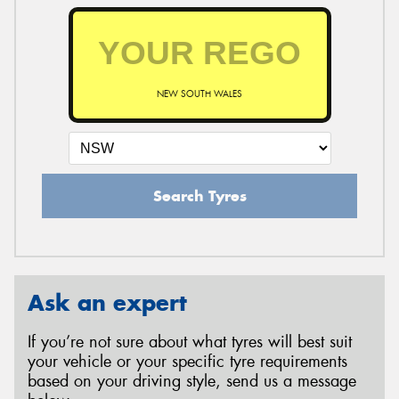
NEW SOUTH WALES
Search Tyres
Ask an expert
If you’re not sure about what tyres will best suit
your vehicle or your specific tyre requirements
based on your driving style, send us a message