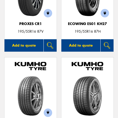
PROXES CR1
ECOWING ES01 KH27
195/55R16 87V
195/55R16 87H
Add to quote
Add to quote