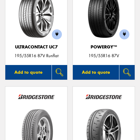
ULTRACONTACT UC7
POWERGY™
195/55R16 87V Runflat
195/55R16 87V
Add to quote
Add to quote