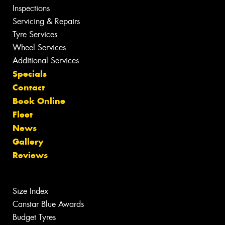
Inspections
Servicing & Repairs
Tyre Services
Wheel Services
Additional Services
Specials
Contact
Book Online
Fleet
News
Gallery
Reviews
Size Index
Canstar Blue Awards
Budget Tyres