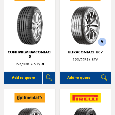
CONTIPREMIUMCONTACT
ULTRACONTACT UC7
5
195/55R16 87V
195/55R16 91V XL
Add to quote
Add to quote