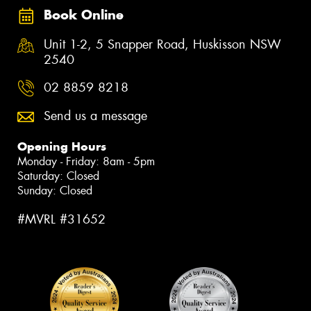
Book Online
Unit 1-2, 5 Snapper Road, Huskisson NSW
2540
02 8859 8218
Send us a message
Opening Hours
Monday - Friday: 8am - 5pm
Saturday: Closed
Sunday: Closed
#MVRL #31652