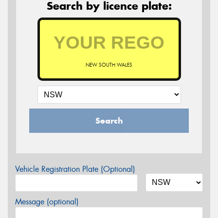
Search by licence plate:
NEW SOUTH WALES
Search
Vehicle Registration Plate (Optional)
Message (optional)