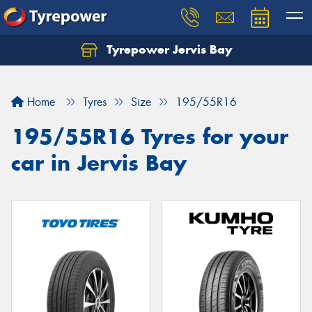
Tyrepower Jervis Bay
Home
Tyres
Size
195/55R16
195/55R16 Tyres for your
car in Jervis Bay