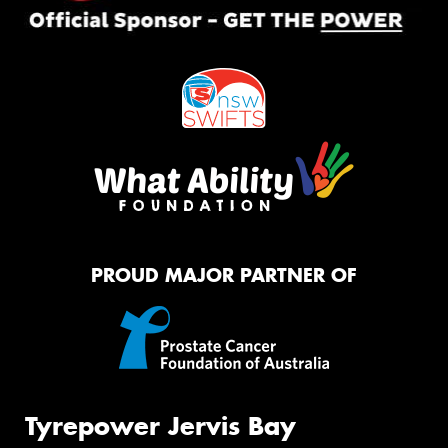
PROUD MAJOR PARTNER OF
Tyrepower Jervis Bay