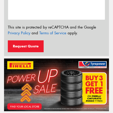
This site is protected by reCAPTCHA and the Google
Privacy Policy
and
Terms of Service
apply.
Request Quote