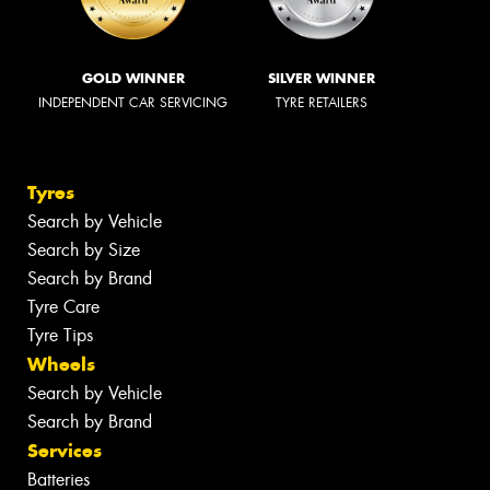
GOLD WINNER
SILVER WINNER
INDEPENDENT CAR SERVICING
TYRE RETAILERS
Tyres
Search by Vehicle
Search by Size
Search by Brand
Tyre Care
Tyre Tips
Wheels
Search by Vehicle
Search by Brand
Services
Batteries