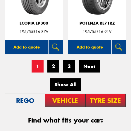
ECOPIA EP300
POTENZA RE71RZ
195/55R16 87V
195/55R16 91V
Add to quote
Add to quote
1
2
3
Next
Show All
REGO
VEHICLE
TYRE SIZE
Find what fits your car: