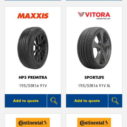
HP5 PREMITRA
SPORTLIFE
195/55R16 91V
195/55R16 91V XL
Add to quote
Add to quote