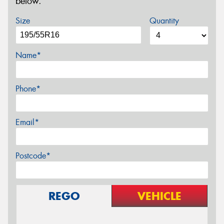
below.
Size
Quantity
Name*
Phone*
Email*
Postcode*
REGO
VEHICLE