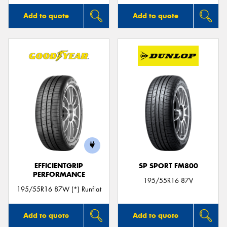
Add to quote
Add to quote
EFFICIENTGRIP
SP SPORT FM800
PERFORMANCE
195/55R16 87V
195/55R16 87W (*) Runflat
Add to quote
Add to quote