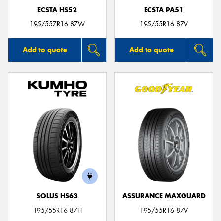
ECSTA HS52
ECSTA PA51
195/55ZR16 87W
195/55R16 87V
Add to quote
Add to quote
SOLUS HS63
ASSURANCE MAXGUARD
195/55R16 87H
195/55R16 87V