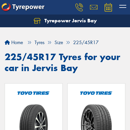
Tyrepower Jervis Bay
Home
Tyres
Size
225/45R17
225/45R17 Tyres for your
car in Jervis Bay