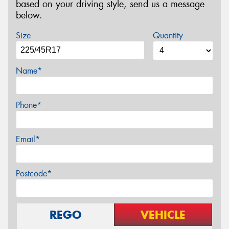
based on your driving style, send us a message
below.
Size
Quantity
Name*
Phone*
Email*
Postcode*
REGO
VEHICLE