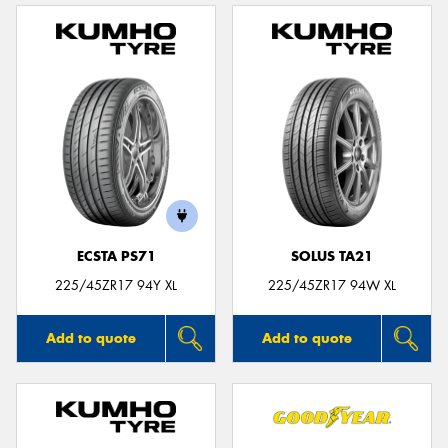
ECSTA PS71
SOLUS TA21
225/45ZR17 94Y XL
225/45ZR17 94W XL
Add to quote
Add to quote