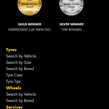
GOLD WINNER
SILVER WINNER
INDEPENDENT CAR SERVICING
TYRE RETAILERS
Tyres
Search by Vehicle
Search by Size
Search by Brand
Tyre Care
Tyre Tips
Wheels
Search by Vehicle
Search by Brand
Services