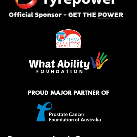
PROUD MAJOR PARTNER OF