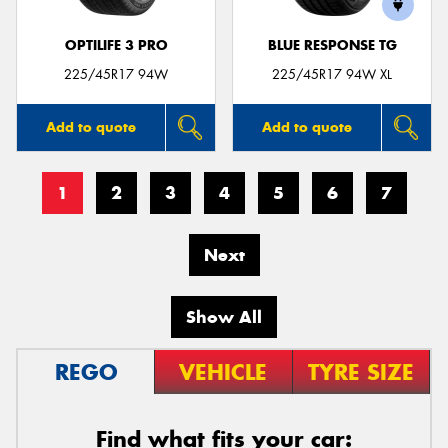
OPTILIFE 3 PRO
BLUE RESPONSE TG
225/45R17 94W
225/45R17 94W XL
Add to quote
Add to quote
1
2
3
4
5
6
7
Next
Show All
REGO
VEHICLE
TYRE SIZE
Find what fits your car: