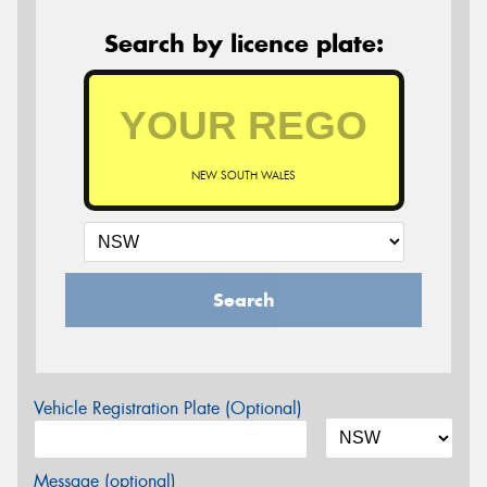
Search by licence plate:
NEW SOUTH WALES
Search
Vehicle Registration Plate (Optional)
Message (optional)