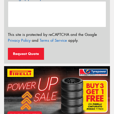
This site is protected by reCAPTCHA and the Google
Privacy Policy
and
Terms of Service
apply.
Request Quote