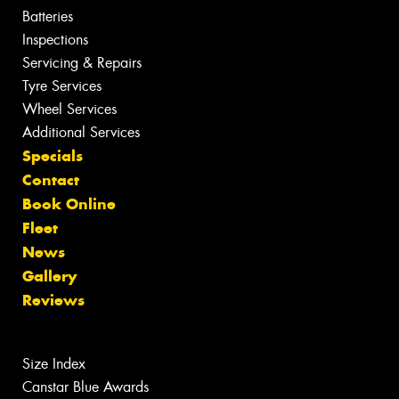
Batteries
Inspections
Servicing & Repairs
Tyre Services
Wheel Services
Additional Services
Specials
Contact
Book Online
Fleet
News
Gallery
Reviews
Size Index
Canstar Blue Awards