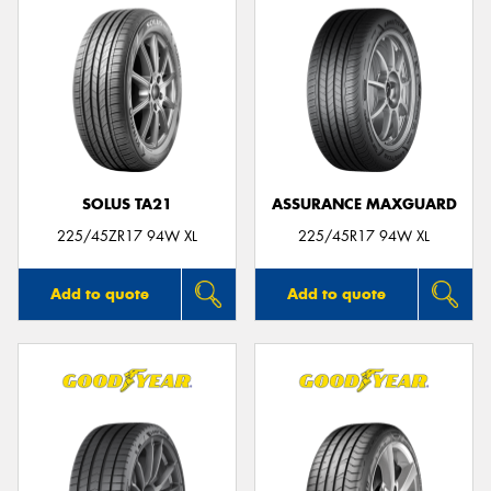
SOLUS TA21
ASSURANCE MAXGUARD
225/45ZR17 94W XL
225/45R17 94W XL
Add to quote
Add to quote