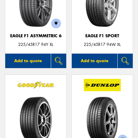
EAGLE F1 ASYMMETRIC 6
EAGLE F1 SPORT
225/45R17 94Y XL
225/45R17 94W XL
Add to quote
Add to quote