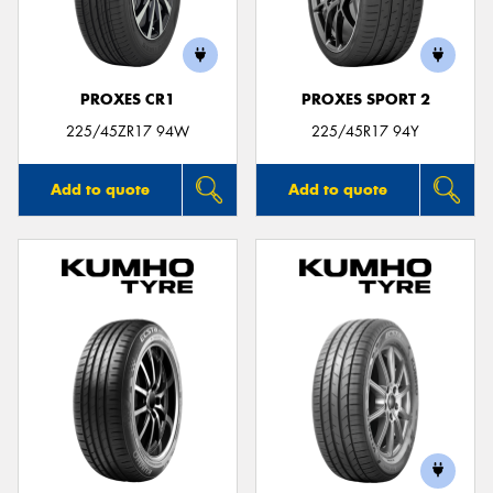
PROXES CR1
PROXES SPORT 2
225/45ZR17 94W
225/45R17 94Y
Add to quote
Add to quote