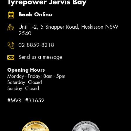
Tyrepower Jervis Bay
Book Online
Unit 1-2, 5 Snapper Road, Huskisson NSW
2540
02 8859 8218
Send us a message
Opening Hours
Monday - Friday: 8am - 5pm
Saturday: Closed
Sunday: Closed
#MVRL #31652