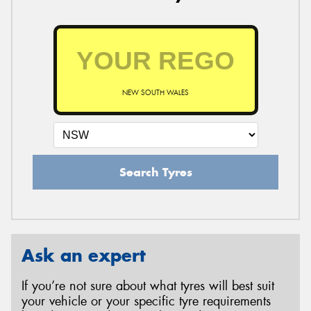
NEW SOUTH WALES
Search Tyres
Ask an expert
If you’re not sure about what tyres will best suit
your vehicle or your specific tyre requirements