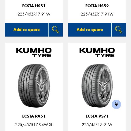
ECSTA HS51
ECSTA HS52
225/45ZR17 91W
225/45ZR17 91W
Add to quote
Add to quote
ECSTA PA51
ECSTA PS71
225/45ZR17 94W XL
225/45R17 91W