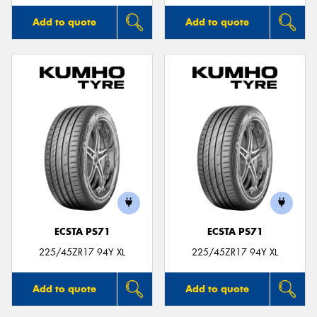
Add to quote
Add to quote
ECSTA PS71
ECSTA PS71
225/45ZR17 94Y XL
225/45ZR17 94Y XL
Add to quote
Add to quote