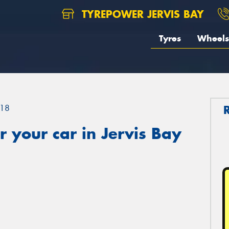
TYREPOWER JERVIS BAY
Tyres
Wheels
18
 your car in Jervis Bay