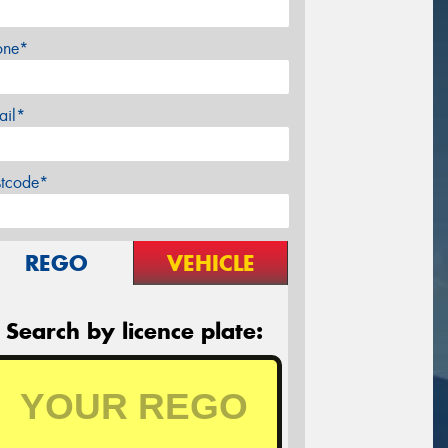
one*
ail*
stcode*
REGO
VEHICLE
Search by licence plate: