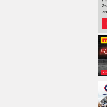
Thi
Go
app