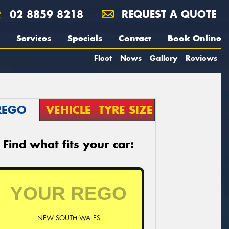
02 8859 8218
REQUEST A QUOTE
Services
Specials
Contact
Book Online
Fleet
News
Gallery
Reviews
REGO
VEHICLE
TYRE SIZE
Find what fits your car:
NEW SOUTH WALES