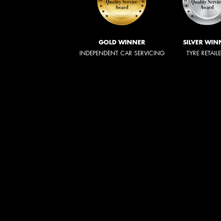
GOLD WINNER
SILVER WIN
INDEPENDENT CAR SERVICING
TYRE RETAIL