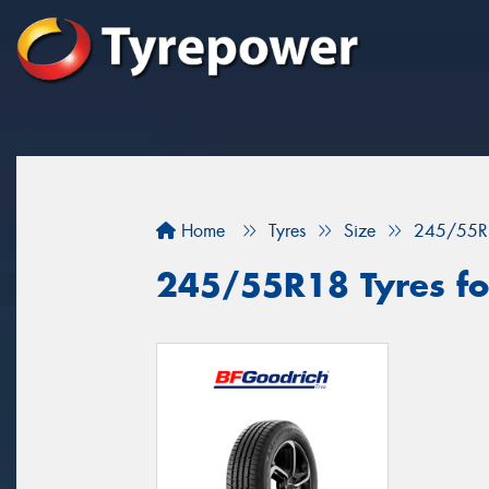
Home
Tyres
Size
245/55R
245/55R18 Tyres for