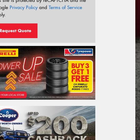
s site is protected by reCAPTCHA and the
ogle
Privacy Policy
and
Terms of Service
ly.
Request Quote