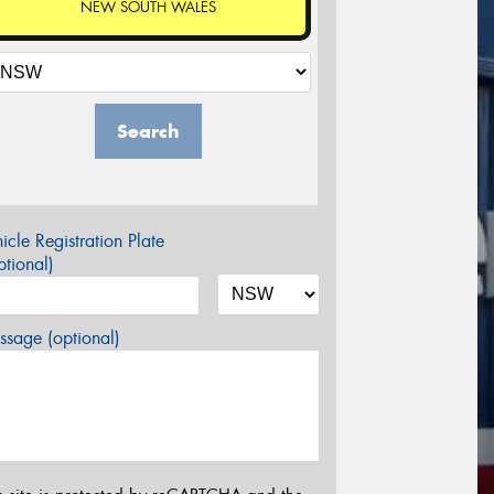
NEW SOUTH WALES
Search
icle Registration Plate
tional)
sage (optional)