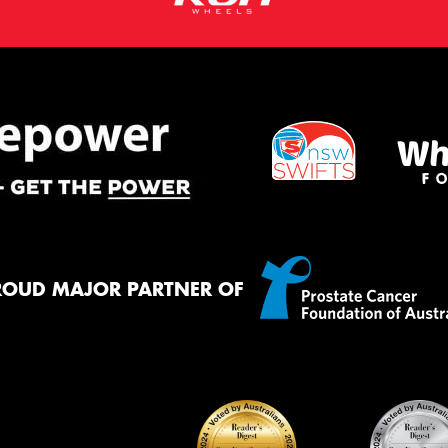
ROUD MAJOR PARTNER OF