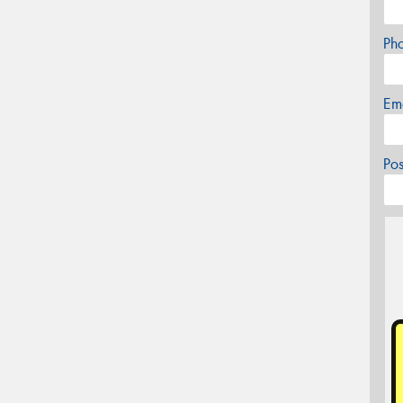
Ph
Em
Po