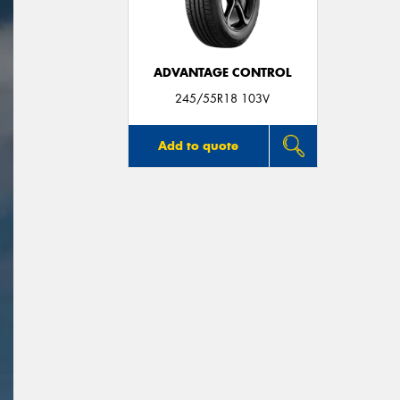
ADVANTAGE CONTROL
245/55R18 103V
Add to quote