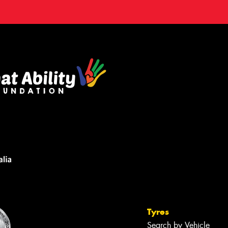
Tyres
Search by Vehicle