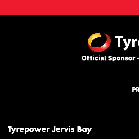
P
Tyrepower Jervis Bay