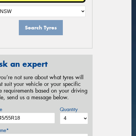
Search Tyres
sk an expert
 you’re not sure about what tyres will
st suit your vehicle or your specific
re requirements based on your driving
yle, send us a message below.
e
Quantity
me*