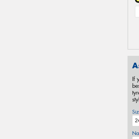
A
If
be
ty
st
Siz
Na