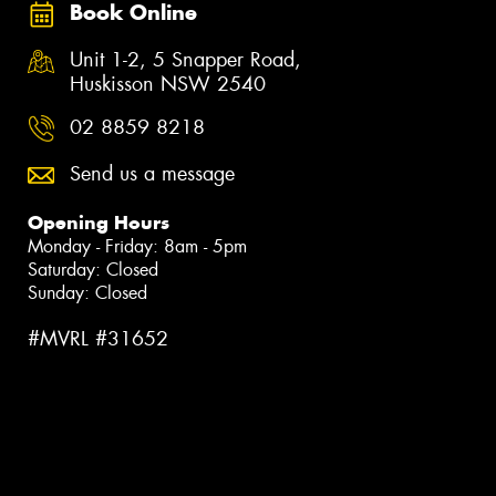
Book Online
Unit 1-2, 5 Snapper Road,
Huskisson NSW 2540
02 8859 8218
Send us a message
Opening Hours
Monday - Friday: 8am - 5pm
Saturday: Closed
Sunday: Closed
#MVRL #31652