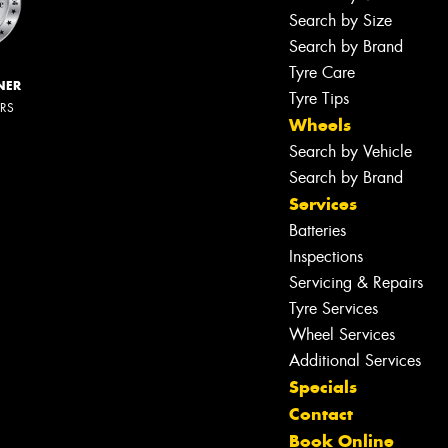
Search by Size
Search by Brand
Tyre Care
NER
Tyre Tips
ERS
Wheels
Search by Vehicle
Search by Brand
Services
Batteries
Inspections
Servicing & Repairs
Tyre Services
Wheel Services
Additional Services
Specials
Contact
Book Online