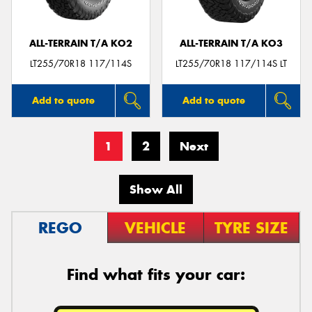
ALL-TERRAIN T/A KO2
ALL-TERRAIN T/A KO3
LT255/70R18 117/114S
LT255/70R18 117/114S LT
Add to quote
Add to quote
1
2
Next
Show All
REGO
VEHICLE
TYRE SIZE
Find what fits your car: