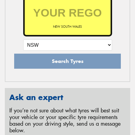
NEW SOUTH WALES
Search Tyres
Ask an expert
If you’re not sure about what tyres will best suit
your vehicle or your specific tyre requirements
based on your driving style, send us a message
below.