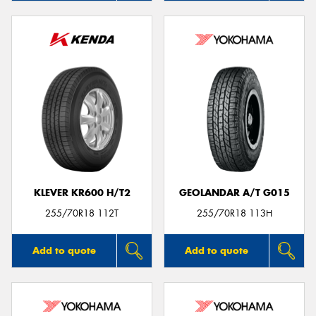
KLEVER KR600 H/T2
GEOLANDAR A/T G015
255/70R18 112T
255/70R18 113H
Add to quote
Add to quote