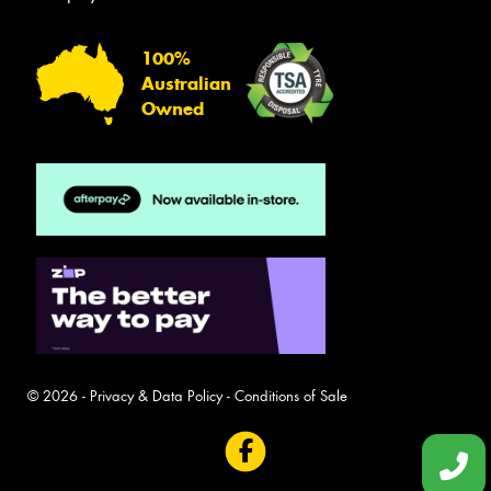
100%
Australian
Owned
© 2026 -
Privacy & Data Policy
-
Conditions of Sale