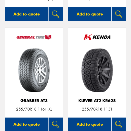
Add to quote
Add to quote
GRABBER AT3
KLEVER AT2 KR628
255/70R18 116H XL
255/70R18 113T
Add to quote
Add to quote