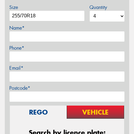
Size
Quantity
Name*
Phone*
Email*
Postcode*
REGO
VEHICLE
Search by licence plate: