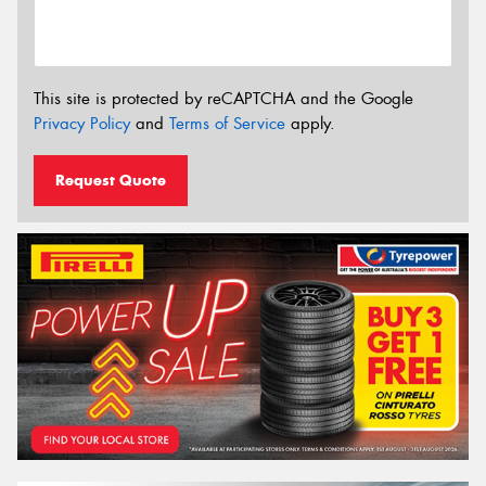
This site is protected by reCAPTCHA and the Google
Privacy Policy
and
Terms of Service
apply.
Request Quote