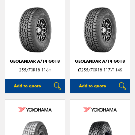
GEOLANDAR A/T4 G018
GEOLANDAR A/T4 G018
255/70R18 116H
LT255/70R18 117/114S
Add to quote
Add to quote