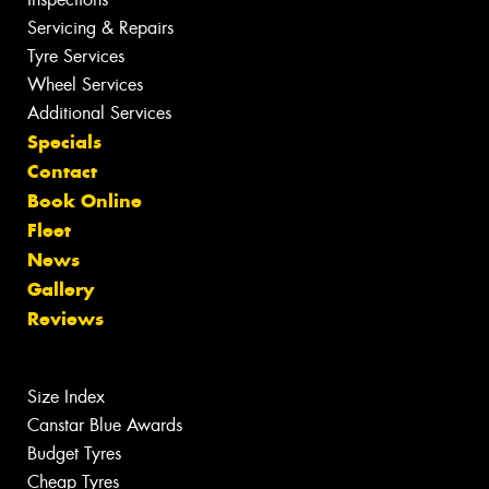
Servicing & Repairs
Tyre Services
Wheel Services
Additional Services
Specials
Contact
Book Online
Fleet
News
Gallery
Reviews
Size Index
Canstar Blue Awards
Budget Tyres
Cheap Tyres