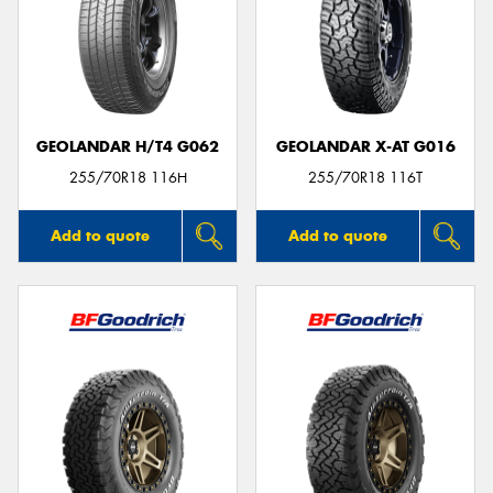
GEOLANDAR H/T4 G062
GEOLANDAR X-AT G016
255/70R18 116H
255/70R18 116T
Add to quote
Add to quote