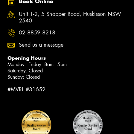
Book Online
Unit 1-2, 5 Snapper Road, Huskisson NSW
2540
02 8859 8218
Send us a message
Opening Hours
Monday - Friday: 8am - 5pm
Saturday: Closed
Sunday: Closed
#MVRL #31652