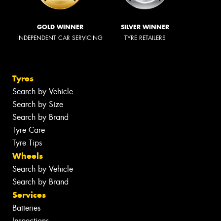
GOLD WINNER
SILVER WINNER
INDEPENDENT CAR SERVICING
TYRE RETAILERS
Tyres
Search by Vehicle
Search by Size
Search by Brand
Tyre Care
Tyre Tips
Wheels
Search by Vehicle
Search by Brand
Services
Batteries
Inspections