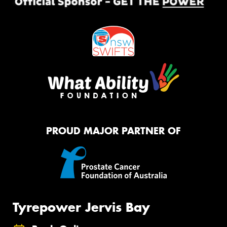
PROUD MAJOR PARTNER OF
Tyrepower Jervis Bay