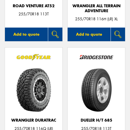
ROAD VENTURE AT52
WRANGLER ALL TERRAIN
ADVENTURE
255/70R18 113T
255/70R18 116H (LR) XL
Add to quote
Add to quote
WRANGLER DURATRAC
DUELER H/T 685
255/70R18 116Q (LR)
255/70R18 113T