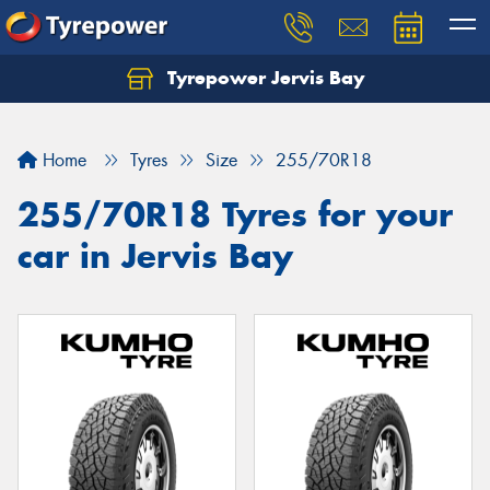
Tyrepower Jervis Bay
Home
Tyres
Size
255/70R18
255/70R18 Tyres for your
car in Jervis Bay