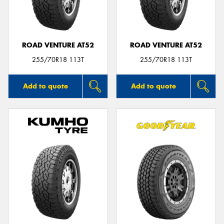
ROAD VENTURE AT52
ROAD VENTURE AT52
255/70R18 113T
255/70R18 113T
Add to quote
Add to quote