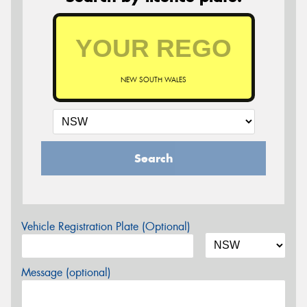
NEW SOUTH WALES
Search
Vehicle Registration Plate (Optional)
Message (optional)