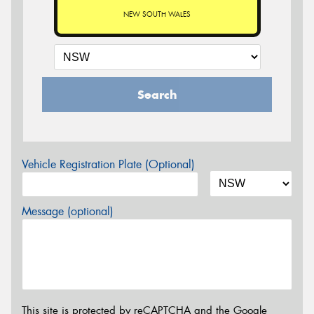
NEW SOUTH WALES
Search
Vehicle Registration Plate (Optional)
Message (optional)
This site is protected by reCAPTCHA and the Google