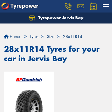
Tyrepower Jervis Bay
Home
Tyres
Size
28x11R14
28x11R14 Tyres for your
car in Jervis Bay