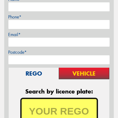
Phone*
Email*
Postcode*
REGO
VEHICLE
Search by licence plate: