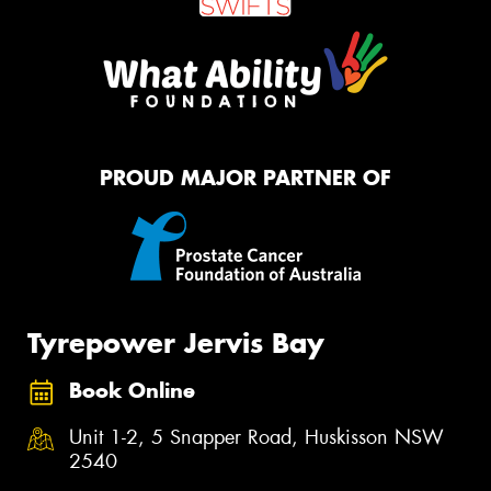
PROUD MAJOR PARTNER OF
Tyrepower Jervis Bay
Book Online
Unit 1-2, 5 Snapper Road, Huskisson NSW
2540