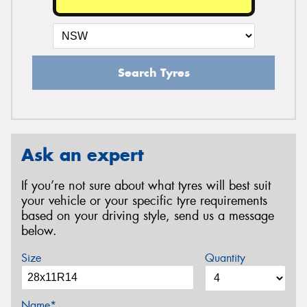
Search Tyres
Ask an expert
If you’re not sure about what tyres will best suit
your vehicle or your specific tyre requirements
based on your driving style, send us a message
below.
Size
Quantity
Name*