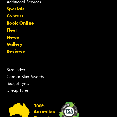
Additional Services
Specials
Contact
Book Online
Fleet
News
Gallery
Reviews
Size Index
Canstar Blue Awards
Budget Tyres
Cheap Tyres
100%
Australian