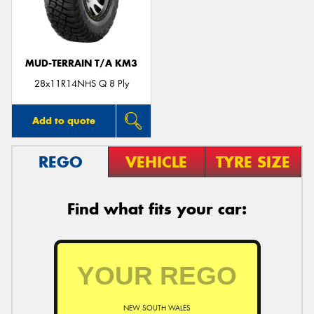
MUD-TERRAIN T/A KM3
28x11R14NHS Q 8 Ply
Add to quote
REGO
VEHICLE
TYRE SIZE
Find what fits your car:
NEW SOUTH WALES