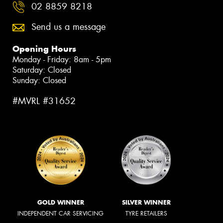
02 8859 8218
Send us a message
Opening Hours
Monday - Friday: 8am - 5pm
Saturday: Closed
Sunday: Closed
#MVRL #31652
GOLD WINNER
SILVER WINNER
INDEPENDENT CAR SERVICING
TYRE RETAILERS