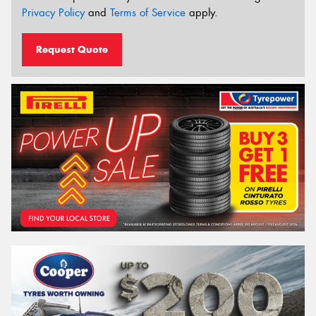
Privacy Policy
and
Terms of Service
apply.
Request Quote