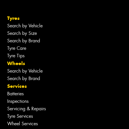
Tyres
Search by Vehicle
Search by Size
Search by Brand
Tyre Care
Tyre Tips
Wheels
Search by Vehicle
Search by Brand
Services
Batteries
Inspections
Servicing & Repairs
Tyre Services
Wheel Services