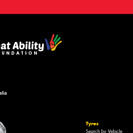
Tyres
Search by Vehicle