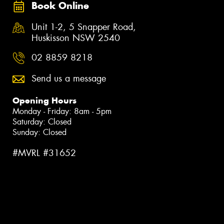
Book Online
Unit 1-2, 5 Snapper Road,
Huskisson NSW 2540
02 8859 8218
Send us a message
Opening Hours
Monday - Friday: 8am - 5pm
Saturday: Closed
Sunday: Closed
#MVRL #31652