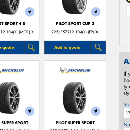
OT SPORT 4 S
PILOT SPORT CUP 2
19 104(Y) (MO1) XL
295/35ZR19 104(Y) (FP) XL
o quote
Add to quote
A
If
be
ty
st
Siz
T SUPER SPORT
PILOT SUPER SPORT
Na