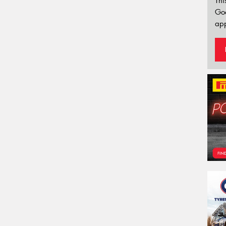
Thi
Go
app