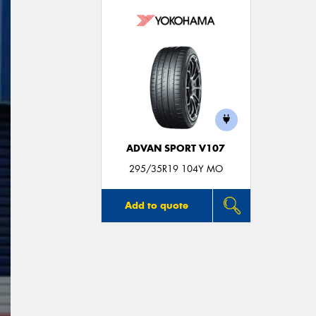
ADVAN SPORT V107
295/35R19 104Y MO
Add to quote