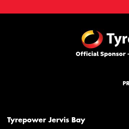
P
Tyrepower Jervis Bay