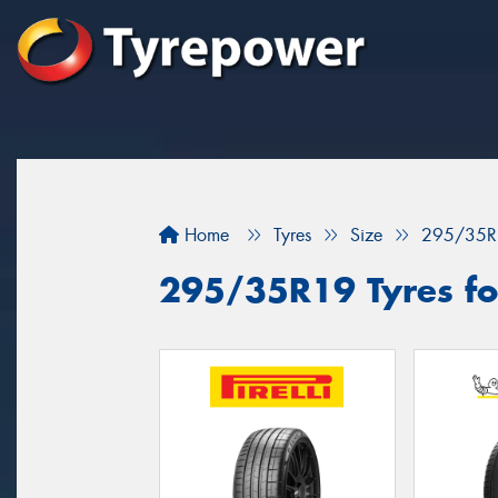
Home
Tyres
Size
295/35R
295/35R19 Tyres for