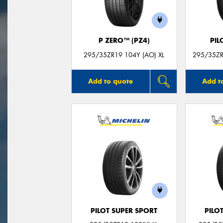
P ZERO™ (PZ4)
PIL
295/35ZR19 104Y (AO) XL
295/35ZR
Add to quote
Add t
PILOT SUPER SPORT
PILO