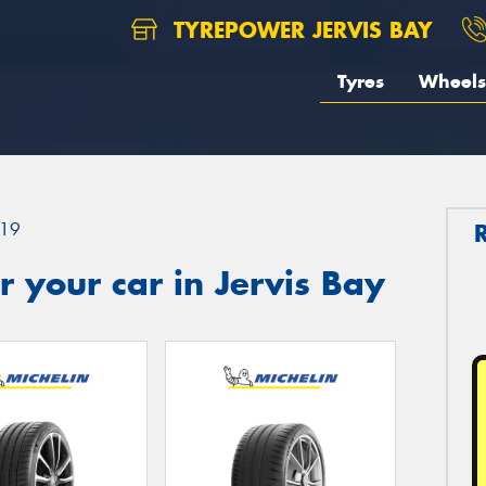
TYREPOWER JERVIS BAY
Tyres
Wheels
19
 your car in Jervis Bay