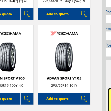
R19 104(Y) (*) XL
295/35ZR19 104(Y) (MO) XL
Ph
o quote
Add to quote
Em
Po
N SPORT V105
ADVAN SPORT V105
35R19 100Y N0
295/35R19 104Y
o quote
Add to quote