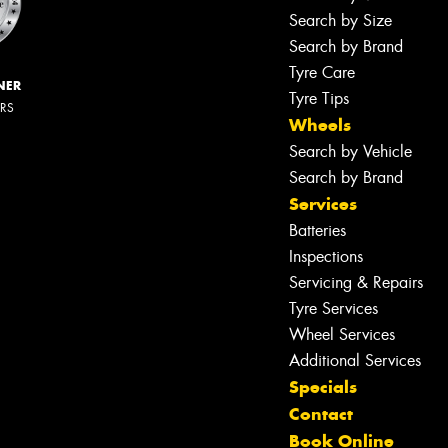
Search by Size
Search by Brand
Tyre Care
NER
Tyre Tips
ERS
Wheels
Search by Vehicle
Search by Brand
Services
Batteries
Inspections
Servicing & Repairs
Tyre Services
Wheel Services
Additional Services
Specials
Contact
Book Online