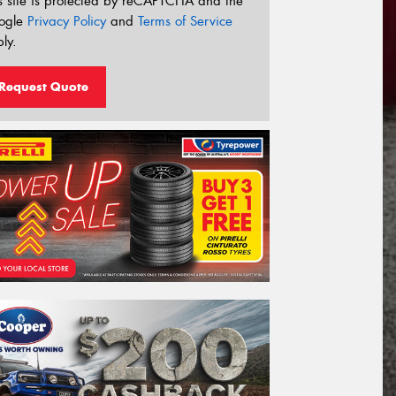
s site is protected by reCAPTCHA and the
ogle
Privacy Policy
and
Terms of Service
ly.
Request Quote