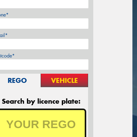
one*
ail*
stcode*
REGO
VEHICLE
Search by licence plate: