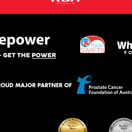
ROUD MAJOR PARTNER OF