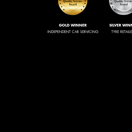
GOLD WINNER
SILVER WIN
INDEPENDENT CAR SERVICING
TYRE RETAIL