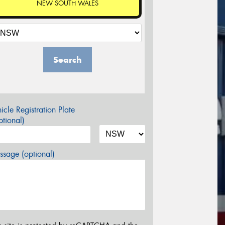
NEW SOUTH WALES
Search
icle Registration Plate
tional)
sage (optional)