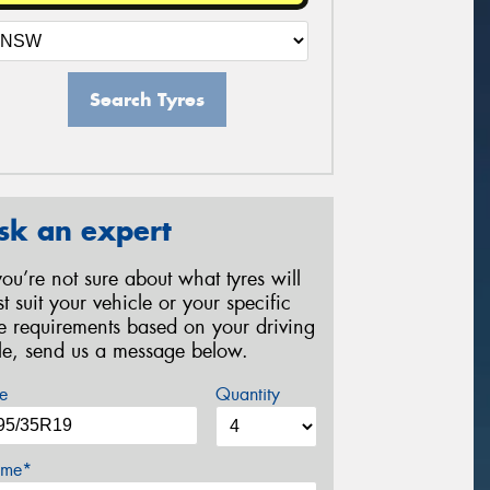
Search Tyres
sk an expert
 you’re not sure about what tyres will
st suit your vehicle or your specific
re requirements based on your driving
yle, send us a message below.
e
Quantity
me*