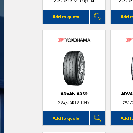
295/35ZR19 100(Y) XL
295/35Z
Add to quote
Add t
ADVAN A052
ADVA
295/35R19 104Y
295/
Add to quote
Add t