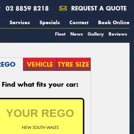
02 8859 8218
REQUEST A QUOTE
Services
Specials
Contact
Book Online
Fleet
News
Gallery
Reviews
REGO
VEHICLE
TYRE SIZE
Find what fits your car:
NEW SOUTH WALES