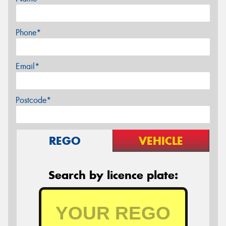
Phone*
Email*
Postcode*
REGO
VEHICLE
Search by licence plate: