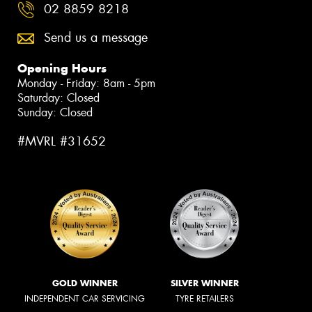
02 8859 8218
Send us a message
Opening Hours
Monday - Friday: 8am - 5pm
Saturday: Closed
Sunday: Closed
#MVRL #31652
GOLD WINNER
SILVER WINNER
INDEPENDENT CAR SERVICING
TYRE RETAILERS