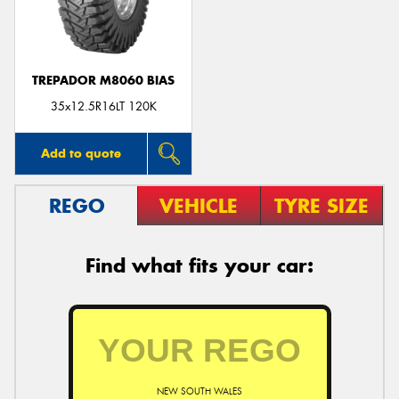
TREPADOR M8060 BIAS
35x12.5R16LT 120K
Add to quote
REGO
VEHICLE
TYRE SIZE
Find what fits your car:
NEW SOUTH WALES