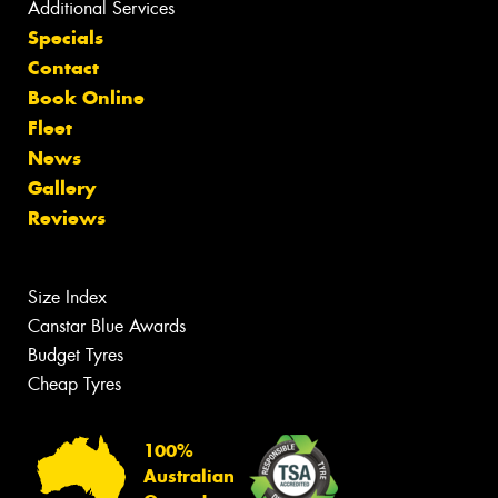
Additional Services
Specials
Contact
Book Online
Fleet
News
Gallery
Reviews
Size Index
Canstar Blue Awards
Budget Tyres
Cheap Tyres
100%
Australian