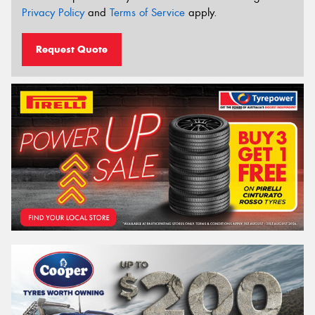
Privacy Policy
and
Terms of Service
apply.
Request Quote