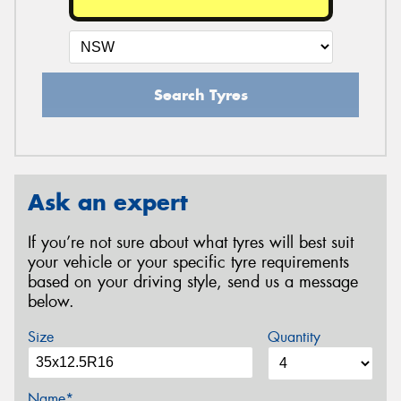
Search Tyres
Ask an expert
If you’re not sure about what tyres will best suit
your vehicle or your specific tyre requirements
based on your driving style, send us a message
below.
Size
Quantity
Name*