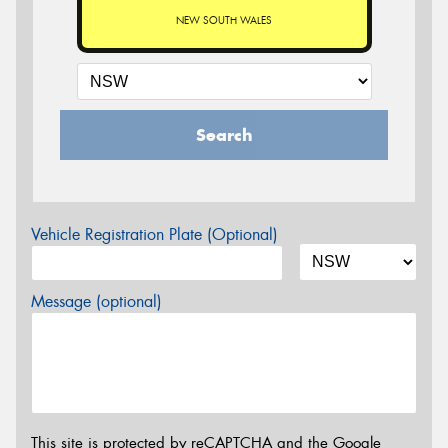
NEW SOUTH WALES
Search
Vehicle Registration Plate (Optional)
Message (optional)
This site is protected by reCAPTCHA and the Google