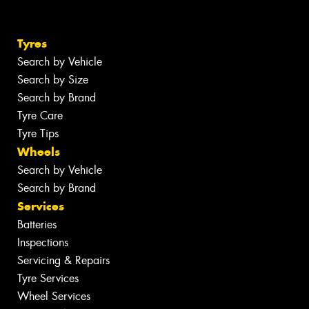
Tyres
Search by Vehicle
Search by Size
Search by Brand
Tyre Care
Tyre Tips
Wheels
Search by Vehicle
Search by Brand
Services
Batteries
Inspections
Servicing & Repairs
Tyre Services
Wheel Services