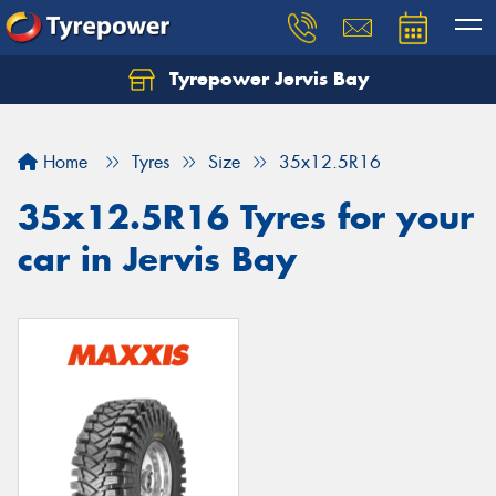
Tyrepower Jervis Bay
Home
Tyres
Size
35x12.5R16
35x12.5R16 Tyres for your
car in Jervis Bay