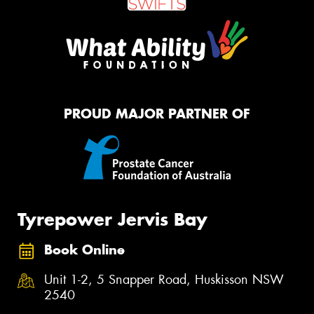
PROUD MAJOR PARTNER OF
Tyrepower Jervis Bay
Book Online
Unit 1-2, 5 Snapper Road, Huskisson NSW
2540