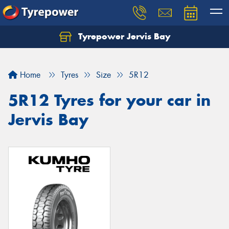
Tyrepower Jervis Bay
Home
Tyres
Size
5R12
5R12 Tyres for your car in
Jervis Bay