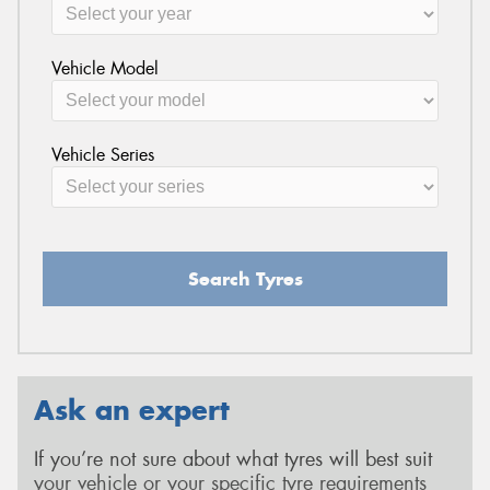
Vehicle Model
Vehicle Series
Search Tyres
Ask an expert
If you’re not sure about what tyres will best suit
your vehicle or your specific tyre requirements