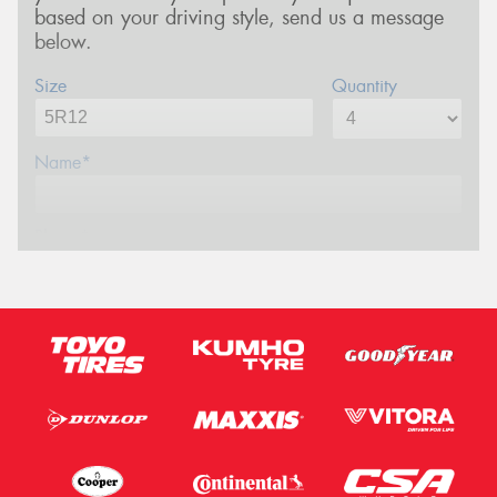
based on your driving style, send us a message
below.
Size
Quantity
Name*
Phone*
Email*
Postcode*
Message (optional)